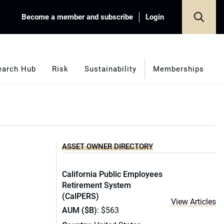
Become a member and subscribe
Login
earch Hub
Risk
Sustainability
Memberships
ASSET OWNER DIRECTORY
California Public Employees
Retirement System
(CalPERS)
View Articles
AUM ($B)
: $563