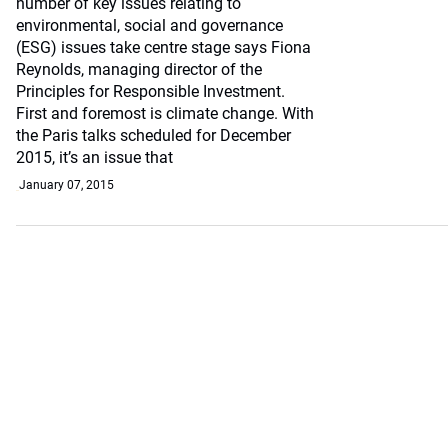
number of key issues relating to
environmental, social and governance
(ESG) issues take centre stage says Fiona
Reynolds, managing director of the
Principles for Responsible Investment.
First and foremost is climate change. With
the Paris talks scheduled for December
2015, it’s an issue that
January 07, 2015