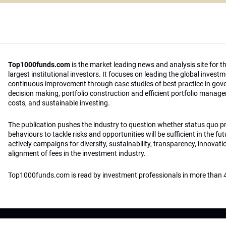
Top1000funds.com
is the market leading news and analysis site for t
largest institutional investors. It focuses on leading the global invest
continuous improvement through case studies of best practice in go
decision making, portfolio construction and efficient portfolio manag
costs, and sustainable investing.
The publication pushes the industry to question whether status quo 
behaviours to tackle risks and opportunities will be sufficient in the fu
actively campaigns for diversity, sustainability, transparency, innovati
alignment of fees in the investment industry.
Top1000funds.com is read by investment professionals in more than 4