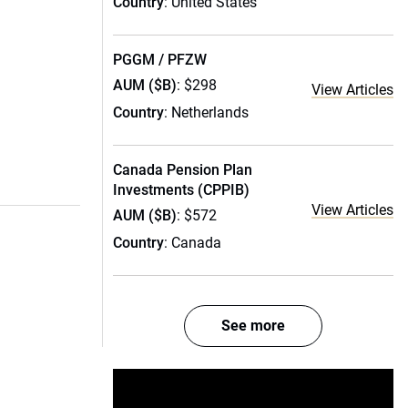
Country
: United States
PGGM / PFZW
AUM ($B)
: $298
View Articles
Country
: Netherlands
Canada Pension Plan
Investments (CPPIB)
View Articles
AUM ($B)
: $572
Country
: Canada
See more