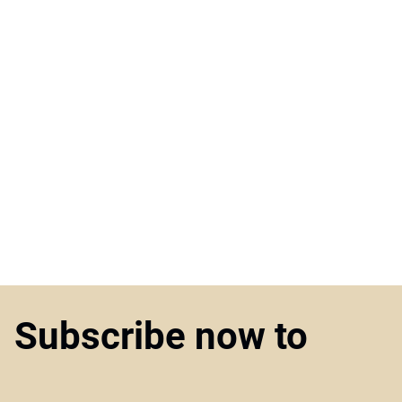
Subscribe now to