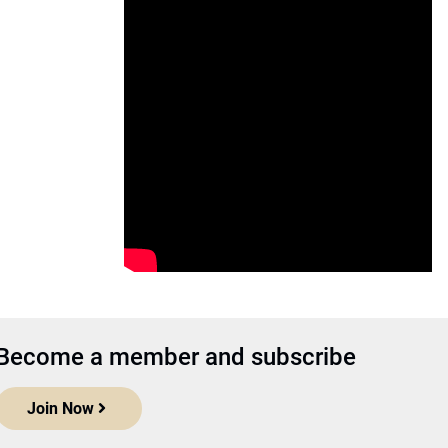
Become a member and subscribe
Join Now