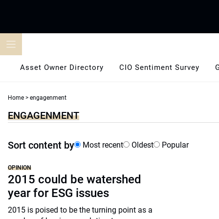
Skip
to
content
Asset Owner Directory
CIO Sentiment Survey
Home
>
engagenment
ENGAGENMENT
Sort content by
Most recent
Oldest
Popular
OPINION
2015 could be watershed
year for ESG issues
2015 is poised to be the turning point as a