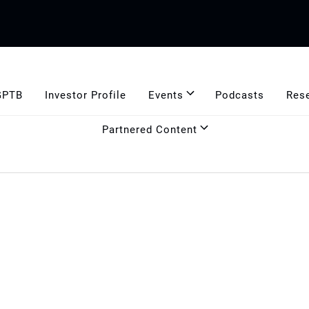
GPTB
Investor Profile
Events
Podcasts
Res
Partnered Content