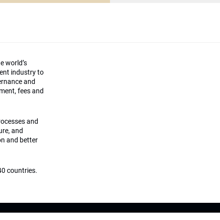
he world’s
ment industry to
vernance and
ement, fees and
processes and
ture, and
on and better
0 countries.