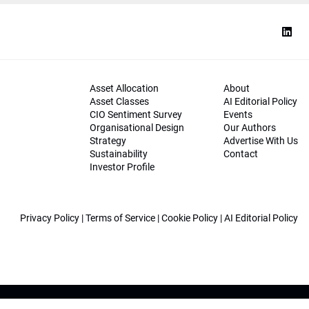
Asset Allocation
About
Asset Classes
AI Editorial Policy
CIO Sentiment Survey
Events
Organisational Design
Our Authors
Strategy
Advertise With Us
Sustainability
Contact
Investor Profile
Privacy Policy
|
Terms of Service
|
Cookie Policy
|
AI Editorial Policy