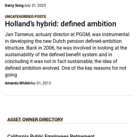
Darcy Song
July 31, 2025
UNCATEGORISED POSTS
Holland’s hybrid: defined ambition
Jan Tamerus, actuary director at PGGM, was instrumental
in developing the new Dutch pension defined-ambition
structure. Back in 2006, he was involved in looking at the
sustainability of the defined benefit system and in
concluding it was not in fact sustainable, the idea of
defined ambition evolved. One of the key reasons for not
going
Amanda White
May 01, 2013
ASSET OWNER DIRECTORY
California Public Employees Retirement