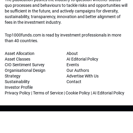
quo processes and behaviours to tackle risks and opportunities will
be sufficient in the future, and actively campaigns for diversity,
sustainability, transparency, innovation and better alignment of
fees in the investment industry.
Top1000funds.com is read by investment professionals in more
than 40 countries.
Asset Allocation
About
Asset Classes
AI Editorial Policy
CIO Sentiment Survey
Events
Organisational Design
Our Authors
Strategy
Advertise With Us
Sustainability
Contact
Investor Profile
Privacy Policy
|
Terms of Service
|
Cookie Policy
|
AI Editorial Policy