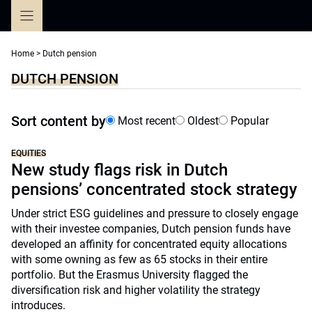
Skip
to
content
Home
>
Dutch pension
DUTCH PENSION
Sort content by
Most recent
Oldest
Popular
EQUITIES
New study flags risk in Dutch
pensions’ concentrated stock strategy
Under strict ESG guidelines and pressure to closely engage
with their investee companies, Dutch pension funds have
developed an affinity for concentrated equity allocations
with some owning as few as 65 stocks in their entire
portfolio. But the Erasmus University flagged the
diversification risk and higher volatility the strategy
introduces.