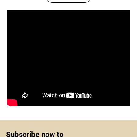
Subscribe now to