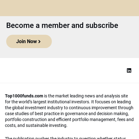
Become a member and subscribe
Join Now
Top1000funds.com
is the market leading news and analysis site
for the world’s largest institutional investors. It focuses on leading
the global investment industry to continuous improvement through
case studies of best practice in governance and decision making,
portfolio construction and efficient portfolio management, fees and
costs, and sustainable investing.
The publication pushes the industry to question whether status