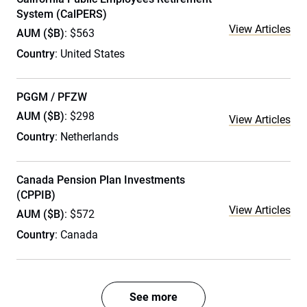
System (CalPERS)
View Articles
AUM ($B)
: $563
Country
: United States
PGGM / PFZW
AUM ($B)
: $298
View Articles
Country
: Netherlands
Canada Pension Plan Investments
(CPPIB)
View Articles
AUM ($B)
: $572
Country
: Canada
See more