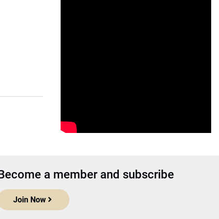
Become a member and subscribe
Join Now