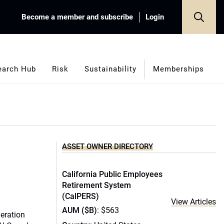
Become a member and subscribe
Login
earch Hub
Risk
Sustainability
Memberships
ASSET OWNER DIRECTORY
California Public Employees
Retirement System
(CalPERS)
View Articles
AUM ($B)
: $563
eration