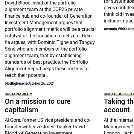
for sustainabil
David Blood, head of the portfolio
gives confiden
alignment team at the COP26 private
think old inv
finance hub and co-founder of Generation
include impact
Investment Management argues that
portfolio alignment metrics will be a crucial
Amanda White
July
catalyst of the transition to net zero. Here
he argues, with Dominic Tighe and Tanguy
Séné who are members of the portfolio
alignment team, that by establishing
standards of best practice, the Portfolio
Alignment Report helps these metrics to
reach their potential.
blodtighesene
October 26, 2021
SUSTAINABILITY
UNCATEGORISED 
On a mission to cure
Taking th
capitalism
account
Al Gore, former US vice president and co-
At the Interna
founder with investment banker David
Management’s 
Blood, of Generation Investment
London, Jack 