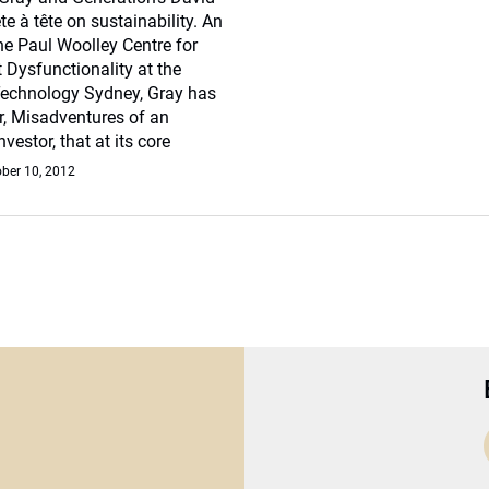
te à tête on sustainability. An
e Paul Woolley Centre for
 Dysfunctionality at the
 Technology Sydney, Gray has
r, Misadventures of an
nvestor, that at its core
ber 10, 2012