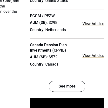
Country
: United States
l Gore, has
 the
n over the
PGGM / PFZW
AUM ($B)
: $298
View Articles
Country
: Netherlands
Canada Pension Plan
Investments (CPPIB)
View Articles
AUM ($B)
: $572
Country
: Canada
See more