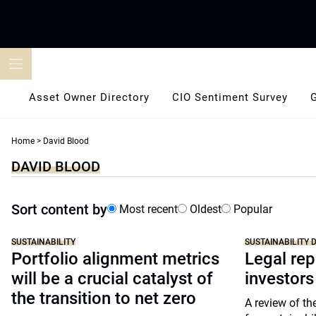
Skip
to
content
Asset Owner Directory
CIO Sentiment Survey
Home
>
David Blood
DAVID BLOOD
Sort content by
Most recent
Oldest
Popular
SUSTAINABILITY
SUSTAINABILITY D
Portfolio alignment metrics
Legal rep
will be a crucial catalyst of
investors
the transition to net zero
A review of the