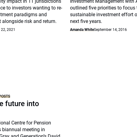
ity impact in 11 jurisdictions
Investment Management with A
ce to investors wanting to re-
outlined five priorities to focus
estment paradigms and
sustainable investment effort o
 alongside risk and return.
next five years.
 22, 2021
Amanda White
September 14, 2016
POSTS
e future into
tional Centre for Pension
biannual meeting in
Gray and Generation’s David