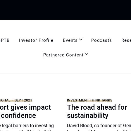
GPTB
Investor Profile
Events
Podcasts
Res
Partnered Content
IGITAL – SEPT 2021
INVESTMENT THINK TANKS
ort gives impact
The road ahead for
 confidence
sustainability
 legal barriers to investing
David Blood, co-founder of Gen