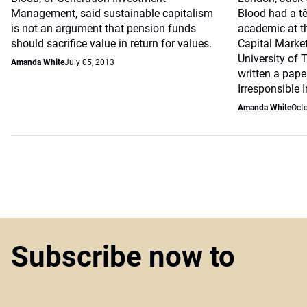
Management, said sustainable capitalism
Blood had a tê
is not an argument that pension funds
academic at th
should sacrifice value in return for values.
Capital Market
University of
Amanda White
July 05, 2013
written a pape
Irresponsible I
Amanda White
Octo
Subscribe now to