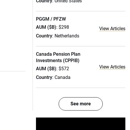
Country
: United States
PGGM / PFZW
AUM ($B)
: $298
View Articles
Country
: Netherlands
Canada Pension Plan
Investments (CPPIB)
View Articles
AUM ($B)
: $572
Country
: Canada
See more