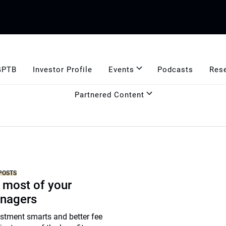
GPTB
Investor Profile
Events
Podcasts
Res
Partnered Content
POSTS
 most of your
nagers
stment smarts and better fee