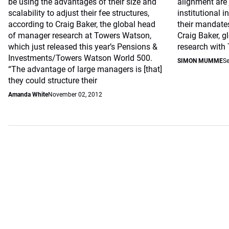
be using the advantages of their size and
alignment are 
scalability to adjust their fee structures,
institutional 
according to Craig Baker, the global head
their mandate
of manager research at Towers Watson,
Craig Baker, 
which just released this year’s Pensions &
research with
Investments/Towers Watson World 500.
SIMON MUMME
Se
“The advantage of large managers is [that]
they could structure their
Amanda White
November 02, 2012