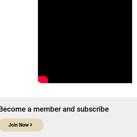
Become a member and subscribe
Join Now