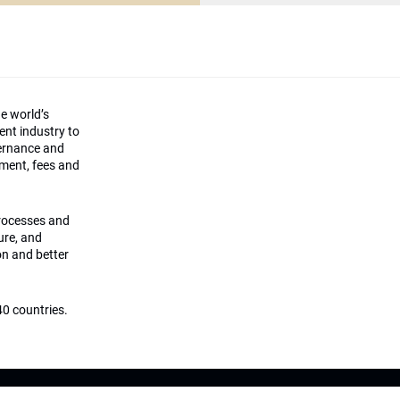
he world’s
ment industry to
vernance and
ement, fees and
processes and
ture, and
on and better
0 countries.