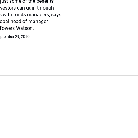
just some of the benefits
investors can gain through
s with funds managers, says
global head of manager
 Towers Watson.
ptember 29, 2010