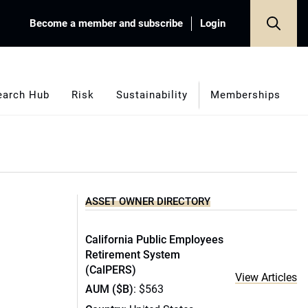
Become a member and subscribe
Login
earch Hub
Risk
Sustainability
Memberships
ASSET OWNER DIRECTORY
California Public Employees
Retirement System
(CalPERS)
View Articles
AUM ($B)
: $563