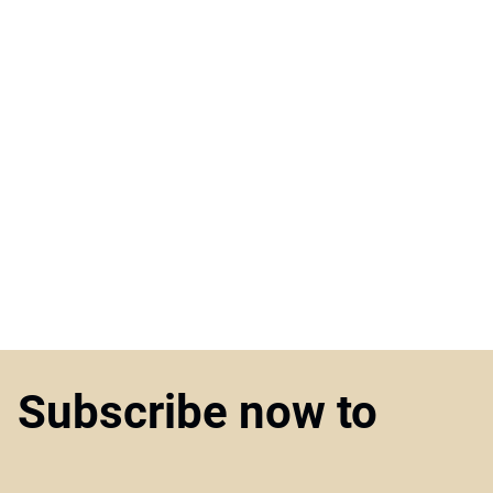
Subscribe now to