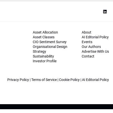
Asset Allocation
About
Asset Classes
AI Editorial Policy
CIO Sentiment Survey
Events
Organisational Design
Our Authors
Strategy
Advertise With Us
Sustainability
Contact
Investor Profile
Privacy Policy
|
Terms of Service
|
Cookie Policy
|
AI Editorial Policy