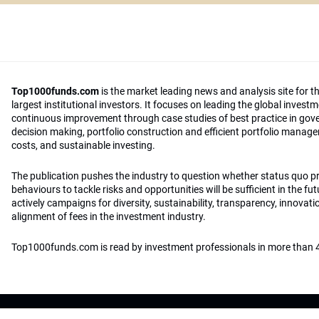
Top1000funds.com
is the market leading news and analysis site for t
largest institutional investors. It focuses on leading the global invest
continuous improvement through case studies of best practice in go
decision making, portfolio construction and efficient portfolio manag
costs, and sustainable investing.
The publication pushes the industry to question whether status quo 
behaviours to tackle risks and opportunities will be sufficient in the fu
actively campaigns for diversity, sustainability, transparency, innovati
alignment of fees in the investment industry.
Top1000funds.com is read by investment professionals in more than 4