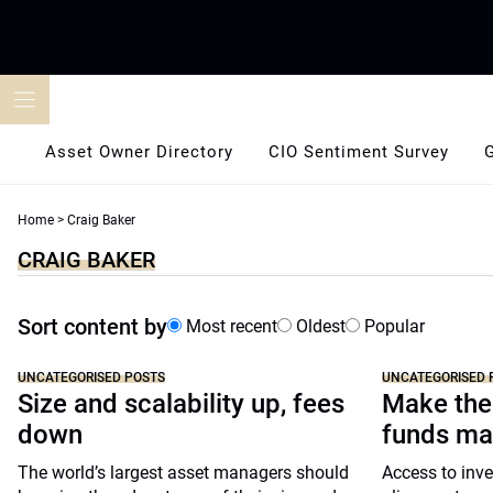
Skip
to
content
Asset Owner Directory
CIO Sentiment Survey
Home
>
Craig Baker
CRAIG BAKER
Sort content by
Most recent
Oldest
Popular
UNCATEGORISED POSTS
UNCATEGORISED 
Size and scalability up, fees
Make the
down
funds ma
The world’s largest asset managers should
Access to inve