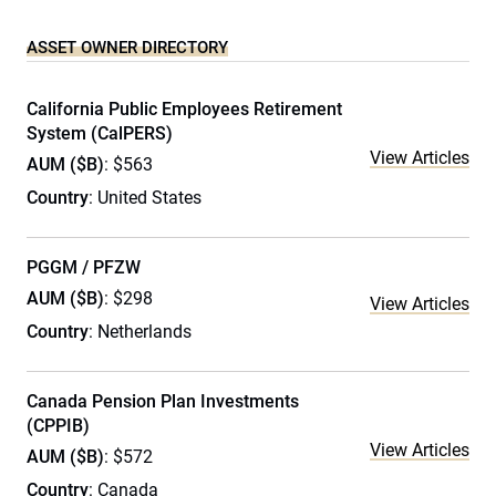
ASSET OWNER DIRECTORY
California Public Employees Retirement
System (CalPERS)
View Articles
AUM ($B)
: $563
Country
: United States
PGGM / PFZW
AUM ($B)
: $298
View Articles
Country
: Netherlands
Canada Pension Plan Investments
(CPPIB)
View Articles
AUM ($B)
: $572
Country
: Canada