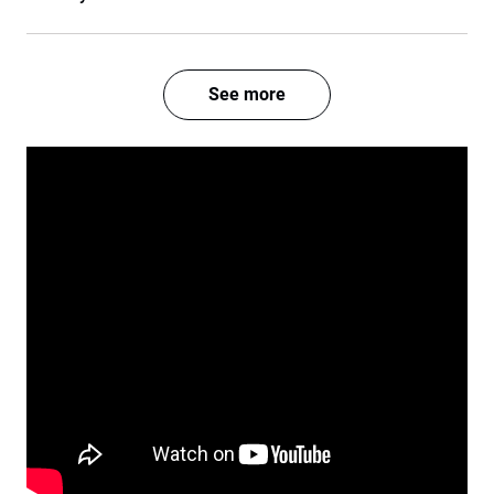
See more