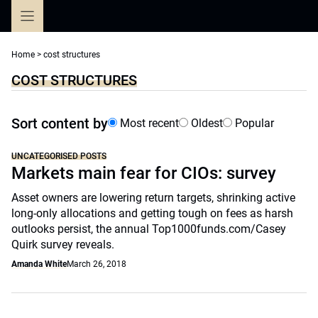
Skip
to
content
Home
>
cost structures
COST STRUCTURES
Sort content by
Most recent
Oldest
Popular
UNCATEGORISED POSTS
Markets main fear for CIOs: survey
Asset owners are lowering return targets, shrinking active
long-only allocations and getting tough on fees as harsh
outlooks persist, the annual Top1000funds.com/Casey
Quirk survey reveals.
Amanda White
March 26, 2018