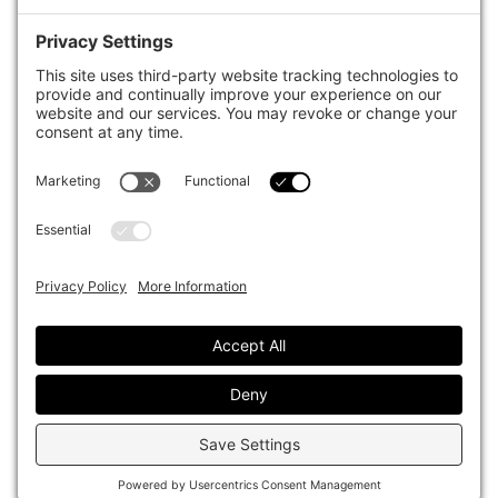
case studies of best practice in governance and decision making,
portfolio construction and efficient portfolio management, fees and
costs, and sustainable investing.
The publication pushes the industry to question whether status
quo processes and behaviours to tackle risks and opportunities will
be sufficient in the future, and actively campaigns for diversity,
sustainability, transparency, innovation and better alignment of
fees in the investment industry.
Top1000funds.com is read by investment professionals in more
than 40 countries.
Asset Allocation
About
Asset Classes
AI Editorial Policy
CIO Sentiment Survey
Events
Organisational Design
Our Authors
Strategy
Advertise With Us
Sustainability
Contact
Investor Profile
Privacy Policy
|
Terms of Service
|
Cookie Policy
|
AI Editorial Policy