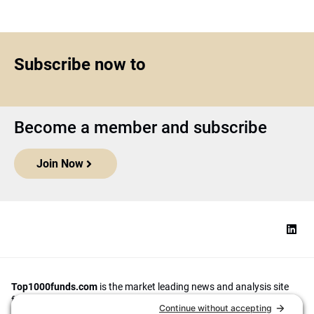
Subscribe now to
Become a member and subscribe
Join Now
Top1000funds.com
is the market leading news and analysis site
for the world’s largest institutional investors. It focuses on leading
the global investment industry to continuous improvement through