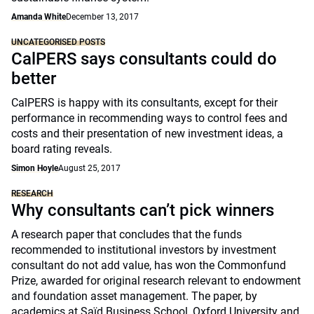
Amanda White
December 13, 2017
UNCATEGORISED POSTS
CalPERS says consultants could do
better
CalPERS is happy with its consultants, except for their
performance in recommending ways to control fees and
costs and their presentation of new investment ideas, a
board rating reveals.
Simon Hoyle
August 25, 2017
RESEARCH
Why consultants can’t pick winners
A research paper that concludes that the funds
recommended to institutional investors by investment
consultant do not add value, has won the Commonfund
Prize, awarded for original research relevant to endowment
and foundation asset management. The paper, by
academics at Saïd Business School, Oxford University and