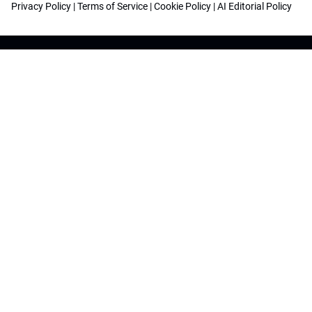
Privacy Policy
|
Terms of Service
|
Cookie Policy
|
AI Editorial Policy