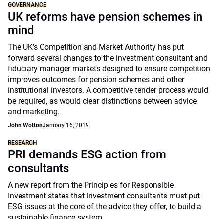
GOVERNANCE
UK reforms have pension schemes in
mind
The UK’s Competition and Market Authority has put
forward several changes to the investment consultant and
fiduciary manager markets designed to ensure competition
improves outcomes for pension schemes and other
institutional investors. A competitive tender process would
be required, as would clear distinctions between advice
and marketing.
John Wotton
January 16, 2019
RESEARCH
PRI demands ESG action from
consultants
A new report from the Principles for Responsible
Investment states that investment consultants must put
ESG issues at the core of the advice they offer, to build a
sustainable finance system.