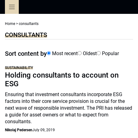
Skip
to
content
Home
>
consultants
CONSULTANTS
Sort content by
Most recent
Oldest
Popular
SUSTAINABILITY
Holding consultants to account on
ESG
Ensuring that investment consultants incorporate ESG
factors into their core service provision is crucial for the
next wave of responsible investment. The PRI has released
a guide for asset owners or what to expect from
consultants.
Nikolaj Pedersen
July 09, 2019