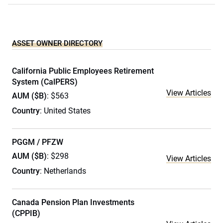
ASSET OWNER DIRECTORY
California Public Employees Retirement
System (CalPERS)
View Articles
AUM ($B)
: $563
Country
: United States
PGGM / PFZW
AUM ($B)
: $298
View Articles
Country
: Netherlands
Canada Pension Plan Investments
(CPPIB)