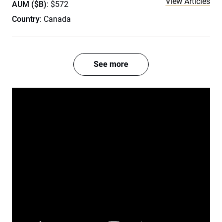
View Articles
AUM ($B)
: $572
Country
: Canada
See more