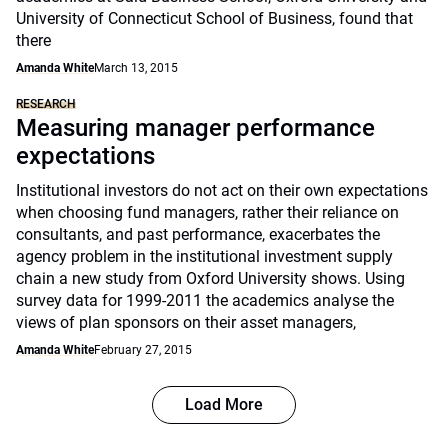
University of Connecticut School of Business, found that
there
Amanda White
March 13, 2015
RESEARCH
Measuring manager performance
expectations
Institutional investors do not act on their own expectations
when choosing fund managers, rather their reliance on
consultants, and past performance, exacerbates the
agency problem in the institutional investment supply
chain a new study from Oxford University shows. Using
survey data for 1999-2011 the academics analyse the
views of plan sponsors on their asset managers,
Amanda White
February 27, 2015
Load More