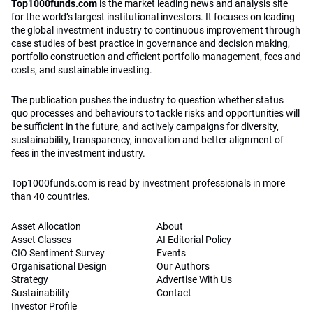
Top1000funds.com
is the market leading news and analysis site
for the world’s largest institutional investors. It focuses on leading
the global investment industry to continuous improvement through
case studies of best practice in governance and decision making,
portfolio construction and efficient portfolio management, fees and
costs, and sustainable investing.
The publication pushes the industry to question whether status
quo processes and behaviours to tackle risks and opportunities will
be sufficient in the future, and actively campaigns for diversity,
sustainability, transparency, innovation and better alignment of
fees in the investment industry.
Top1000funds.com is read by investment professionals in more
than 40 countries.
Asset Allocation
About
Asset Classes
AI Editorial Policy
CIO Sentiment Survey
Events
Organisational Design
Our Authors
Strategy
Advertise With Us
Sustainability
Contact
Investor Profile