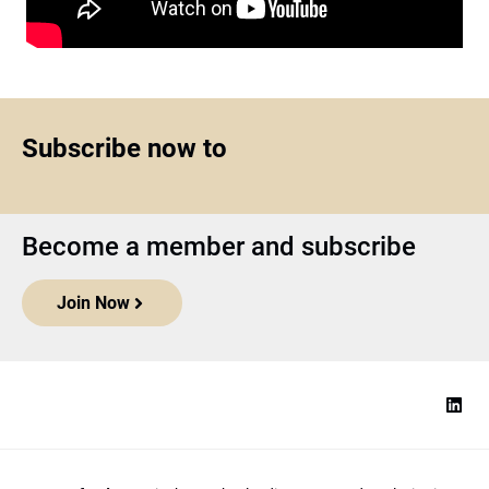
Subscribe now to
Become a member and subscribe
Join Now