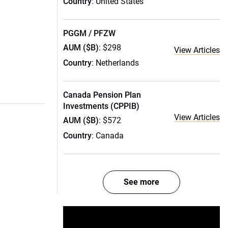
Country
: United States
PGGM / PFZW
AUM ($B)
: $298
View Articles
Country
: Netherlands
Canada Pension Plan
Investments (CPPIB)
View Articles
AUM ($B)
: $572
Country
: Canada
See more