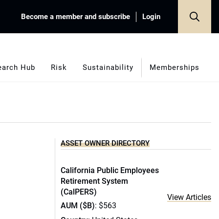
Become a member and subscribe
Login
earch Hub
Risk
Sustainability
Memberships
ASSET OWNER DIRECTORY
California Public Employees
Retirement System
(CalPERS)
View Articles
AUM ($B)
: $563