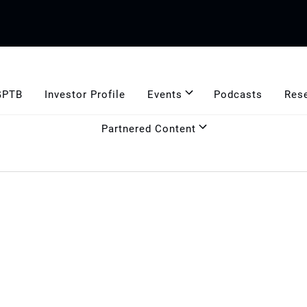
GPTB
Investor Profile
Events
Podcasts
Res
Partnered Content