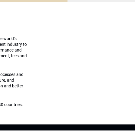
he world’s
ment industry to
vernance and
ement, fees and
processes and
ture, and
on and better
0 countries.