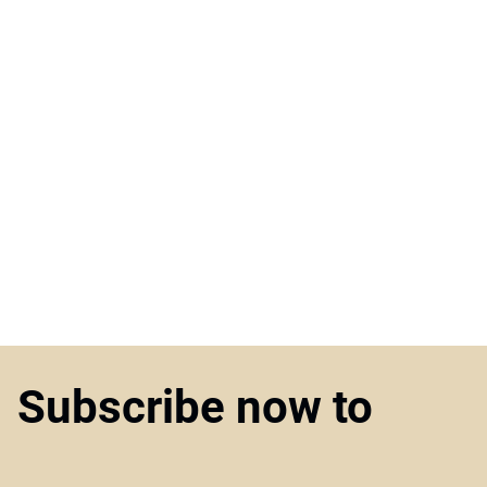
Subscribe now to