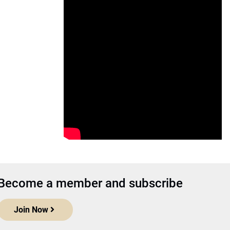
Become a member and subscribe
Join Now