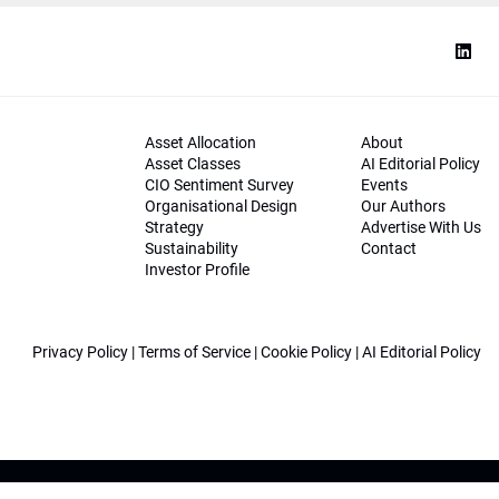
Asset Allocation
About
Asset Classes
AI Editorial Policy
CIO Sentiment Survey
Events
Organisational Design
Our Authors
Strategy
Advertise With Us
Sustainability
Contact
Investor Profile
Privacy Policy
|
Terms of Service
|
Cookie Policy
|
AI Editorial Policy