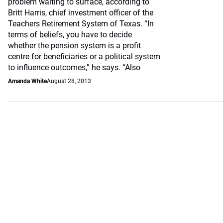
problem waiting to surface, according to
Britt Harris, chief investment officer of the
Teachers Retirement System of Texas. “In
terms of beliefs, you have to decide
whether the pension system is a profit
centre for beneficiaries or a political system
to influence outcomes,” he says. “Also
Amanda White
August 28, 2013