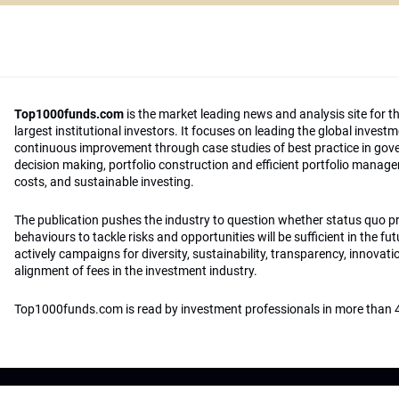
Top1000funds.com
is the market leading news and analysis site for t
largest institutional investors. It focuses on leading the global invest
continuous improvement through case studies of best practice in go
decision making, portfolio construction and efficient portfolio manag
costs, and sustainable investing.
The publication pushes the industry to question whether status quo 
behaviours to tackle risks and opportunities will be sufficient in the fu
actively campaigns for diversity, sustainability, transparency, innovati
alignment of fees in the investment industry.
Top1000funds.com is read by investment professionals in more than 4