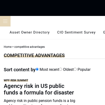
Skip
to
content
Asset Owner Directory
CIO Sentiment Survey
Home
>
competitive advantages
COMPETITIVE ADVANTAGES
Sort content by
Most recent
Oldest
Popular
WPF RISK SUMMIT
Agency risk in US public
funds a formula for disaster
Agency risk in public pension funds is a big