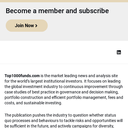
Become a member and subscribe
Join Now
Top1000funds.com
is the market leading news and analysis site
for the world’s largest institutional investors. It focuses on leading
the global investment industry to continuous improvement through
case studies of best practice in governance and decision making,
portfolio construction and efficient portfolio management, fees and
costs, and sustainable investing.
The publication pushes the industry to question whether status
quo processes and behaviours to tackle risks and opportunities will
be sufficient in the future, and actively campaigns for diversity,