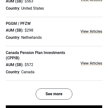
AUM ($B)
: $563
Country
: United States
PGGM / PFZW
AUM ($B)
: $298
View Articles
Country
: Netherlands
Canada Pension Plan Investments
(CPPIB)
View Articles
AUM ($B)
: $572
Country
: Canada
See more