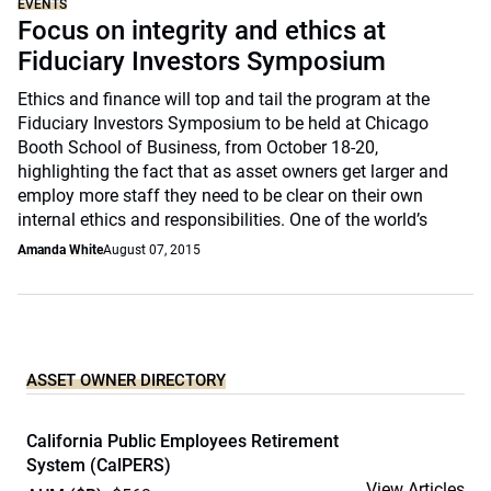
EVENTS
Focus on integrity and ethics at
Fiduciary Investors Symposium
Ethics and finance will top and tail the program at the
Fiduciary Investors Symposium to be held at Chicago
Booth School of Business, from October 18-20,
highlighting the fact that as asset owners get larger and
employ more staff they need to be clear on their own
internal ethics and responsibilities. One of the world’s
Amanda White
August 07, 2015
ASSET OWNER DIRECTORY
California Public Employees Retirement
System (CalPERS)
View Articles