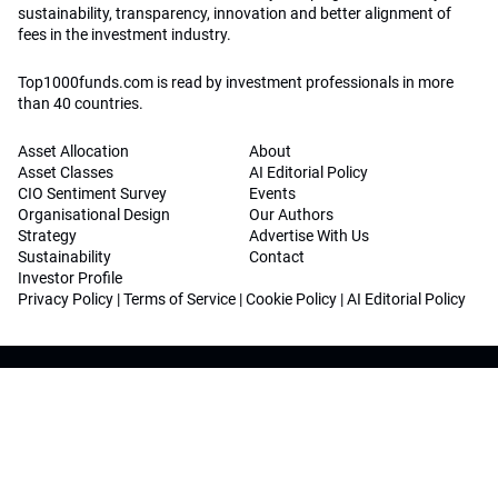
sustainability, transparency, innovation and better alignment of
fees in the investment industry.
Top1000funds.com is read by investment professionals in more
than 40 countries.
Asset Allocation
About
Asset Classes
AI Editorial Policy
CIO Sentiment Survey
Events
Organisational Design
Our Authors
Strategy
Advertise With Us
Sustainability
Contact
Investor Profile
Privacy Policy
|
Terms of Service
|
Cookie Policy
|
AI Editorial Policy