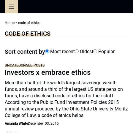
Skip
to
content
Home
>
code of ethics
CODE OF ETHICS
Sort content by
Most recent
Oldest
Popular
UNCATEGORISED POSTS
Investors x embrace ethics
More than half of the world’s largest sovereign wealth
funds, and around a third of the largest US state pension
funds, have a disclosed code of ethics for their staff.
According to the Public Fund Investment Policies 2015
annual review produced by the Ohio State University Moritz
College of Law, a code of ethics helps
Amanda White
December 03, 2015