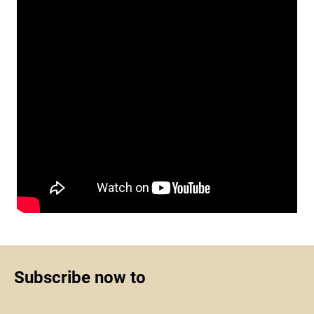
Subscribe now to