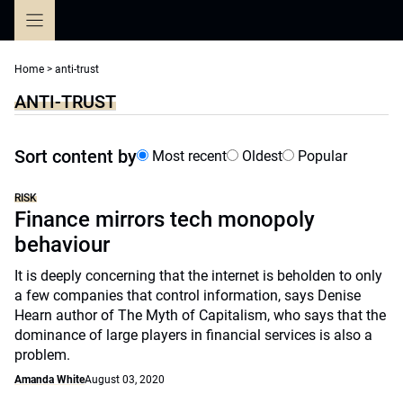
Skip
to
content
Home
>
anti-trust
ANTI-TRUST
Sort content by
Most recent
Oldest
Popular
RISK
Finance mirrors tech monopoly
behaviour
It is deeply concerning that the internet is beholden to only
a few companies that control information, says Denise
Hearn author of The Myth of Capitalism, who says that the
dominance of large players in financial services is also a
problem.
Amanda White
August 03, 2020