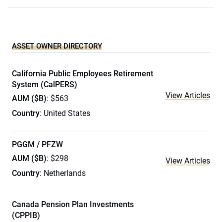
ASSET OWNER DIRECTORY
California Public Employees Retirement
System (CalPERS)
View Articles
AUM ($B)
: $563
Country
: United States
PGGM / PFZW
AUM ($B)
: $298
View Articles
Country
: Netherlands
Canada Pension Plan Investments
(CPPIB)