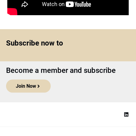
Subscribe now to
Become a member and subscribe
Join Now