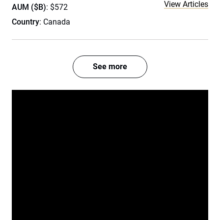
View Articles
AUM ($B)
: $572
Country
: Canada
See more