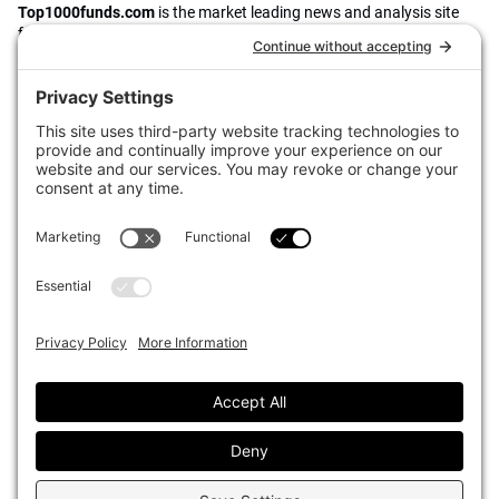
Top1000funds.com
is the market leading news and analysis site
for the world’s largest institutional investors. It focuses on leading
the global investment industry to continuous improvement through
case studies of best practice in governance and decision making,
portfolio construction and efficient portfolio management, fees and
costs, and sustainable investing.
The publication pushes the industry to question whether status
quo processes and behaviours to tackle risks and opportunities will
be sufficient in the future, and actively campaigns for diversity,
sustainability, transparency, innovation and better alignment of
fees in the investment industry.
Top1000funds.com is read by investment professionals in more
than 40 countries.
Asset Allocation
About
Asset Classes
AI Editorial Policy
CIO Sentiment Survey
Events
Organisational Design
Our Authors
Strategy
Advertise With Us
Sustainability
Contact
Investor Profile