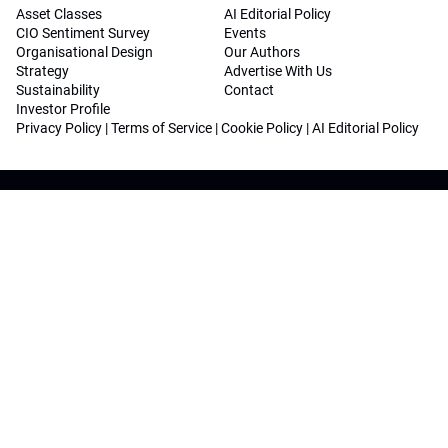
Asset Classes
AI Editorial Policy
CIO Sentiment Survey
Events
Organisational Design
Our Authors
Strategy
Advertise With Us
Sustainability
Contact
Investor Profile
Privacy Policy
|
Terms of Service
|
Cookie Policy
|
AI Editorial Policy