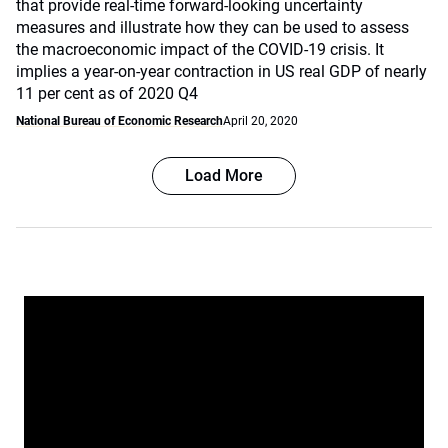
that provide real-time forward-looking uncertainty
measures and illustrate how they can be used to assess
the macroeconomic impact of the COVID-19 crisis. It
implies a year-on-year contraction in US real GDP of nearly
11 per cent as of 2020 Q4
National Bureau of Economic Research
April 20, 2020
Load More