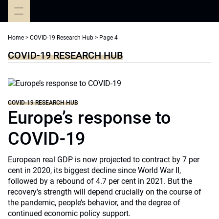
Skip
to
content
Home
>
COVID-19 Research Hub
>
Page 4
COVID-19 RESEARCH HUB
COVID-19 RESEARCH HUB
Europe’s response to
COVID-19
European real GDP is now projected to contract by 7 per
cent in 2020, its biggest decline since World War II,
followed by a rebound of 4.7 per cent in 2021. But the
recovery’s strength will depend crucially on the course of
the pandemic, people’s behavior, and the degree of
continued economic policy support.