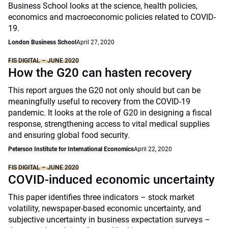
Business School looks at the science, health policies,
economics and macroeconomic policies related to COVID-
19.
London Business School
April 27, 2020
FIS DIGITAL – JUNE 2020
How the G20 can hasten recovery
This report argues the G20 not only should but can be
meaningfully useful to recovery from the COVID-19
pandemic. It looks at the role of G20 in designing a fiscal
response, strengthening access to vital medical supplies
and ensuring global food security.
Peterson Institute for International Economics
April 22, 2020
FIS DIGITAL – JUNE 2020
COVID-induced economic uncertainty
This paper identifies three indicators – stock market
volatility, newspaper-based economic uncertainty, and
subjective uncertainty in business expectation surveys –