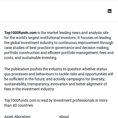
Top1000funds.com
is the market leading news and analysis site
for the world’s largest institutional investors. It focuses on leading
the global investment industry to continuous improvement through
case studies of best practice in governance and decision making,
portfolio construction and efficient portfolio management, fees and
costs, and sustainable investing.
The publication pushes the industry to question whether status
quo processes and behaviours to tackle risks and opportunities will
be sufficient in the future, and actively campaigns for diversity,
sustainability, transparency, innovation and better alignment of
fees in the investment industry.
Top1000funds.com is read by investment professionals in more
than 40 countries.
Asset Allocation
About