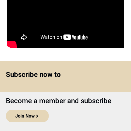
Subscribe now to
Become a member and subscribe
Join Now