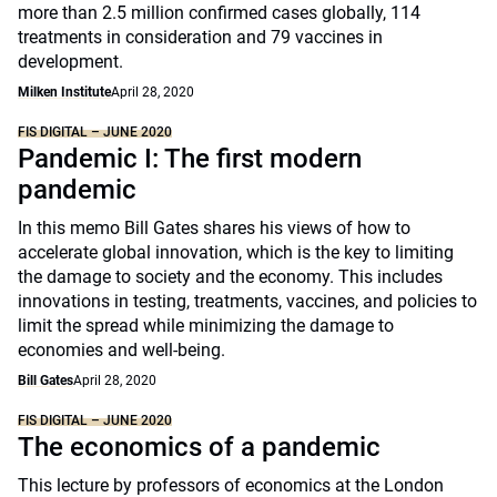
more than 2.5 million confirmed cases globally, 114
treatments in consideration and 79 vaccines in
development.
Milken Institute
April 28, 2020
FIS DIGITAL – JUNE 2020
Pandemic I: The first modern
pandemic
In this memo Bill Gates shares his views of how to
accelerate global innovation, which is the key to limiting
the damage to society and the economy. This includes
innovations in testing, treatments, vaccines, and policies to
limit the spread while minimizing the damage to
economies and well-being.
Bill Gates
April 28, 2020
FIS DIGITAL – JUNE 2020
The economics of a pandemic
This lecture by professors of economics at the London