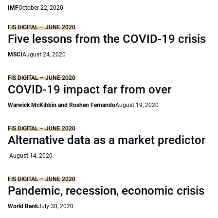
IMF
October 22, 2020
FIS DIGITAL – JUNE 2020
Five lessons from the COVID-19 crisis
MSCI
August 24, 2020
FIS DIGITAL – JUNE 2020
COVID-19 impact far from over
Warwick McKibbin and Roshen Fernando
August 19, 2020
FIS DIGITAL – JUNE 2020
Alternative data as a market predictor
August 14, 2020
FIS DIGITAL – JUNE 2020
Pandemic, recession, economic crisis
World Bank
July 30, 2020