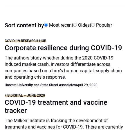
Sort content by
Most recent
Oldest
Popular
COVID-19 RESEARCH HUB
Corporate resilience during COVID-19
The authors study whether during the 2020 COVID-19
induced market crash, investors differentiate across
companies based on a firm’s human capital, supply chain
and operating crisis response.
Harvard University and State Street Associates
April 29, 2020
FIS DIGITAL – JUNE 2020
COVID-19 treatment and vaccine
tracker
The Milken Institute is tracking the development of
treatments and vaccines for COVID-19. There are currently