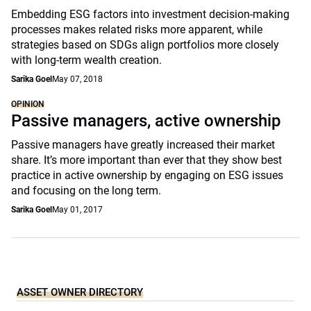
Embedding ESG factors into investment decision-making
processes makes related risks more apparent, while
strategies based on SDGs align portfolios more closely
with long-term wealth creation.
Sarika Goel
May 07, 2018
OPINION
Passive managers, active ownership
Passive managers have greatly increased their market
share. It’s more important than ever that they show best
practice in active ownership by engaging on ESG issues
and focusing on the long term.
Sarika Goel
May 01, 2017
ASSET OWNER DIRECTORY