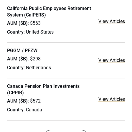
California Public Employees Retirement
System (CalPERS)
View Articles
AUM ($B)
: $563
Country
: United States
PGGM / PFZW
AUM ($B)
: $298
View Articles
Country
: Netherlands
Canada Pension Plan Investments
(CPPIB)
View Articles
AUM ($B)
: $572
Country
: Canada