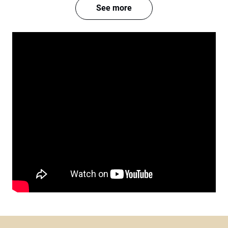
See more