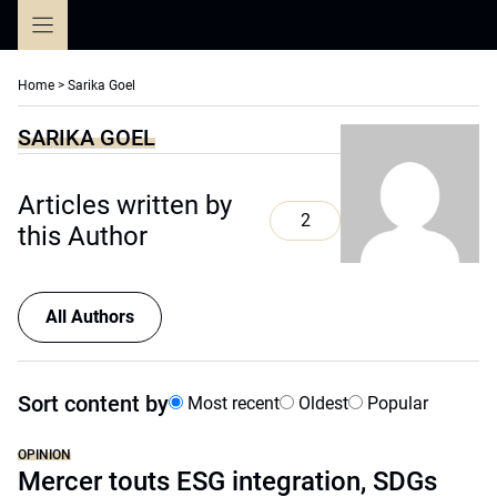
Skip
to
content
Home
>
Sarika Goel
SARIKA GOEL
Articles written by
2
this Author
All Authors
Sort content by
Most recent
Oldest
Popular
OPINION
Mercer touts ESG integration, SDGs