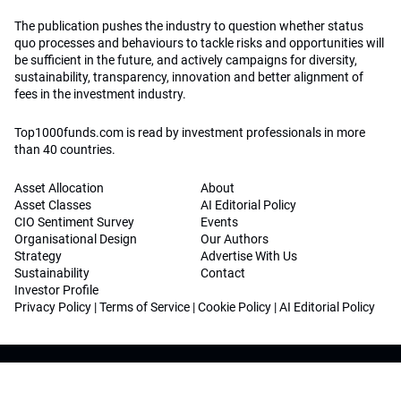
The publication pushes the industry to question whether status
quo processes and behaviours to tackle risks and opportunities will
be sufficient in the future, and actively campaigns for diversity,
sustainability, transparency, innovation and better alignment of
fees in the investment industry.
Top1000funds.com is read by investment professionals in more
than 40 countries.
Asset Allocation
About
Asset Classes
AI Editorial Policy
CIO Sentiment Survey
Events
Organisational Design
Our Authors
Strategy
Advertise With Us
Sustainability
Contact
Investor Profile
Privacy Policy
|
Terms of Service
|
Cookie Policy
|
AI Editorial Policy