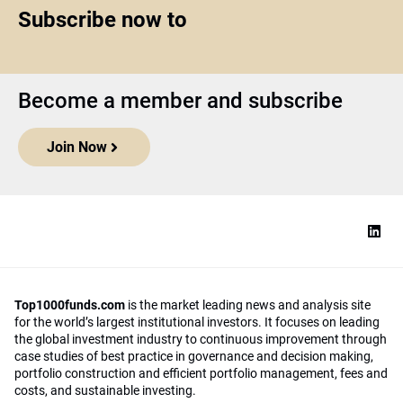
Subscribe now to
Become a member and subscribe
Join Now
Top1000funds.com
is the market leading news and analysis site
for the world’s largest institutional investors. It focuses on leading
the global investment industry to continuous improvement through
case studies of best practice in governance and decision making,
portfolio construction and efficient portfolio management, fees and
costs, and sustainable investing.