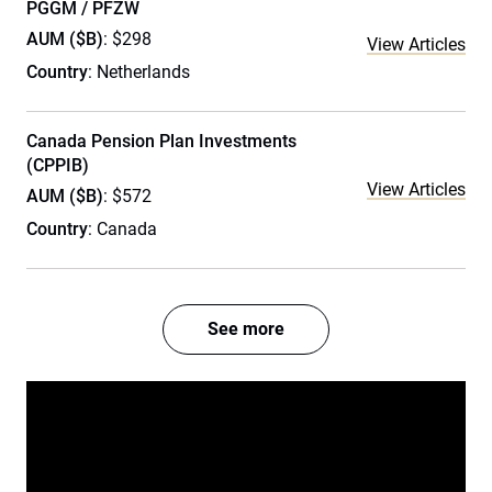
PGGM / PFZW
AUM ($B)
: $298
View Articles
Country
: Netherlands
Canada Pension Plan Investments
(CPPIB)
View Articles
AUM ($B)
: $572
Country
: Canada
See more