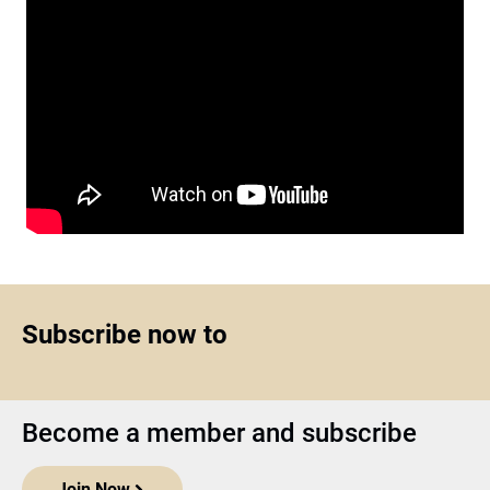
Subscribe now to
Become a member and subscribe
Join Now