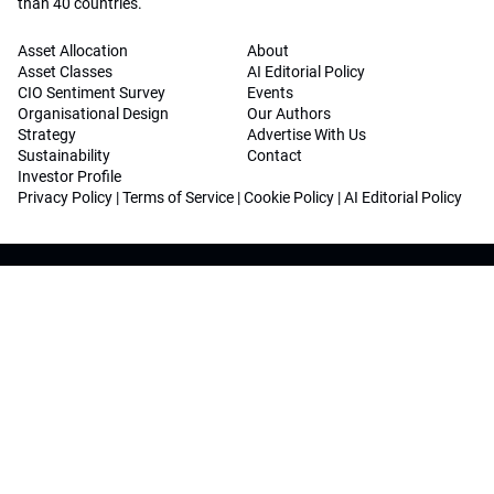
than 40 countries.
Asset Allocation
About
Asset Classes
AI Editorial Policy
CIO Sentiment Survey
Events
Organisational Design
Our Authors
Strategy
Advertise With Us
Sustainability
Contact
Investor Profile
Privacy Policy
|
Terms of Service
|
Cookie Policy
|
AI Editorial Policy