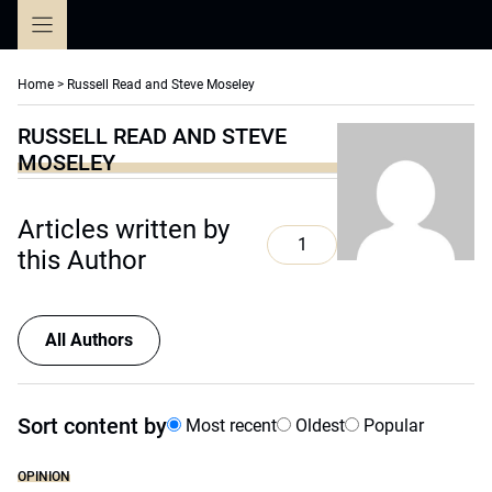
Skip
to
content
Home
>
Russell Read and Steve Moseley
RUSSELL READ AND STEVE
MOSELEY
Articles written by
1
this Author
All Authors
Sort content by
Most recent
Oldest
Popular
OPINION