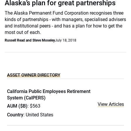
Alaska’s plan for great partnerships
The Alaska Permanent Fund Corporation recognises three
kinds of partnerships - with managers, specialised advisers
and institutional peers - and has a plan for how to get the
most out of each.
Russell Read and Steve Moseley
July 18, 2018
ASSET OWNER DIRECTORY
California Public Employees Retirement
System (CalPERS)
View Articles
AUM ($B)
: $563
Country
: United States