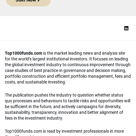
Top1000funds.com
is the market leading news and analysis site
for the world’s largest institutional investors. It focuses on leading
the global investment industry to continuous improvement through
case studies of best practice in governance and decision making,
portfolio construction and efficient portfolio management, fees and
costs, and sustainable investing.
The publication pushes the industry to question whether status
quo processes and behaviours to tackle risks and opportunities will
be sufficient in the future, and actively campaigns for diversity,
sustainability, transparency, innovation and better alignment of
fees in the investment industry.
Top1000funds.com is read by investment professionals in more