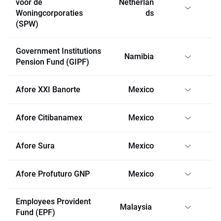
voor de
Netherlan
Woningcorporaties
ds
(SPW)
Government Institutions
Namibia
Pension Fund (GIPF)
Afore XXI Banorte
Mexico
Afore Citibanamex
Mexico
Afore Sura
Mexico
Afore Profuturo GNP
Mexico
Employees Provident
Malaysia
Fund (EPF)