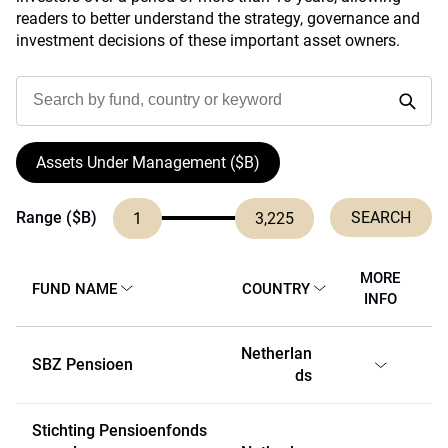
readers to better understand the strategy, governance and
investment decisions of these important asset owners.
Assets Under Management ($B)
Range ($B)
1
3,225
MORE
FUND NAME
COUNTRY
INFO
Netherlan
SBZ Pensioen
ds
Stichting Pensioenfonds