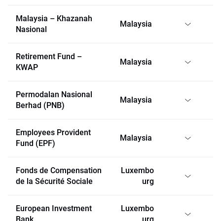
Malaysia – Khazanah
Malaysia
Nasional
Retirement Fund –
Malaysia
KWAP
Permodalan Nasional
Malaysia
Berhad (PNB)
Employees Provident
Malaysia
Fund (EPF)
Fonds de Compensation
Luxembo
de la Sécurité Sociale
urg
European Investment
Luxembo
Bank
urg