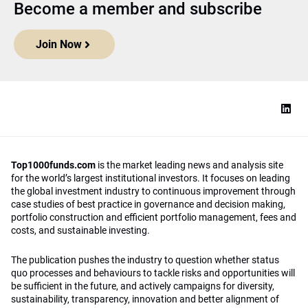
Become a member and subscribe
Join Now
Top1000funds.com
is the market leading news and analysis site
for the world’s largest institutional investors. It focuses on leading
the global investment industry to continuous improvement through
case studies of best practice in governance and decision making,
portfolio construction and efficient portfolio management, fees and
costs, and sustainable investing.
The publication pushes the industry to question whether status
quo processes and behaviours to tackle risks and opportunities will
be sufficient in the future, and actively campaigns for diversity,
sustainability, transparency, innovation and better alignment of