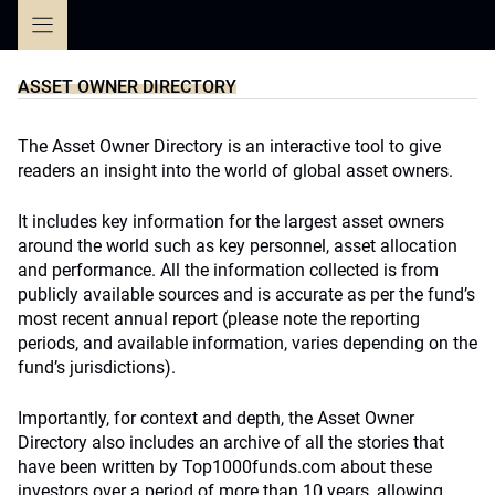
Skip
to
content
ASSET OWNER DIRECTORY
The Asset Owner Directory is an interactive tool to give
readers an insight into the world of global asset owners.
It includes key information for the largest asset owners
around the world such as key personnel, asset allocation
and performance. All the information collected is from
publicly available sources and is accurate as per the fund’s
most recent annual report (please note the reporting
periods, and available information, varies depending on the
fund’s jurisdictions).
Importantly, for context and depth, the Asset Owner
Directory also includes an archive of all the stories that
have been written by Top1000funds.com about these
investors over a period of more than 10 years, allowing