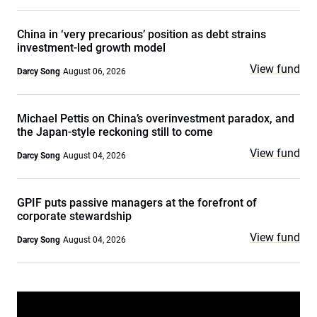
China in ‘very precarious’ position as debt strains
investment-led growth model
View fund
Darcy Song
August 06, 2026
Michael Pettis on China’s overinvestment paradox, and
the Japan-style reckoning still to come
View fund
Darcy Song
August 04, 2026
GPIF puts passive managers at the forefront of
corporate stewardship
View fund
Darcy Song
August 04, 2026