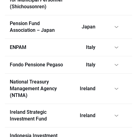
(Shichousonren)
Pension Fund
Japan
Association – Japan
ENPAM
Italy
Fondo Pensione Pegaso
Italy
National Treasury
Management Agency
Ireland
(NTMA)
Ireland Strategic
Ireland
Investment Fund
Indonesia Investment