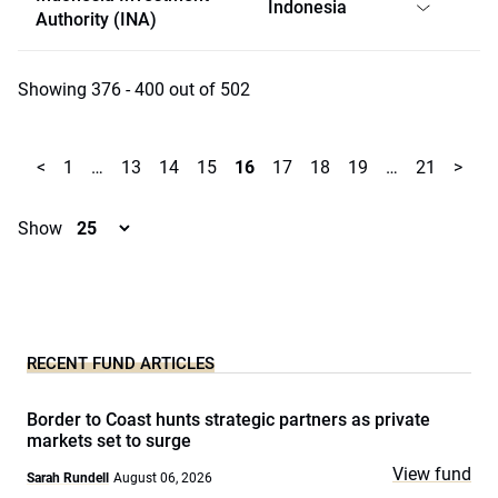
Indonesia
Authority (INA)
Showing 376 - 400 out of 502
<
1
…
13
14
15
16
17
18
19
…
21
>
Show
RECENT FUND ARTICLES
Border to Coast hunts strategic partners as private
markets set to surge
View fund
Sarah Rundell
August 06, 2026