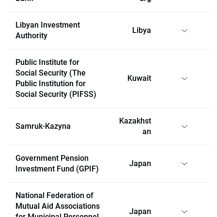
Libyan Investment
Libya
Authority
Public Institute for
Social Security (The
Kuwait
Public Institution for
Social Security (PIFSS)
Kazakhst
Samruk-Kazyna
an
Government Pension
Japan
Investment Fund (GPIF)
National Federation of
Mutual Aid Associations
Japan
for Municipal Personnel