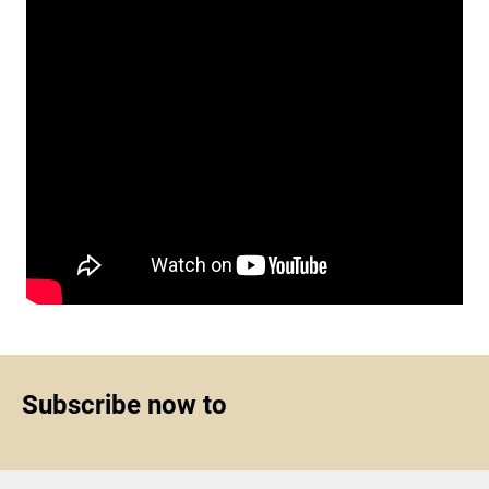
Subscribe now to