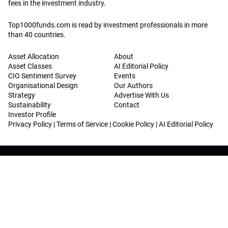
fees in the investment industry.
Top1000funds.com is read by investment professionals in more
than 40 countries.
Asset Allocation
About
Asset Classes
AI Editorial Policy
CIO Sentiment Survey
Events
Organisational Design
Our Authors
Strategy
Advertise With Us
Sustainability
Contact
Investor Profile
Privacy Policy
|
Terms of Service
|
Cookie Policy
|
AI Editorial Policy