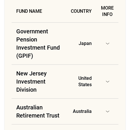
MORE
FUND NAME
COUNTRY
INFO
Government
Pension
Japan
Investment Fund
(GPIF)
New Jersey
United
Investment
States
Division
Australian
Australia
Retirement Trust