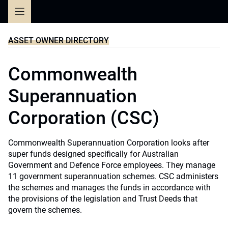
Skip
to
content
ASSET OWNER DIRECTORY
Commonwealth
Superannuation
Corporation (CSC)
Commonwealth Superannuation Corporation looks after
super funds designed specifically for Australian
Government and Defence Force employees. They manage
11 government superannuation schemes. CSC administers
the schemes and manages the funds in accordance with
the provisions of the legislation and Trust Deeds that
govern the schemes.