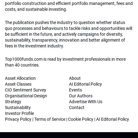
portfolio construction and efficient portfolio management, fees and
costs, and sustainable investing.
The publication pushes the industry to question whether status
quo processes and behaviours to tackle risks and opportunities will
be sufficient in the future, and actively campaigns for diversity,
sustainability, transparency, innovation and better alignment of
fees in the investment industry.
Top1000funds.com is read by investment professionals in more
than 40 countries.
Asset Allocation
About
Asset Classes
AI Editorial Policy
CIO Sentiment Survey
Events
Organisational Design
Our Authors
Strategy
Advertise With Us
Sustainability
Contact
Investor Profile
Privacy Policy
|
Terms of Service
|
Cookie Policy
|
AI Editorial Policy