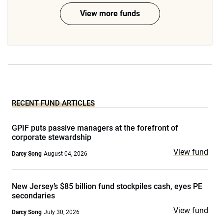
View more funds
RECENT FUND ARTICLES
GPIF puts passive managers at the forefront of
corporate stewardship
View fund
Darcy Song
August 04, 2026
New Jersey’s $85 billion fund stockpiles cash, eyes PE
secondaries
View fund
Darcy Song
July 30, 2026