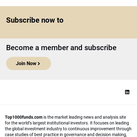
Subscribe now to
Become a member and subscribe
Join Now
Top1000funds.com
is the market leading news and analysis site
for the world’s largest institutional investors. It focuses on leading
the global investment industry to continuous improvement through
case studies of best practice in governance and decision making,