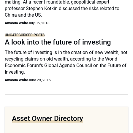
making. At a recent roundtable, geopolitical expert
professor Stephen Kotkin discussed the risks related to
China and the US.
Amanda White
July 05, 2018
UNCATEGORISED POSTS
A look into the future of investing
The future of investing is in the creation of new wealth, not
recycling claims on old wealth, according to the World
Economic Forum’s Global Agenda Council on the Future of
Investing.
Amanda White
June 29, 2016
Asset Owner Directory