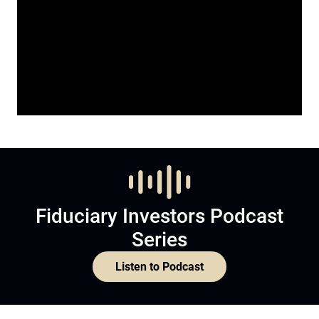
Fiduciary Investors Podcast
Series
Listen to Podcast