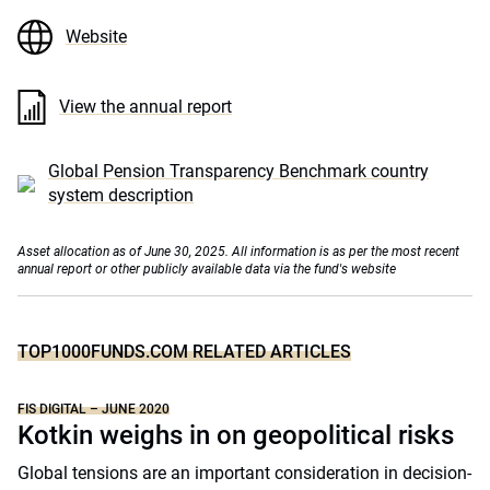
Website
View the annual report
Global Pension Transparency Benchmark country
system description
Asset allocation as of June 30, 2025. All information is as per the most recent
annual report or other publicly available data via the fund's website
TOP1000FUNDS.COM RELATED ARTICLES
FIS DIGITAL – JUNE 2020
Kotkin weighs in on geopolitical risks
Global tensions are an important consideration in decision-