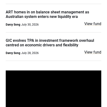
ART homes in on balance sheet management as
Australian system enters new liquidity era
View fund
Darcy Song
July 30, 2026
GIC evolves TPA in investment framework overhaul
centred on economic drivers and flexibility
View fund
Darcy Song
July 28, 2026