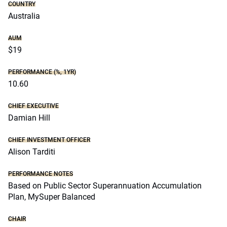
COUNTRY
Australia
AUM
$19
PERFORMANCE (%, 1YR)
10.60
CHIEF EXECUTIVE
Damian Hill
CHIEF INVESTMENT OFFICER
Alison Tarditi
PERFORMANCE NOTES
Based on Public Sector Superannuation Accumulation
Plan, MySuper Balanced
CHAIR