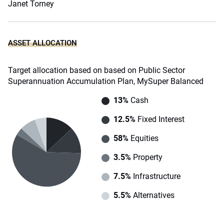
Janet Torney
ASSET ALLOCATION
Target allocation based on based on Public Sector
Superannuation Accumulation Plan, MySuper Balanced
13%
Cash
12.5%
Fixed Interest
58%
Equities
3.5%
Property
7.5%
Infrastructure
5.5%
Alternatives