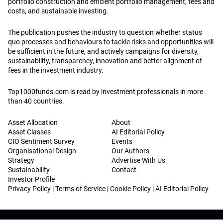
portfolio construction and efficient portfolio management, fees and
costs, and sustainable investing.
The publication pushes the industry to question whether status
quo processes and behaviours to tackle risks and opportunities will
be sufficient in the future, and actively campaigns for diversity,
sustainability, transparency, innovation and better alignment of
fees in the investment industry.
Top1000funds.com is read by investment professionals in more
than 40 countries.
Asset Allocation
About
Asset Classes
AI Editorial Policy
CIO Sentiment Survey
Events
Organisational Design
Our Authors
Strategy
Advertise With Us
Sustainability
Contact
Investor Profile
Privacy Policy
|
Terms of Service
|
Cookie Policy
|
AI Editorial Policy