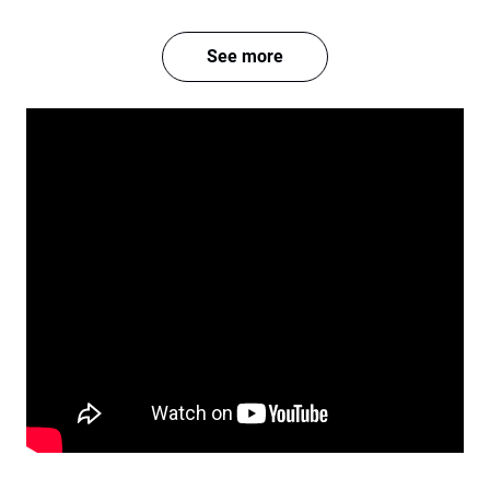
See more