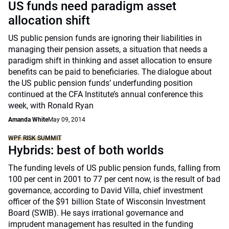
US funds need paradigm asset
allocation shift
US public pension funds are ignoring their liabilities in
managing their pension assets, a situation that needs a
paradigm shift in thinking and asset allocation to ensure
benefits can be paid to beneficiaries. The dialogue about
the US public pension funds’ underfunding position
continued at the CFA Institute’s annual conference this
week, with Ronald Ryan
Amanda White
May 09, 2014
WPF RISK SUMMIT
Hybrids: best of both worlds
The funding levels of US public pension funds, falling from
100 per cent in 2001 to 77 per cent now, is the result of bad
governance, according to David Villa, chief investment
officer of the $91 billion State of Wisconsin Investment
Board (SWIB). He says irrational governance and
imprudent management has resulted in the funding