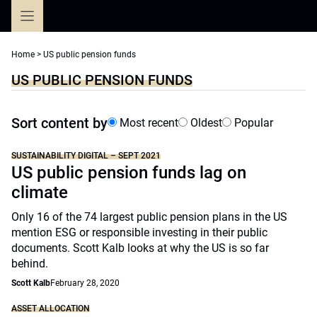
Skip
to
content
Home
>
US public pension funds
US PUBLIC PENSION FUNDS
Sort content by
Most recent
Oldest
Popular
SUSTAINABILITY DIGITAL – SEPT 2021
US public pension funds lag on
climate
Only 16 of the 74 largest public pension plans in the US
mention ESG or responsible investing in their public
documents. Scott Kalb looks at why the US is so far
behind.
Scott Kalb
February 28, 2020
ASSET ALLOCATION