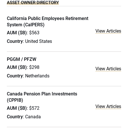
ASSET OWNER DIRECTORY
California Public Employees Retirement
System (CalPERS)
View Articles
AUM ($B)
: $563
Country
: United States
PGGM / PFZW
AUM ($B)
: $298
View Articles
Country
: Netherlands
Canada Pension Plan Investments
(CPPIB)
View Articles
AUM ($B)
: $572
Country
: Canada