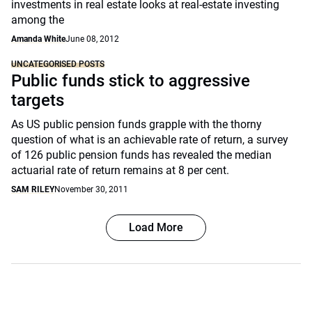
investments in real estate looks at real-estate investing
among the
Amanda White
June 08, 2012
UNCATEGORISED POSTS
Public funds stick to aggressive
targets
As US public pension funds grapple with the thorny
question of what is an achievable rate of return, a survey
of 126 public pension funds has revealed the median
actuarial rate of return remains at 8 per cent.
SAM RILEY
November 30, 2011
Load More