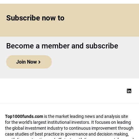
Subscribe now to
Become a member and subscribe
Join Now
Top1000funds.com
is the market leading news and analysis site
for the world’s largest institutional investors. It focuses on leading
the global investment industry to continuous improvement through
case studies of best practice in governance and decision making,