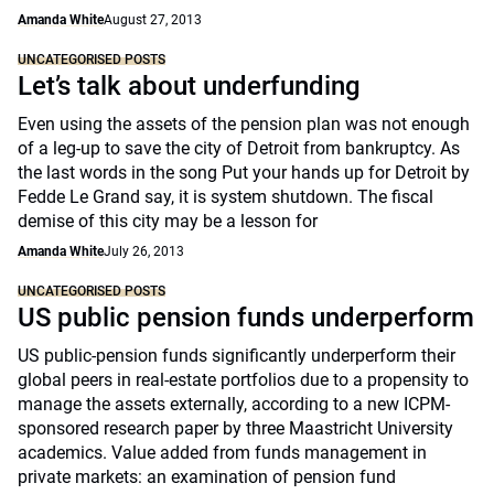
Amanda White
August 27, 2013
UNCATEGORISED POSTS
Let’s talk about underfunding
Even using the assets of the pension plan was not enough
of a leg-up to save the city of Detroit from bankruptcy. As
the last words in the song Put your hands up for Detroit by
Fedde Le Grand say, it is system shutdown. The fiscal
demise of this city may be a lesson for
Amanda White
July 26, 2013
UNCATEGORISED POSTS
US public pension funds underperform
US public-pension funds significantly underperform their
global peers in real-estate portfolios due to a propensity to
manage the assets externally, according to a new ICPM-
sponsored research paper by three Maastricht University
academics. Value added from funds management in
private markets: an examination of pension fund