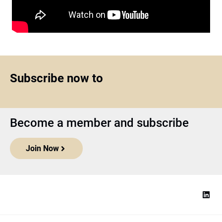
Subscribe now to
Become a member and subscribe
Join Now