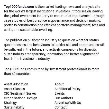
Top1000funds.com
is the market leading news and analysis site
for the world’s largest institutional investors. It focuses on leading
the global investment industry to continuous improvement through
case studies of best practice in governance and decision making,
portfolio construction and efficient portfolio management, fees and
costs, and sustainable investing.
The publication pushes the industry to question whether status
quo processes and behaviours to tackle risks and opportunities will
be sufficient in the future, and actively campaigns for diversity,
sustainability, transparency, innovation and better alignment of
fees in the investment industry.
Top1000funds.com is read by investment professionals in more
than 40 countries.
Asset Allocation
About
Asset Classes
AI Editorial Policy
CIO Sentiment Survey
Events
Organisational Design
Our Authors
Strategy
Advertise With Us
Sustainability
Contact