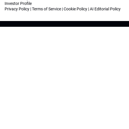
Investor Profile
Privacy Policy
|
Terms of Service
|
Cookie Policy
|
AI Editorial Policy