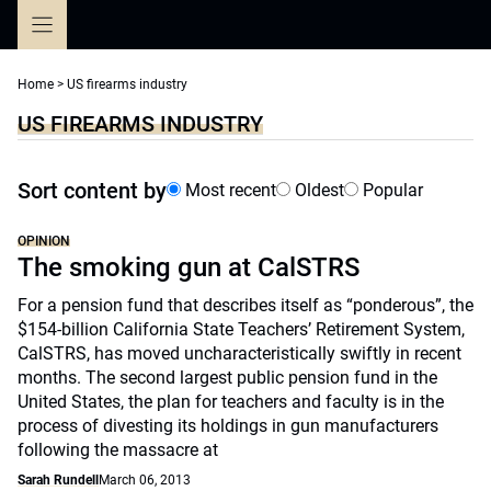
Skip
to
content
Home
>
US firearms industry
US FIREARMS INDUSTRY
Sort content by
Most recent
Oldest
Popular
OPINION
The smoking gun at CalSTRS
For a pension fund that describes itself as “ponderous”, the
$154-billion California State Teachers’ Retirement System,
CalSTRS, has moved uncharacteristically swiftly in recent
months. The second largest public pension fund in the
United States, the plan for teachers and faculty is in the
process of divesting its holdings in gun manufacturers
following the massacre at
Sarah Rundell
March 06, 2013