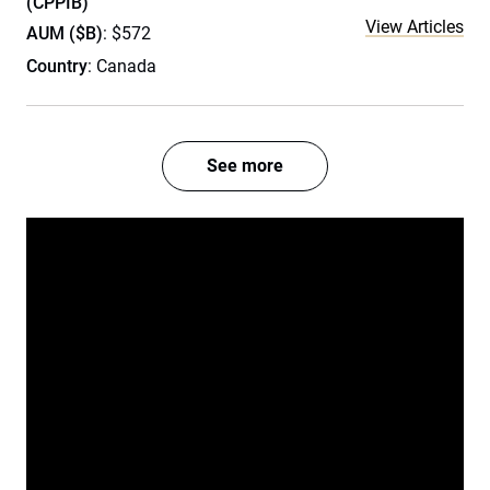
(CPPIB)
View Articles
AUM ($B)
: $572
Country
: Canada
See more