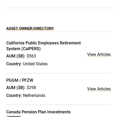
ASSET OWNER DIRECTORY
California Public Employees Retirement
System (CalPERS)
View Articles
AUM ($B)
: $563
Country
: United States
PGGM / PFZW
AUM ($B)
: $298
View Articles
Country
: Netherlands
Canada Pension Plan Investments