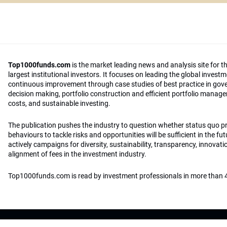
Top1000funds.com
is the market leading news and analysis site for t
largest institutional investors. It focuses on leading the global invest
continuous improvement through case studies of best practice in go
decision making, portfolio construction and efficient portfolio manag
costs, and sustainable investing.
The publication pushes the industry to question whether status quo 
behaviours to tackle risks and opportunities will be sufficient in the fu
actively campaigns for diversity, sustainability, transparency, innovati
alignment of fees in the investment industry.
Top1000funds.com is read by investment professionals in more than 4