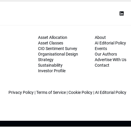
Asset Allocation
About
Asset Classes
AI Editorial Policy
CIO Sentiment Survey
Events
Organisational Design
Our Authors
Strategy
Advertise With Us
Sustainability
Contact
Investor Profile
Privacy Policy
|
Terms of Service
|
Cookie Policy
|
AI Editorial Policy