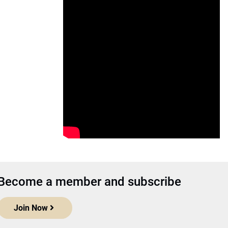
Become a member and subscribe
Join Now