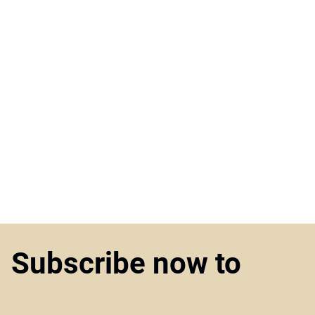
Subscribe now to