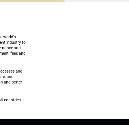
he world’s
ment industry to
vernance and
ement, fees and
processes and
ture, and
on and better
0 countries.