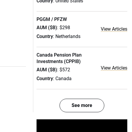
Country
: United States
PGGM / PFZW
AUM ($B)
: $298
View Articles
Country
: Netherlands
Canada Pension Plan
Investments (CPPIB)
View Articles
AUM ($B)
: $572
Country
: Canada
See more