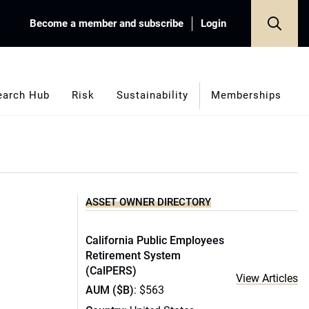
Become a member and subscribe
Login
earch Hub
Risk
Sustainability
Memberships
ASSET OWNER DIRECTORY
California Public Employees
Retirement System
(CalPERS)
View Articles
AUM ($B)
: $563