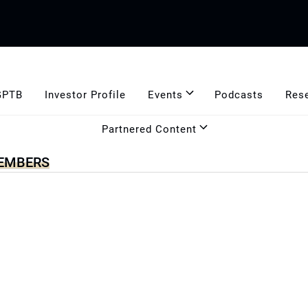
GPTB
Investor Profile
Events
Podcasts
Res
Partnered Content
MEMBERS