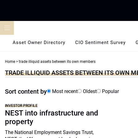
Skip
to
content
Asset Owner Directory
CIO Sentiment Survey
Home
>
trade illiquid assets between its own members
TRADE ILLIQUID ASSETS BETWEEN ITS OWN 
Sort content by
Most recent
Oldest
Popular
INVESTOR PROFILE
NEST into infrastructure and
property
The National Employment Savings Trust,