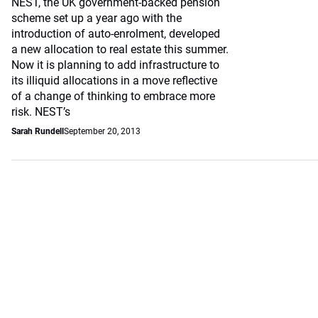
NEST, the UK government-backed pension
scheme set up a year ago with the
introduction of auto-enrolment, developed
a new allocation to real estate this summer.
Now it is planning to add infrastructure to
its illiquid allocations in a move reflective
of a change of thinking to embrace more
risk. NEST’s
Sarah Rundell
September 20, 2013