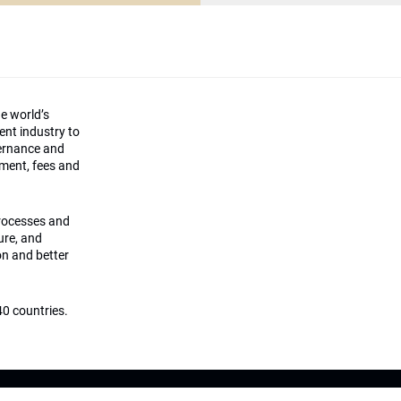
he world’s
ment industry to
vernance and
ement, fees and
processes and
ture, and
on and better
0 countries.