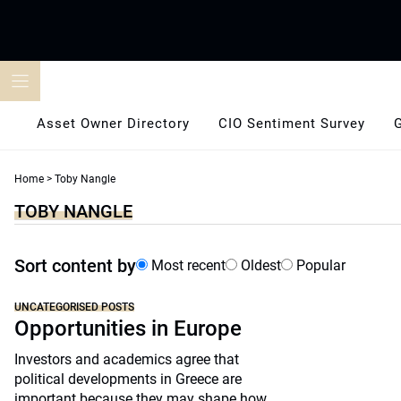
Skip
to
content
Asset Owner Directory
CIO Sentiment Survey
Home
>
Toby Nangle
TOBY NANGLE
Sort content by
Most recent
Oldest
Popular
UNCATEGORISED POSTS
Opportunities in Europe
Investors and academics agree that
political developments in Greece are
important because they may shape how