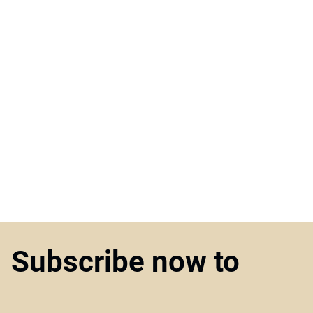
Subscribe now to