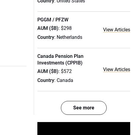
Country
: United States
PGGM / PFZW
AUM ($B)
: $298
View Articles
Country
: Netherlands
Canada Pension Plan
Investments (CPPIB)
View Articles
AUM ($B)
: $572
Country
: Canada
See more