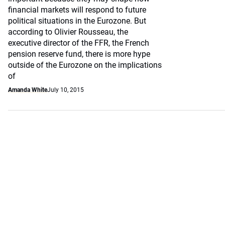
financial markets will respond to future
political situations in the Eurozone. But
according to Olivier Rousseau, the
executive director of the FFR, the French
pension reserve fund, there is more hype
outside of the Eurozone on the implications
of
Amanda White
July 10, 2015