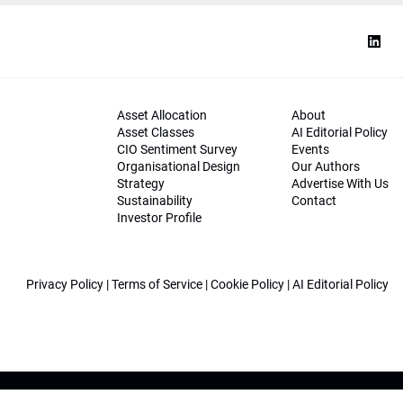
Asset Allocation
About
Asset Classes
AI Editorial Policy
CIO Sentiment Survey
Events
Organisational Design
Our Authors
Strategy
Advertise With Us
Sustainability
Contact
Investor Profile
Privacy Policy
|
Terms of Service
|
Cookie Policy
|
AI Editorial Policy