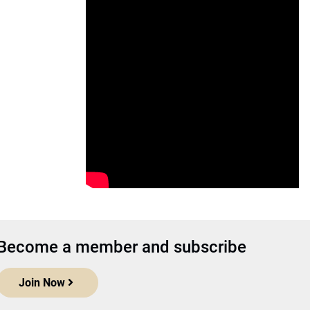
Become a member and subscribe
Join Now