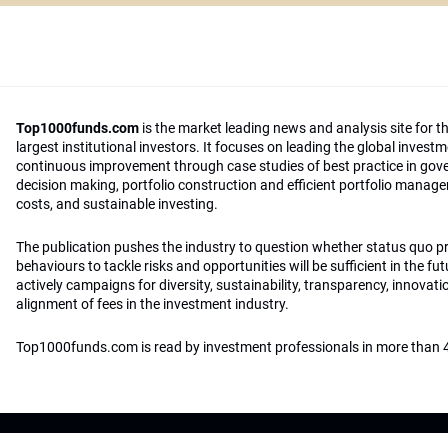
Top1000funds.com
is the market leading news and analysis site for t
largest institutional investors. It focuses on leading the global invest
continuous improvement through case studies of best practice in go
decision making, portfolio construction and efficient portfolio manag
costs, and sustainable investing.
The publication pushes the industry to question whether status quo 
behaviours to tackle risks and opportunities will be sufficient in the fu
actively campaigns for diversity, sustainability, transparency, innovati
alignment of fees in the investment industry.
Top1000funds.com is read by investment professionals in more than 4