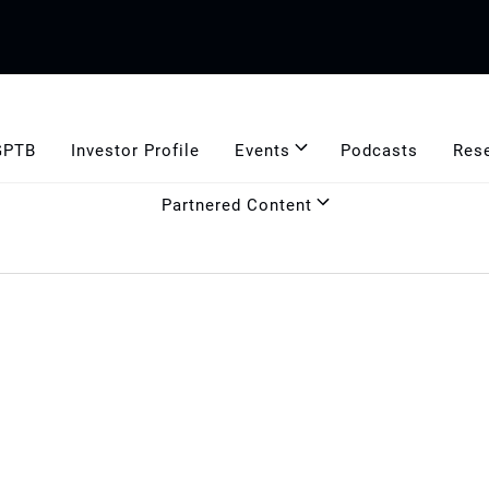
GPTB
Investor Profile
Events
Podcasts
Res
Partnered Content