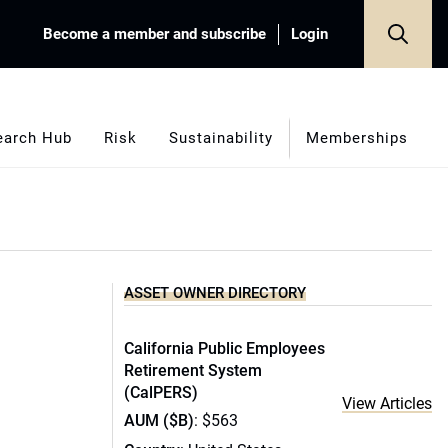
Become a member and subscribe
Login
earch Hub
Risk
Sustainability
Memberships
ASSET OWNER DIRECTORY
California Public Employees
Retirement System
(CalPERS)
View Articles
AUM ($B)
: $563