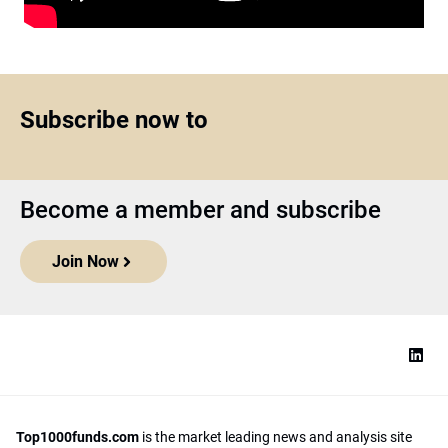
Subscribe now to
Become a member and subscribe
Join Now
Top1000funds.com
is the market leading news and analysis site