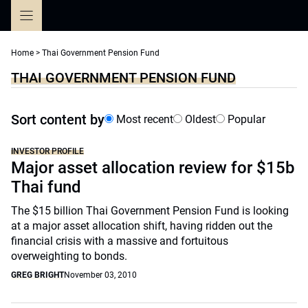
Skip
to
content
Home
>
Thai Government Pension Fund
THAI GOVERNMENT PENSION FUND
Sort content by
Most recent
Oldest
Popular
INVESTOR PROFILE
Major asset allocation review for $15b
Thai fund
The $15 billion Thai Government Pension Fund is looking
at a major asset allocation shift, having ridden out the
financial crisis with a massive and fortuitous
overweighting to bonds.
GREG BRIGHT
November 03, 2010