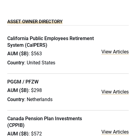
ASSET OWNER DIRECTORY
California Public Employees Retirement
System (CalPERS)
View Articles
AUM ($B)
: $563
Country
: United States
PGGM / PFZW
AUM ($B)
: $298
View Articles
Country
: Netherlands
Canada Pension Plan Investments
(CPPIB)
View Articles
AUM ($B)
: $572