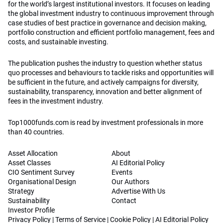
for the world’s largest institutional investors. It focuses on leading
the global investment industry to continuous improvement through
case studies of best practice in governance and decision making,
portfolio construction and efficient portfolio management, fees and
costs, and sustainable investing.
The publication pushes the industry to question whether status
quo processes and behaviours to tackle risks and opportunities will
be sufficient in the future, and actively campaigns for diversity,
sustainability, transparency, innovation and better alignment of
fees in the investment industry.
Top1000funds.com is read by investment professionals in more
than 40 countries.
Asset Allocation
About
Asset Classes
AI Editorial Policy
CIO Sentiment Survey
Events
Organisational Design
Our Authors
Strategy
Advertise With Us
Sustainability
Contact
Investor Profile
Privacy Policy
|
Terms of Service
|
Cookie Policy
|
AI Editorial Policy