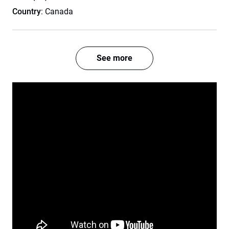
Country
: Canada
See more