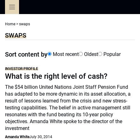
Skip
to
content
Home
>
swaps
SWAPS
Sort content by
Most recent
Oldest
Popular
INVESTOR PROFILE
What is the right level of cash?
The $54 billion United Nations Joint Staff Pension Fund
has adapted to be more dynamic in its asset allocation, a
result of lessons learned from the crisis and new stress-
testing capabilities. The belief in active management still
resonates with the fund beating its 10-year policy
objectives. Amanda White spoke to the director of the
investment
Amanda White
July 30, 2014