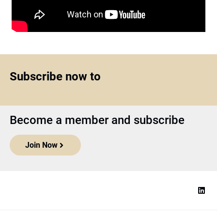
Subscribe now to
Become a member and subscribe
Join Now