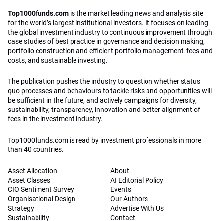
Top1000funds.com
is the market leading news and analysis site
for the world’s largest institutional investors. It focuses on leading
the global investment industry to continuous improvement through
case studies of best practice in governance and decision making,
portfolio construction and efficient portfolio management, fees and
costs, and sustainable investing.
The publication pushes the industry to question whether status
quo processes and behaviours to tackle risks and opportunities will
be sufficient in the future, and actively campaigns for diversity,
sustainability, transparency, innovation and better alignment of
fees in the investment industry.
Top1000funds.com is read by investment professionals in more
than 40 countries.
Asset Allocation
About
Asset Classes
AI Editorial Policy
CIO Sentiment Survey
Events
Organisational Design
Our Authors
Strategy
Advertise With Us
Sustainability
Contact