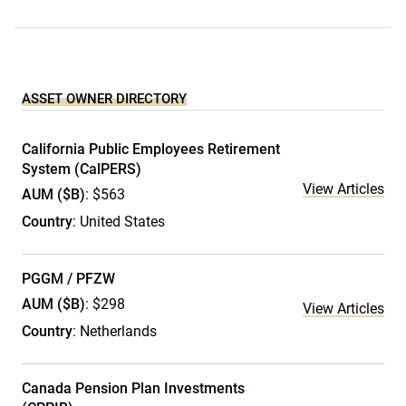
ASSET OWNER DIRECTORY
California Public Employees Retirement
System (CalPERS)
View Articles
AUM ($B)
: $563
Country
: United States
PGGM / PFZW
AUM ($B)
: $298
View Articles
Country
: Netherlands
Canada Pension Plan Investments