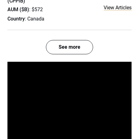
(CPPIB)
View Articles
AUM ($B)
: $572
Country
: Canada
See more