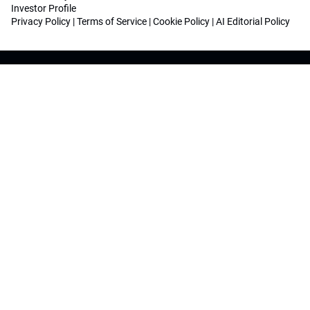
Investor Profile
Privacy Policy
|
Terms of Service
|
Cookie Policy
|
AI Editorial Policy