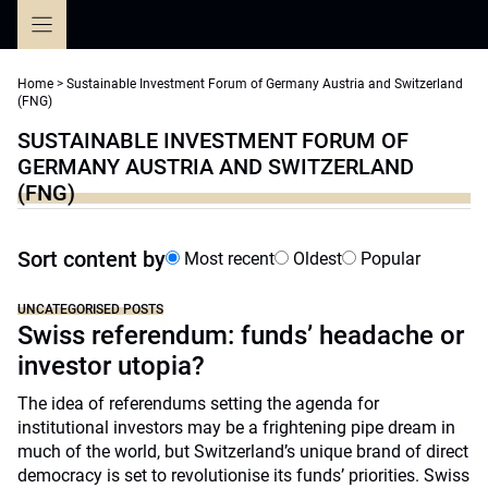
Skip
to
content
Home
>
Sustainable Investment Forum of Germany Austria and Switzerland
(FNG)
SUSTAINABLE INVESTMENT FORUM OF
GERMANY AUSTRIA AND SWITZERLAND
(FNG)
Sort content by
Most recent
Oldest
Popular
UNCATEGORISED POSTS
Swiss referendum: funds’ headache or
investor utopia?
The idea of referendums setting the agenda for
institutional investors may be a frightening pipe dream in
much of the world, but Switzerland’s unique brand of direct
democracy is set to revolutionise its funds’ priorities. Swiss