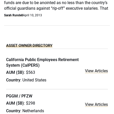
funds are due to be anointed as no less than the country’s
official guardians against “rip-off” executive salaries. That
Sarah Rundell
April 10, 2013
ASSET OWNER DIRECTORY
California Public Employees Retirement
System (CalPERS)
View Articles
AUM ($B)
: $563
Country
: United States
PGGM / PFZW
AUM ($B)
: $298
View Articles
Country
: Netherlands