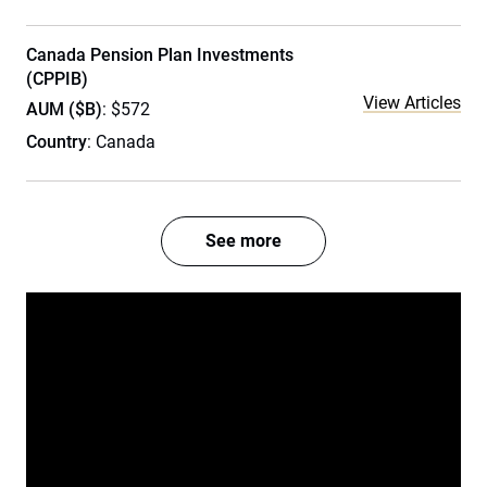
Canada Pension Plan Investments
(CPPIB)
View Articles
AUM ($B)
: $572
Country
: Canada
See more