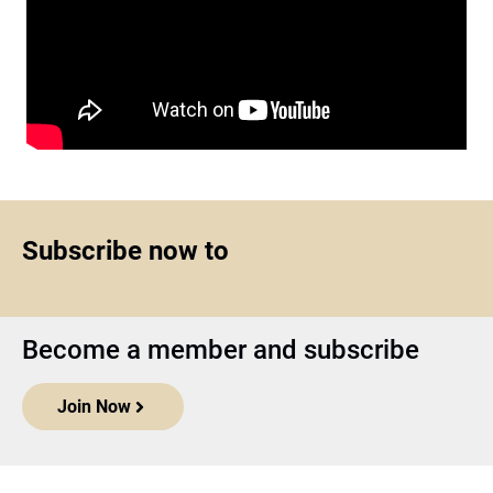
Subscribe now to
Become a member and subscribe
Join Now