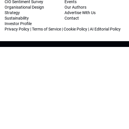
CIO Sentiment Survey
Events
Organisational Design
Our Authors
Strategy
Advertise With Us
Sustainability
Contact
Investor Profile
Privacy Policy
|
Terms of Service
|
Cookie Policy
|
AI Editorial Policy