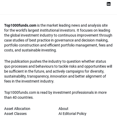
Top1000funds.com
is the market leading news and analysis site
for the world’s largest institutional investors. It focuses on leading
the global investment industry to continuous improvement through
case studies of best practice in governance and decision making,
portfolio construction and efficient portfolio management, fees and
costs, and sustainable investing.
The publication pushes the industry to question whether status
quo processes and behaviours to tackle risks and opportunities will
be sufficient in the future, and actively campaigns for diversity,
sustainability, transparency, innovation and better alignment of
fees in the investment industry.
Top1000funds.com is read by investment professionals in more
than 40 countries.
Asset Allocation
About
Asset Classes
AI Editorial Policy