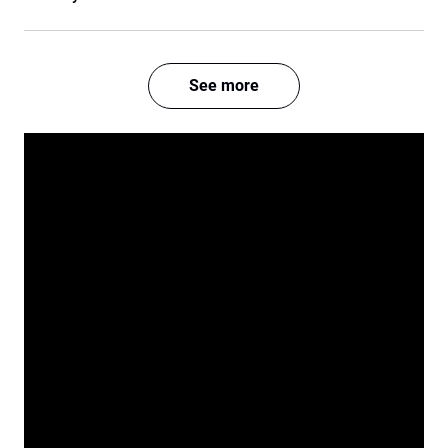
See more