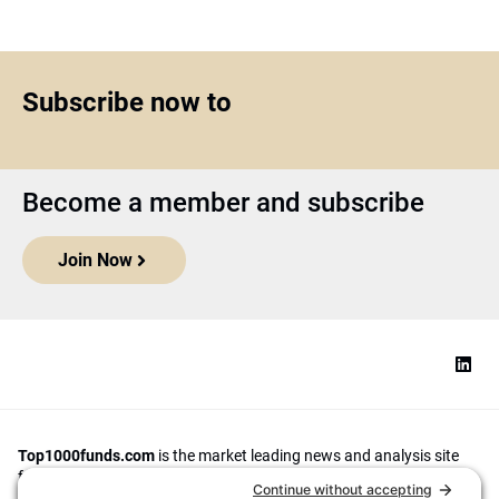
Subscribe now to
Become a member and subscribe
Join Now
Top1000funds.com
is the market leading news and analysis site
for the world’s largest institutional investors. It focuses on leading
the global investment industry to continuous improvement through