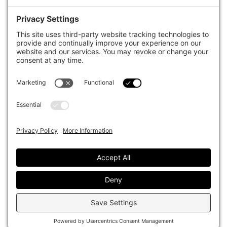
case studies of best practice in governance and decision making,
portfolio construction and efficient portfolio management, fees and
costs, and sustainable investing.
The publication pushes the industry to question whether status
quo processes and behaviours to tackle risks and opportunities will
be sufficient in the future, and actively campaigns for diversity,
sustainability, transparency, innovation and better alignment of
fees in the investment industry.
Top1000funds.com is read by investment professionals in more
than 40 countries.
Asset Allocation
About
Asset Classes
AI Editorial Policy
CIO Sentiment Survey
Events
Organisational Design
Our Authors
Strategy
Advertise With Us
Sustainability
Contact
Investor Profile
Privacy Policy
|
Terms of Service
|
Cookie Policy
|
AI Editorial Policy