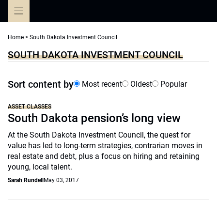
Skip
to
content
Home
>
South Dakota Investment Council
SOUTH DAKOTA INVESTMENT COUNCIL
Sort content by
Most recent
Oldest
Popular
ASSET CLASSES
South Dakota pension’s long view
At the South Dakota Investment Council, the quest for
value has led to long-term strategies, contrarian moves in
real estate and debt, plus a focus on hiring and retaining
young, local talent.
Sarah Rundell
May 03, 2017