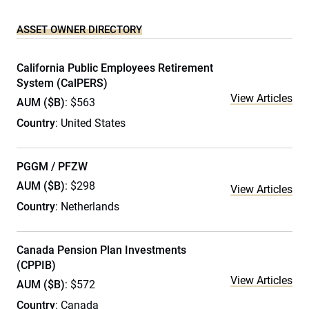
ASSET OWNER DIRECTORY
California Public Employees Retirement
System (CalPERS)
View Articles
AUM ($B)
: $563
Country
: United States
PGGM / PFZW
AUM ($B)
: $298
View Articles
Country
: Netherlands
Canada Pension Plan Investments
(CPPIB)
View Articles
AUM ($B)
: $572
Country
: Canada