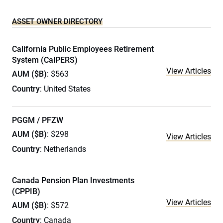
ASSET OWNER DIRECTORY
California Public Employees Retirement
System (CalPERS)
View Articles
AUM ($B)
: $563
Country
: United States
PGGM / PFZW
AUM ($B)
: $298
View Articles
Country
: Netherlands
Canada Pension Plan Investments
(CPPIB)
View Articles
AUM ($B)
: $572
Country
: Canada