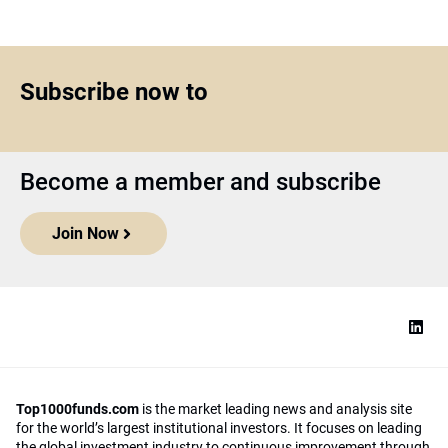
Subscribe now to
Become a member and subscribe
Join Now
Top1000funds.com
is the market leading news and analysis site
for the world’s largest institutional investors. It focuses on leading
the global investment industry to continuous improvement through