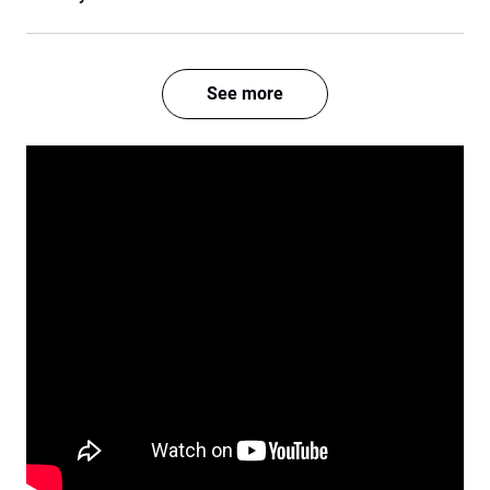
See more