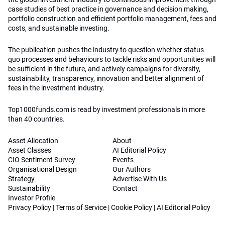
case studies of best practice in governance and decision making,
portfolio construction and efficient portfolio management, fees and
costs, and sustainable investing.
The publication pushes the industry to question whether status
quo processes and behaviours to tackle risks and opportunities will
be sufficient in the future, and actively campaigns for diversity,
sustainability, transparency, innovation and better alignment of
fees in the investment industry.
Top1000funds.com is read by investment professionals in more
than 40 countries.
Asset Allocation
About
Asset Classes
AI Editorial Policy
CIO Sentiment Survey
Events
Organisational Design
Our Authors
Strategy
Advertise With Us
Sustainability
Contact
Investor Profile
Privacy Policy
|
Terms of Service
|
Cookie Policy
|
AI Editorial Policy