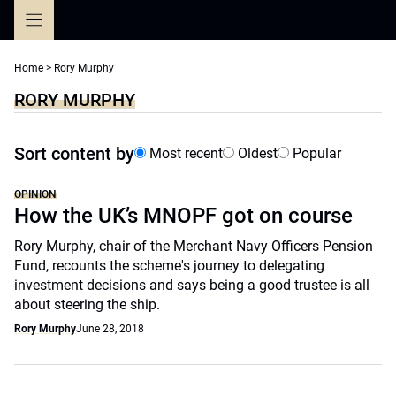
Skip
to
content
Home
>
Rory Murphy
RORY MURPHY
Sort content by
Most recent
Oldest
Popular
OPINION
How the UK’s MNOPF got on course
Rory Murphy, chair of the Merchant Navy Officers Pension
Fund, recounts the scheme's journey to delegating
investment decisions and says being a good trustee is all
about steering the ship.
Rory Murphy
June 28, 2018