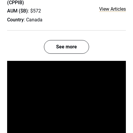
(CPPIB)
View Articles
AUM ($B)
: $572
Country
: Canada
See more