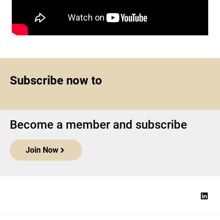
Subscribe now to
Become a member and subscribe
Join Now