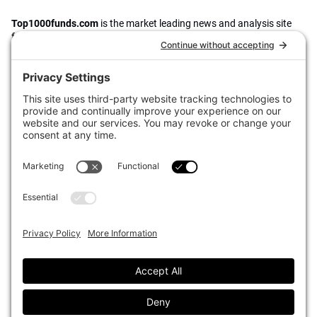
Top1000funds.com
is the market leading news and analysis site
for the world’s largest institutional investors. It focuses on leading
the global investment industry to continuous improvement through
case studies of best practice in governance and decision making,
portfolio construction and efficient portfolio management, fees and
costs, and sustainable investing.
The publication pushes the industry to question whether status
quo processes and behaviours to tackle risks and opportunities will
be sufficient in the future, and actively campaigns for diversity,
sustainability, transparency, innovation and better alignment of
fees in the investment industry.
Top1000funds.com is read by investment professionals in more
than 40 countries.
Asset Allocation
About
Asset Classes
AI Editorial Policy
CIO Sentiment Survey
Events
Organisational Design
Our Authors
Strategy
Advertise With Us
Sustainability
Contact