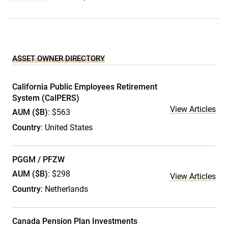
ASSET OWNER DIRECTORY
California Public Employees Retirement
System (CalPERS)
View Articles
AUM ($B)
: $563
Country
: United States
PGGM / PFZW
AUM ($B)
: $298
View Articles
Country
: Netherlands
Canada Pension Plan Investments