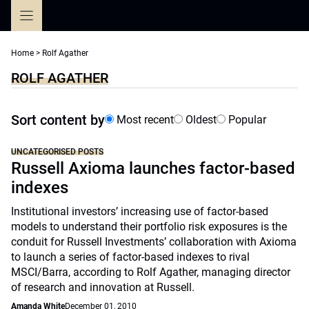
Skip
to
content
Home
>
Rolf Agather
ROLF AGATHER
Sort content by
Most recent
Oldest
Popular
UNCATEGORISED POSTS
Russell Axioma launches factor-based
indexes
Institutional investors’ increasing use of factor-based
models to understand their portfolio risk exposures is the
conduit for Russell Investments’ collaboration with Axioma
to launch a series of factor-based indexes to rival
MSCI/Barra, according to Rolf Agather, managing director
of research and innovation at Russell.
Amanda White
December 01, 2010