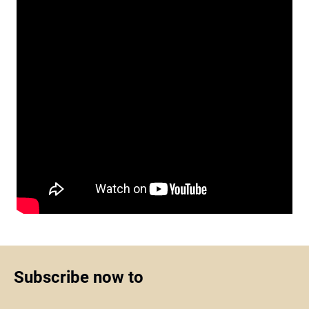
Subscribe now to