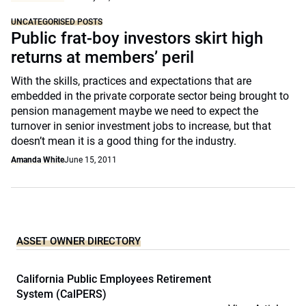
UNCATEGORISED POSTS
Public frat-boy investors skirt high
returns at members’ peril
With the skills, practices and expectations that are
embedded in the private corporate sector being brought to
pension management maybe we need to expect the
turnover in senior investment jobs to increase, but that
doesn’t mean it is a good thing for the industry.
Amanda White
June 15, 2011
ASSET OWNER DIRECTORY
California Public Employees Retirement
System (CalPERS)