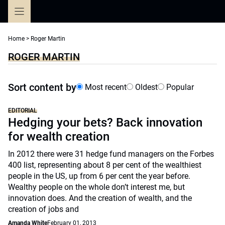
Skip
to
content
Home
>
Roger Martin
ROGER MARTIN
Sort content by
Most recent
Oldest
Popular
EDITORIAL
Hedging your bets? Back innovation
for wealth creation
In 2012 there were 31 hedge fund managers on the Forbes
400 list, representing about 8 per cent of the wealthiest
people in the US, up from 6 per cent the year before.
Wealthy people on the whole don’t interest me, but
innovation does. And the creation of wealth, and the
creation of jobs and
Amanda White
February 01, 2013