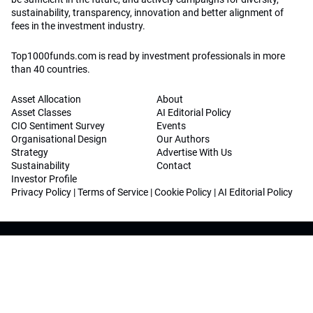
sustainability, transparency, innovation and better alignment of
fees in the investment industry.
Top1000funds.com is read by investment professionals in more
than 40 countries.
Asset Allocation
About
Asset Classes
AI Editorial Policy
CIO Sentiment Survey
Events
Organisational Design
Our Authors
Strategy
Advertise With Us
Sustainability
Contact
Investor Profile
Privacy Policy
|
Terms of Service
|
Cookie Policy
|
AI Editorial Policy