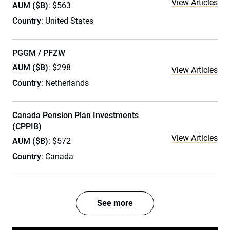
View Articles
AUM ($B)
: $563
Country
: United States
PGGM / PFZW
AUM ($B)
: $298
View Articles
Country
: Netherlands
Canada Pension Plan Investments
(CPPIB)
View Articles
AUM ($B)
: $572
Country
: Canada
See more