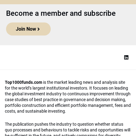
Become a member and subscribe
Join Now
Top1000funds.com
is the market leading news and analysis site
for the world’s largest institutional investors. It focuses on leading
the global investment industry to continuous improvement through
case studies of best practice in governance and decision making,
portfolio construction and efficient portfolio management, fees and
costs, and sustainable investing.
The publication pushes the industry to question whether status
quo processes and behaviours to tackle risks and opportunities will
be sufficient in the future, and actively campaigns for diversity,