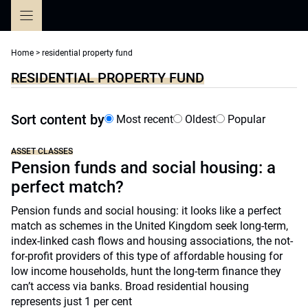
Skip
to
content
Home
>
residential property fund
RESIDENTIAL PROPERTY FUND
Sort content by
Most recent
Oldest
Popular
ASSET CLASSES
Pension funds and social housing: a
perfect match?
Pension funds and social housing: it looks like a perfect
match as schemes in the United Kingdom seek long-term,
index-linked cash flows and housing associations, the not-
for-profit providers of this type of affordable housing for
low income households, hunt the long-term finance they
can’t access via banks. Broad residential housing
represents just 1 per cent