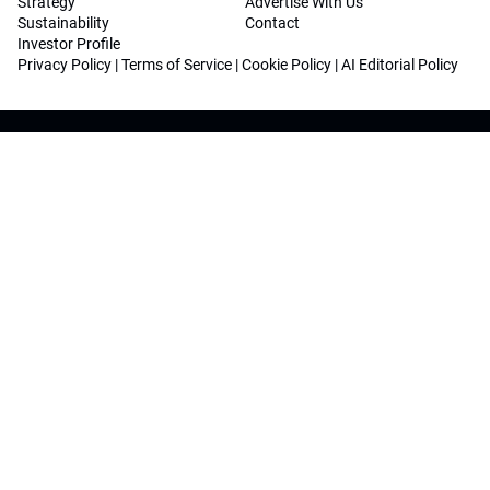
Strategy
Advertise With Us
Sustainability
Contact
Investor Profile
Privacy Policy
|
Terms of Service
|
Cookie Policy
|
AI Editorial Policy