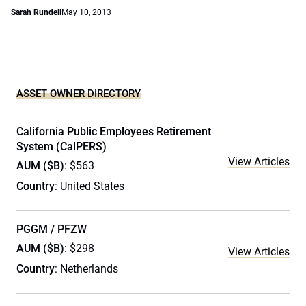
Sarah Rundell
May 10, 2013
ASSET OWNER DIRECTORY
California Public Employees Retirement
System (CalPERS)
View Articles
AUM ($B)
: $563
Country
: United States
PGGM / PFZW
AUM ($B)
: $298
View Articles
Country
: Netherlands