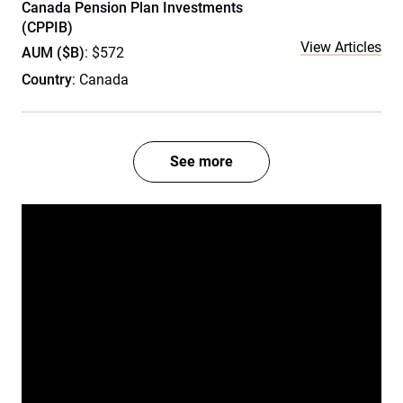
Canada Pension Plan Investments
(CPPIB)
View Articles
AUM ($B)
: $572
Country
: Canada
See more