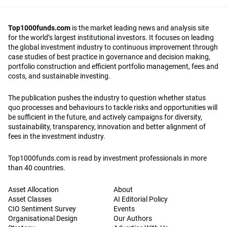
Top1000funds.com
is the market leading news and analysis site
for the world’s largest institutional investors. It focuses on leading
the global investment industry to continuous improvement through
case studies of best practice in governance and decision making,
portfolio construction and efficient portfolio management, fees and
costs, and sustainable investing.
The publication pushes the industry to question whether status
quo processes and behaviours to tackle risks and opportunities will
be sufficient in the future, and actively campaigns for diversity,
sustainability, transparency, innovation and better alignment of
fees in the investment industry.
Top1000funds.com is read by investment professionals in more
than 40 countries.
Asset Allocation
About
Asset Classes
AI Editorial Policy
CIO Sentiment Survey
Events
Organisational Design
Our Authors