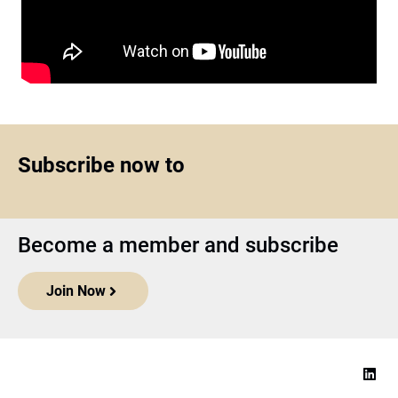
Subscribe now to
Become a member and subscribe
Join Now