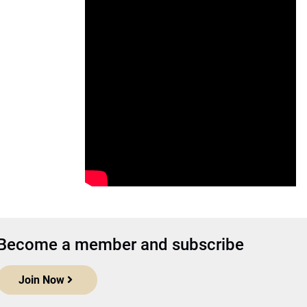
Become a member and subscribe
Join Now