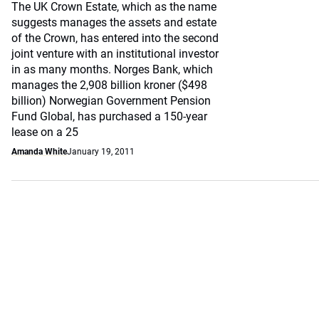
The UK Crown Estate, which as the name
suggests manages the assets and estate
of the Crown, has entered into the second
joint venture with an institutional investor
in as many months. Norges Bank, which
manages the 2,908 billion kroner ($498
billion) Norwegian Government Pension
Fund Global, has purchased a 150-year
lease on a 25
Amanda White
January 19, 2011