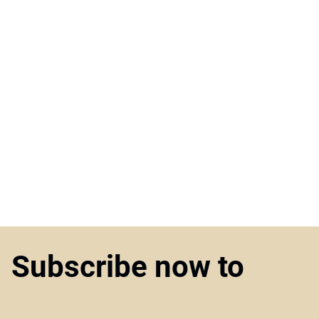
Subscribe now to