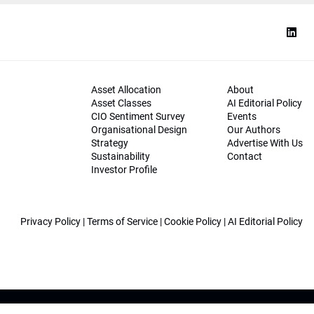
Asset Allocation
About
Asset Classes
AI Editorial Policy
CIO Sentiment Survey
Events
Organisational Design
Our Authors
Strategy
Advertise With Us
Sustainability
Contact
Investor Profile
Privacy Policy
|
Terms of Service
|
Cookie Policy
|
AI Editorial Policy