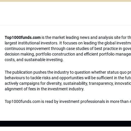
Top1000funds.com
is the market leading news and analysis site for t
largest institutional investors. It focuses on leading the global invest
continuous improvement through case studies of best practice in go
decision making, portfolio construction and efficient portfolio manag
costs, and sustainable investing.
The publication pushes the industry to question whether status quo 
behaviours to tackle risks and opportunities will be sufficient in the fu
actively campaigns for diversity, sustainability, transparency, innovati
alignment of fees in the investment industry.
Top1000funds.com is read by investment professionals in more than 4