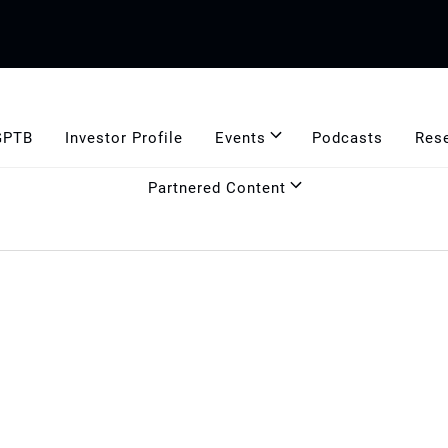
GPTB
Investor Profile
Events
Podcasts
Res
Partnered Content