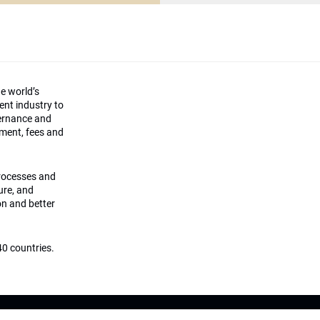
he world’s
ment industry to
vernance and
ement, fees and
processes and
ture, and
on and better
0 countries.