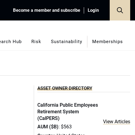
Become a member and subscribe
Login
earch Hub
Risk
Sustainability
Memberships
ASSET OWNER DIRECTORY
California Public Employees
Retirement System
(CalPERS)
View Articles
AUM ($B)
: $563