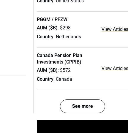
Country
: United States
PGGM / PFZW
AUM ($B)
: $298
View Articles
Country
: Netherlands
Canada Pension Plan
Investments (CPPIB)
View Articles
AUM ($B)
: $572
Country
: Canada
See more