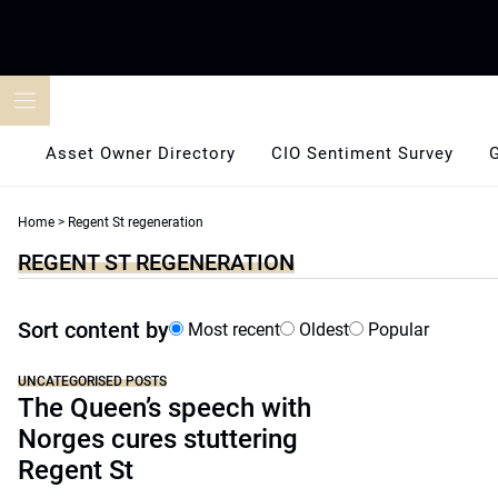
Skip
to
content
Asset Owner Directory
CIO Sentiment Survey
Home
>
Regent St regeneration
REGENT ST REGENERATION
Sort content by
Most recent
Oldest
Popular
UNCATEGORISED POSTS
The Queen’s speech with
Norges cures stuttering
Regent St