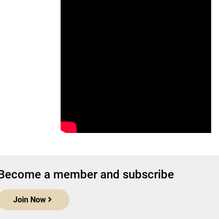
Become a member and subscribe
Join Now