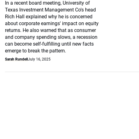
In a recent board meeting, University of
Texas Investment Management Co's head
Rich Hall explained why he is concerned
about corporate earnings' impact on equity
returns. He also warned that as consumer
and company spending slows, a recession
can become self-fulfilling until new facts
emerge to break the pattern.
Sarah Rundell
July 16, 2025