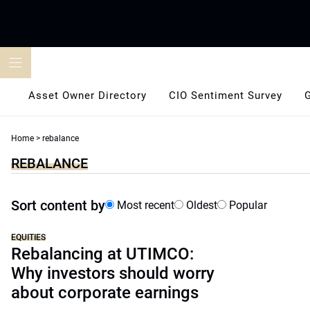
Skip
to
content
Asset Owner Directory
CIO Sentiment Survey
Home
>
rebalance
REBALANCE
Sort content by
Most recent
Oldest
Popular
EQUITIES
Rebalancing at UTIMCO:
Why investors should worry
about corporate earnings