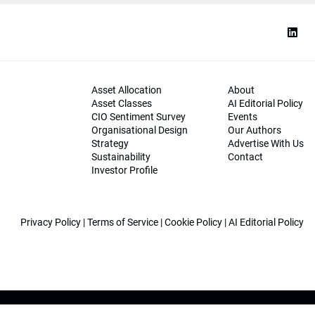
Asset Allocation
About
Asset Classes
AI Editorial Policy
CIO Sentiment Survey
Events
Organisational Design
Our Authors
Strategy
Advertise With Us
Sustainability
Contact
Investor Profile
Privacy Policy
|
Terms of Service
|
Cookie Policy
|
AI Editorial Policy