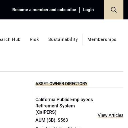
Become a member and subscribe
Login
earch Hub
Risk
Sustainability
Memberships
ASSET OWNER DIRECTORY
California Public Employees
Retirement System
(CalPERS)
View Articles
AUM ($B)
: $563