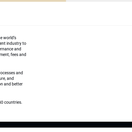
he world’s
ment industry to
vernance and
ement, fees and
processes and
ture, and
on and better
0 countries.