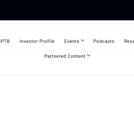
GPTB
Investor Profile
Events
Podcasts
Res
Partnered Content