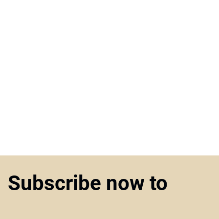
Subscribe now to