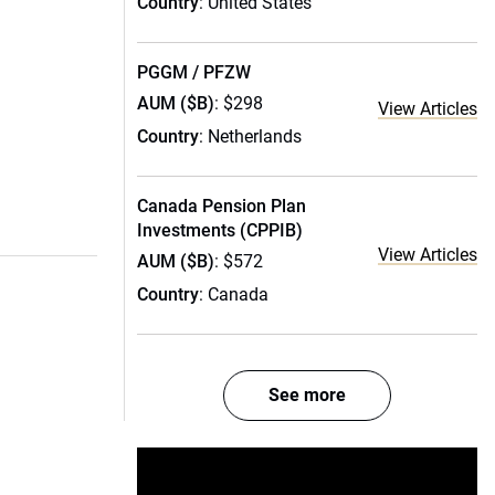
Country
: United States
PGGM / PFZW
AUM ($B)
: $298
View Articles
Country
: Netherlands
Canada Pension Plan
Investments (CPPIB)
View Articles
AUM ($B)
: $572
Country
: Canada
See more