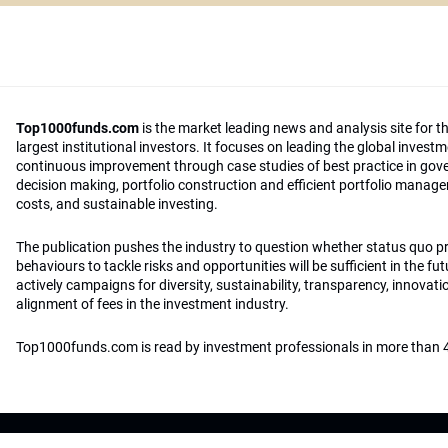
Top1000funds.com
is the market leading news and analysis site for t
largest institutional investors. It focuses on leading the global invest
continuous improvement through case studies of best practice in go
decision making, portfolio construction and efficient portfolio manag
costs, and sustainable investing.
The publication pushes the industry to question whether status quo 
behaviours to tackle risks and opportunities will be sufficient in the fu
actively campaigns for diversity, sustainability, transparency, innovati
alignment of fees in the investment industry.
Top1000funds.com is read by investment professionals in more than 4