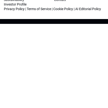
Investor Profile
Privacy Policy
|
Terms of Service
|
Cookie Policy
|
AI Editorial Policy