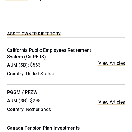
ASSET OWNER DIRECTORY
California Public Employees Retirement
System (CalPERS)
View Articles
AUM ($B)
: $563
Country
: United States
PGGM / PFZW
AUM ($B)
: $298
View Articles
Country
: Netherlands
Canada Pension Plan Investments