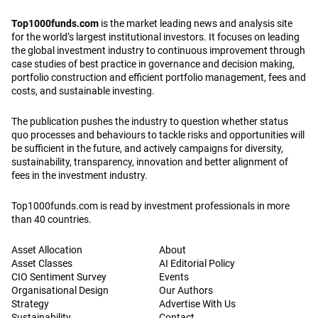
Top1000funds.com
is the market leading news and analysis site
for the world’s largest institutional investors. It focuses on leading
the global investment industry to continuous improvement through
case studies of best practice in governance and decision making,
portfolio construction and efficient portfolio management, fees and
costs, and sustainable investing.
The publication pushes the industry to question whether status
quo processes and behaviours to tackle risks and opportunities will
be sufficient in the future, and actively campaigns for diversity,
sustainability, transparency, innovation and better alignment of
fees in the investment industry.
Top1000funds.com is read by investment professionals in more
than 40 countries.
Asset Allocation
About
Asset Classes
AI Editorial Policy
CIO Sentiment Survey
Events
Organisational Design
Our Authors
Strategy
Advertise With Us
Sustainability
Contact