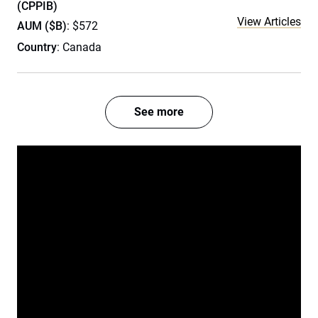
(CPPIB)
View Articles
AUM ($B)
: $572
Country
: Canada
See more