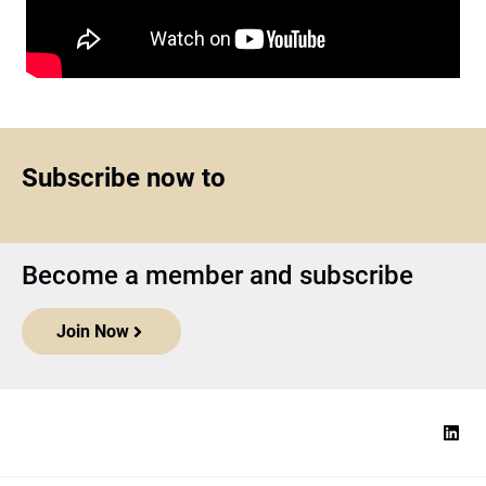
Subscribe now to
Become a member and subscribe
Join Now