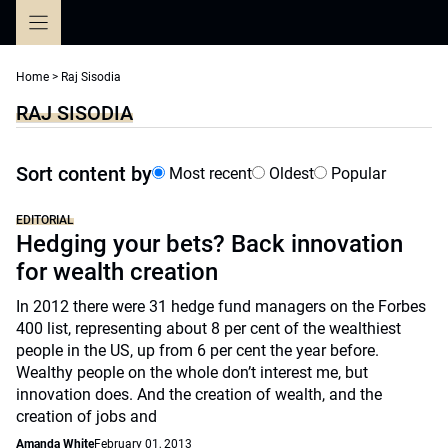
Skip
to
content
Home
>
Raj Sisodia
RAJ SISODIA
Sort content by
Most recent
Oldest
Popular
EDITORIAL
Hedging your bets? Back innovation
for wealth creation
In 2012 there were 31 hedge fund managers on the Forbes
400 list, representing about 8 per cent of the wealthiest
people in the US, up from 6 per cent the year before.
Wealthy people on the whole don’t interest me, but
innovation does. And the creation of wealth, and the
creation of jobs and
Amanda White
February 01, 2013