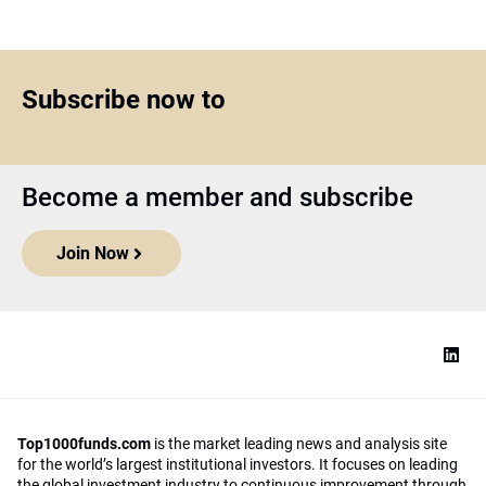
Subscribe now to
Become a member and subscribe
Join Now
Top1000funds.com
is the market leading news and analysis site
for the world’s largest institutional investors. It focuses on leading
the global investment industry to continuous improvement through