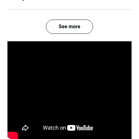
See more