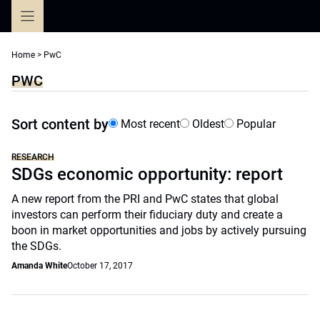
Skip
to
content
Home
>
PwC
PWC
Sort content by
Most recent
Oldest
Popular
RESEARCH
SDGs economic opportunity: report
A new report from the PRI and PwC states that global
investors can perform their fiduciary duty and create a
boon in market opportunities and jobs by actively pursuing
the SDGs.
Amanda White
October 17, 2017