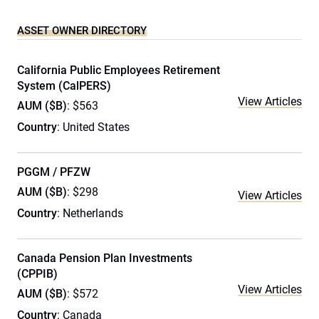
ASSET OWNER DIRECTORY
California Public Employees Retirement
System (CalPERS)
View Articles
AUM ($B)
: $563
Country
: United States
PGGM / PFZW
AUM ($B)
: $298
View Articles
Country
: Netherlands
Canada Pension Plan Investments
(CPPIB)
View Articles
AUM ($B)
: $572
Country
: Canada