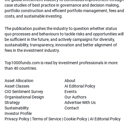
case studies of best practice in governance and decision making,
portfolio construction and efficient portfolio management, fees and
costs, and sustainable investing.
The publication pushes the industry to question whether status
quo processes and behaviours to tackle risks and opportunities will
be sufficient in the future, and actively campaigns for diversity,
sustainability, transparency, innovation and better alignment of
fees in the investment industry.
Top1000funds.com is read by investment professionals in more
than 40 countries.
Asset Allocation
About
Asset Classes
AI Editorial Policy
CIO Sentiment Survey
Events
Organisational Design
Our Authors
Strategy
Advertise With Us
Sustainability
Contact
Investor Profile
Privacy Policy
|
Terms of Service
|
Cookie Policy
|
AI Editorial Policy