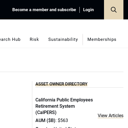
Become a member and subscribe
Login
earch Hub
Risk
Sustainability
Memberships
ASSET OWNER DIRECTORY
California Public Employees
Retirement System
(CalPERS)
View Articles
AUM ($B)
: $563