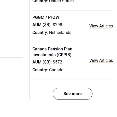
Country
: United States
PGGM / PFZW
AUM ($B)
: $298
View Articles
Country
: Netherlands
Canada Pension Plan
Investments (CPPIB)
View Articles
AUM ($B)
: $572
Country
: Canada
See more