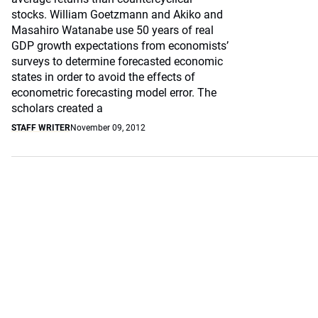
stocks. William Goetzmann and Akiko and
Masahiro Watanabe use 50 years of real
GDP growth expectations from economists’
surveys to determine forecasted economic
states in order to avoid the effects of
econometric forecasting model error. The
scholars created a
STAFF WRITER
November 09, 2012