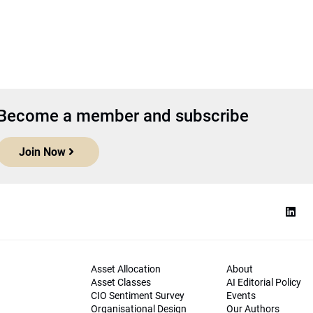
Become a member and subscribe
Join Now
Asset Allocation
About
Asset Classes
AI Editorial Policy
CIO Sentiment Survey
Events
Organisational Design
Our Authors