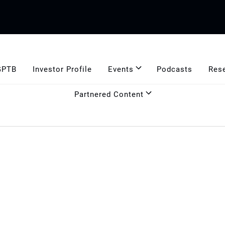
GPTB
Investor Profile
Events
Podcasts
Res
Partnered Content