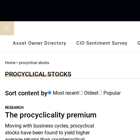
Skip
to
content
Asset Owner Directory
CIO Sentiment Survey
Home
>
procyclical stocks
PROCYCLICAL STOCKS
Sort content by
Most recent
Oldest
Popular
RESEARCH
The procyclicality premium
Moving with business cycles, procyclical
stocks have been found to yield higher
average returns than countercyclical