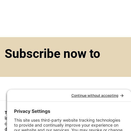
Subscribe now to
Top1000funds.com
is the market leading news and analysis site for t
largest institutional investors. It focuses on leading the global invest
continuous improvement through case studies of best practice in go
decision making, portfolio construction and efficient portfolio manag