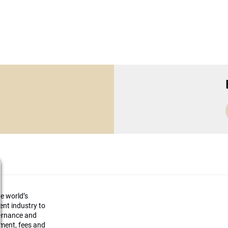
he world’s
ment industry to
vernance and
ement, fees and