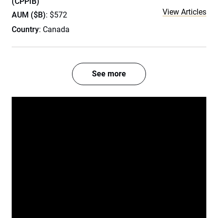
(CPPIB)
View Articles
AUM ($B)
: $572
Country
: Canada
See more