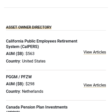
ASSET OWNER DIRECTORY
California Public Employees Retirement
System (CalPERS)
View Articles
AUM ($B)
: $563
Country
: United States
PGGM / PFZW
AUM ($B)
: $298
View Articles
Country
: Netherlands
Canada Pension Plan Investments