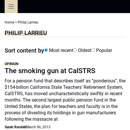
Skip
to
content
Home
>
Philip Larrieu
PHILIP LARRIEU
Sort content by
Most recent
Oldest
Popular
OPINION
The smoking gun at CalSTRS
For a pension fund that describes itself as “ponderous”, the
$154-billion California State Teachers’ Retirement System,
CalSTRS, has moved uncharacteristically swiftly in recent
months. The second largest public pension fund in the
United States, the plan for teachers and faculty is in the
process of divesting its holdings in gun manufacturers
following the massacre at
Sarah Rundell
March 06, 2013