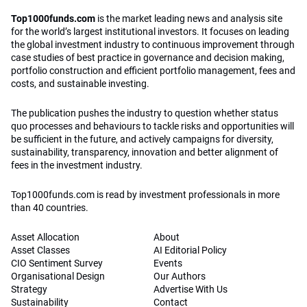
Top1000funds.com
is the market leading news and analysis site
for the world’s largest institutional investors. It focuses on leading
the global investment industry to continuous improvement through
case studies of best practice in governance and decision making,
portfolio construction and efficient portfolio management, fees and
costs, and sustainable investing.
The publication pushes the industry to question whether status
quo processes and behaviours to tackle risks and opportunities will
be sufficient in the future, and actively campaigns for diversity,
sustainability, transparency, innovation and better alignment of
fees in the investment industry.
Top1000funds.com is read by investment professionals in more
than 40 countries.
Asset Allocation
About
Asset Classes
AI Editorial Policy
CIO Sentiment Survey
Events
Organisational Design
Our Authors
Strategy
Advertise With Us
Sustainability
Contact