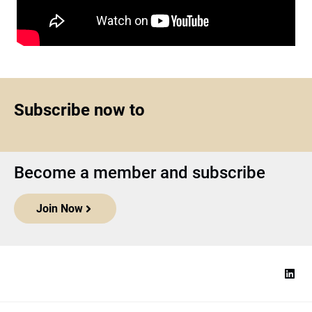
Subscribe now to
Become a member and subscribe
Join Now