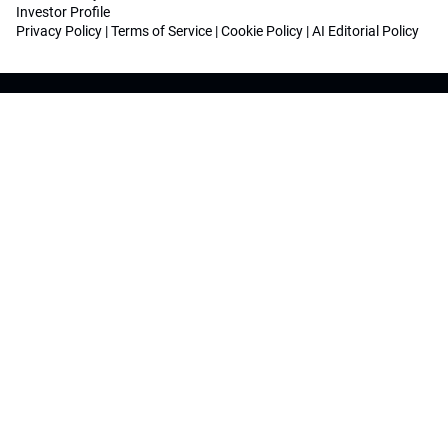
Investor Profile
Privacy Policy
|
Terms of Service
|
Cookie Policy
|
AI Editorial Policy