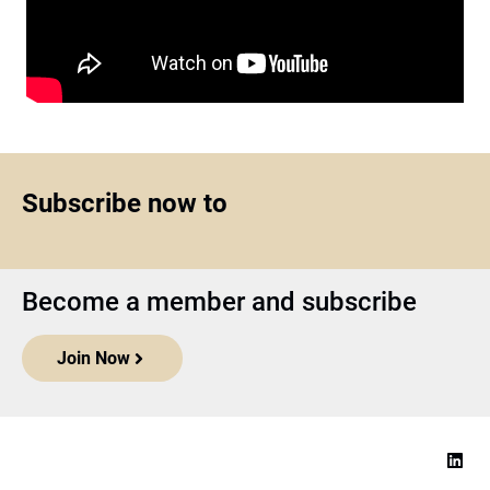
Subscribe now to
Become a member and subscribe
Join Now