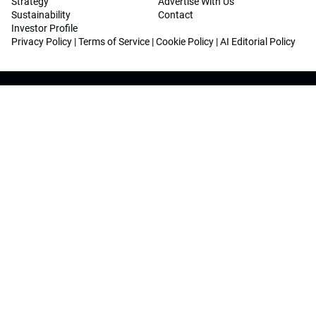
Strategy
Advertise With Us
Sustainability
Contact
Investor Profile
Privacy Policy
|
Terms of Service
|
Cookie Policy
|
AI Editorial Policy