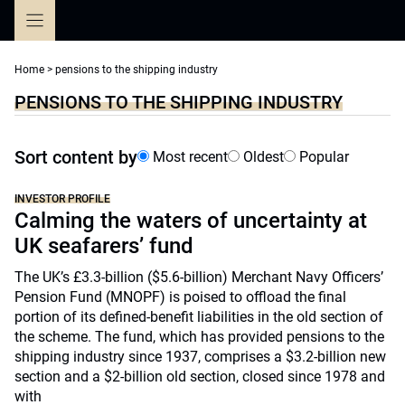
Skip
to
content
Home
>
pensions to the shipping industry
PENSIONS TO THE SHIPPING INDUSTRY
Sort content by
Most recent
Oldest
Popular
INVESTOR PROFILE
Calming the waters of uncertainty at
UK seafarers’ fund
The UK’s £3.3-billion ($5.6-billion) Merchant Navy Officers’
Pension Fund (MNOPF) is poised to offload the final
portion of its defined-benefit liabilities in the old section of
the scheme. The fund, which has provided pensions to the
shipping industry since 1937, comprises a $3.2-billion new
section and a $2-billion old section, closed since 1978 and
with