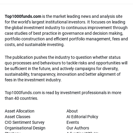
Top1000funds.com
is the market leading news and analysis site
for the world’s largest institutional investors. It focuses on leading
the global investment industry to continuous improvement through
case studies of best practice in governance and decision making,
portfolio construction and efficient portfolio management, fees and
costs, and sustainable investing.
The publication pushes the industry to question whether status
quo processes and behaviours to tackle risks and opportunities will
be sufficient in the future, and actively campaigns for diversity,
sustainability, transparency, innovation and better alignment of
fees in the investment industry.
Top1000funds.com is read by investment professionals in more
than 40 countries.
Asset Allocation
About
Asset Classes
AI Editorial Policy
CIO Sentiment Survey
Events
Organisational Design
Our Authors