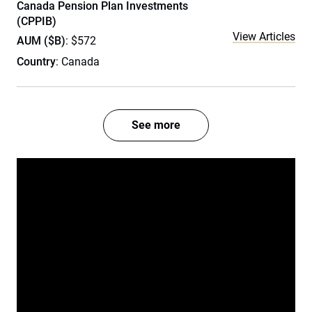
Canada Pension Plan Investments
(CPPIB)
View Articles
AUM ($B)
: $572
Country
: Canada
See more