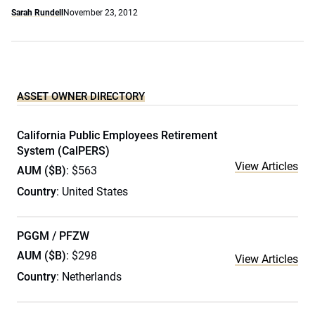
Sarah Rundell
November 23, 2012
ASSET OWNER DIRECTORY
California Public Employees Retirement
System (CalPERS)
View Articles
AUM ($B)
: $563
Country
: United States
PGGM / PFZW
AUM ($B)
: $298
View Articles
Country
: Netherlands