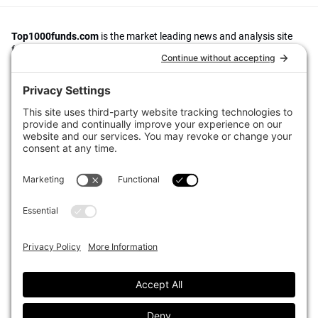
Top1000funds.com
is the market leading news and analysis site
for the world’s largest institutional investors. It focuses on leading
the global investment industry to continuous improvement through
case studies of best practice in governance and decision making,
portfolio construction and efficient portfolio management, fees and
costs, and sustainable investing.
The publication pushes the industry to question whether status
quo processes and behaviours to tackle risks and opportunities will
be sufficient in the future, and actively campaigns for diversity,
sustainability, transparency, innovation and better alignment of
fees in the investment industry.
Top1000funds.com is read by investment professionals in more
than 40 countries.
Asset Allocation
About
Asset Classes
AI Editorial Policy
CIO Sentiment Survey
Events
Organisational Design
Our Authors
Strategy
Advertise With Us