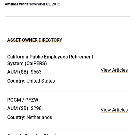
Amanda White
November 02, 2012
ASSET OWNER DIRECTORY
California Public Employees Retirement
System (CalPERS)
View Articles
AUM ($B)
: $563
Country
: United States
PGGM / PFZW
AUM ($B)
: $298
View Articles
Country
: Netherlands