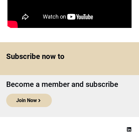
Subscribe now to
Become a member and subscribe
Join Now