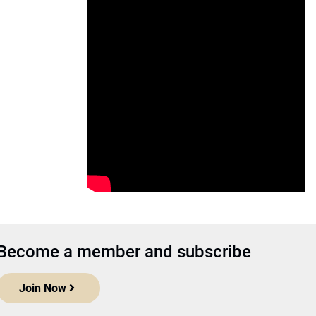
Become a member and subscribe
Join Now