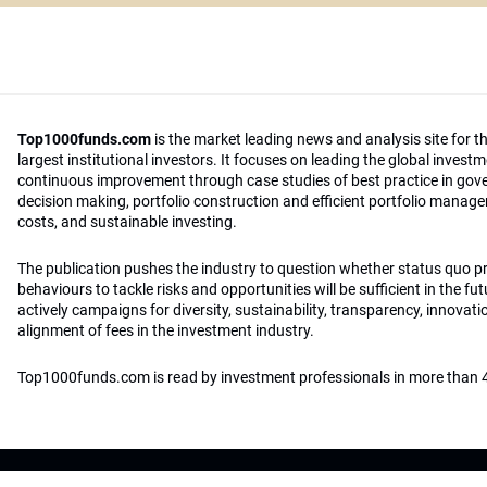
Top1000funds.com
is the market leading news and analysis site for t
largest institutional investors. It focuses on leading the global invest
continuous improvement through case studies of best practice in go
decision making, portfolio construction and efficient portfolio manag
costs, and sustainable investing.
The publication pushes the industry to question whether status quo 
behaviours to tackle risks and opportunities will be sufficient in the fu
actively campaigns for diversity, sustainability, transparency, innovati
alignment of fees in the investment industry.
Top1000funds.com is read by investment professionals in more than 4