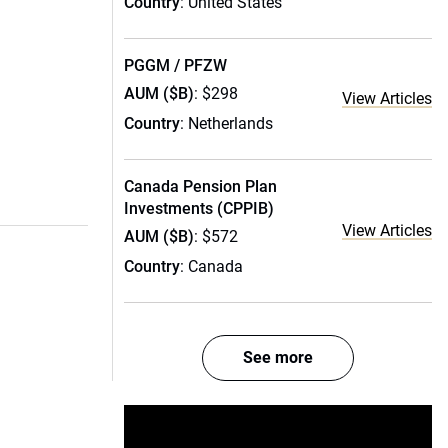
Country
: United States
PGGM / PFZW
AUM ($B)
: $298
View Articles
Country
: Netherlands
Canada Pension Plan
Investments (CPPIB)
View Articles
AUM ($B)
: $572
Country
: Canada
See more