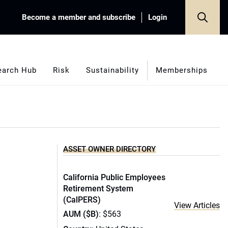
Become a member and subscribe
Login
earch Hub
Risk
Sustainability
Memberships
ASSET OWNER DIRECTORY
California Public Employees
Retirement System
(CalPERS)
View Articles
AUM ($B)
: $563