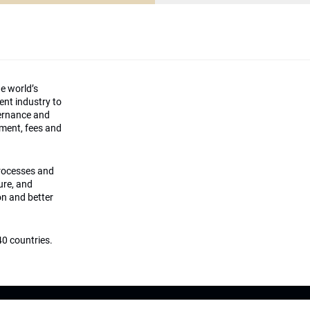
he world’s
ment industry to
vernance and
ement, fees and
processes and
ture, and
on and better
0 countries.