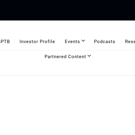
GPTB
Investor Profile
Events
Podcasts
Res
Partnered Content