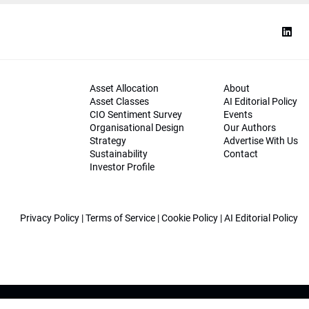
Asset Allocation
About
Asset Classes
AI Editorial Policy
CIO Sentiment Survey
Events
Organisational Design
Our Authors
Strategy
Advertise With Us
Sustainability
Contact
Investor Profile
Privacy Policy
|
Terms of Service
|
Cookie Policy
|
AI Editorial Policy