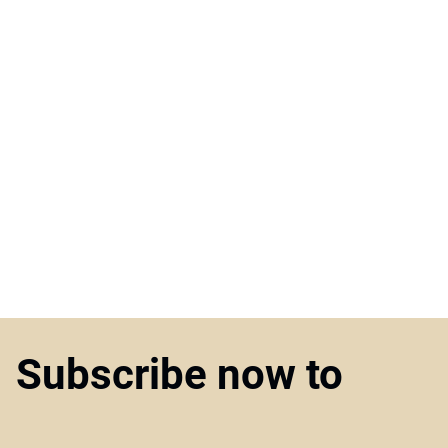
Subscribe now to