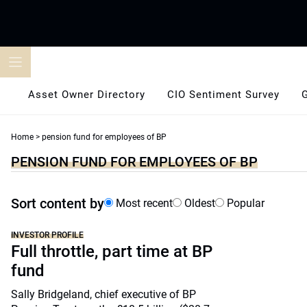
Skip
to
content
Asset Owner Directory
CIO Sentiment Survey
Home
>
pension fund for employees of BP
PENSION FUND FOR EMPLOYEES OF BP
Sort content by
Most recent
Oldest
Popular
INVESTOR PROFILE
Full throttle, part time at BP
fund
Sally Bridgeland, chief executive of BP