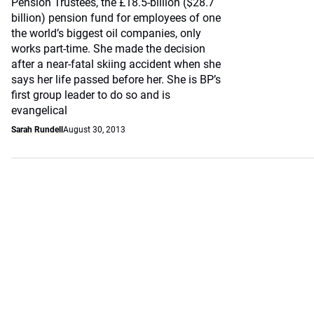
Pension Trustees, the £18.5-billion ($28.7
billion) pension fund for employees of one
the world’s biggest oil companies, only
works part-time. She made the decision
after a near-fatal skiing accident when she
says her life passed before her. She is BP’s
first group leader to do so and is
evangelical
Sarah Rundell
August 30, 2013