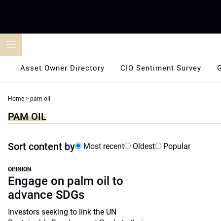
Skip
to
content
Asset Owner Directory
CIO Sentiment Survey
Home
>
pam oil
PAM OIL
Sort content by
Most recent
Oldest
Popular
OPINION
Engage on palm oil to
advance SDGs
Investors seeking to link the UN