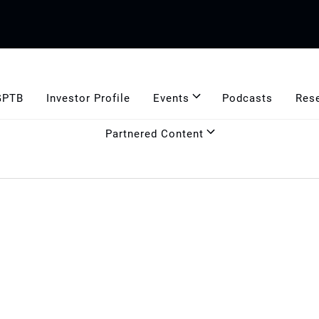
GPTB
Investor Profile
Events
Podcasts
Res
Partnered Content