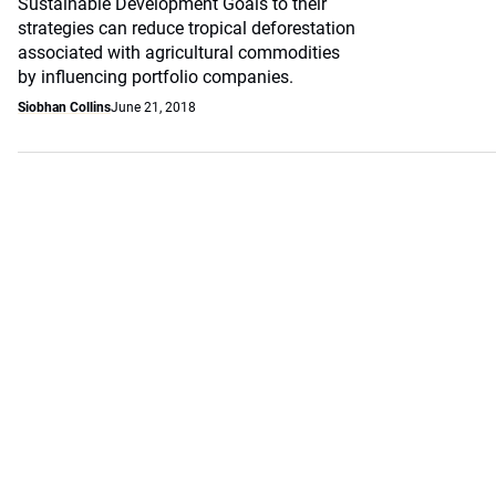
Sustainable Development Goals to their
strategies can reduce tropical deforestation
associated with agricultural commodities
by influencing portfolio companies.
Siobhan Collins
June 21, 2018