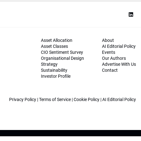
Asset Allocation
About
Asset Classes
AI Editorial Policy
CIO Sentiment Survey
Events
Organisational Design
Our Authors
Strategy
Advertise With Us
Sustainability
Contact
Investor Profile
Privacy Policy
|
Terms of Service
|
Cookie Policy
|
AI Editorial Policy