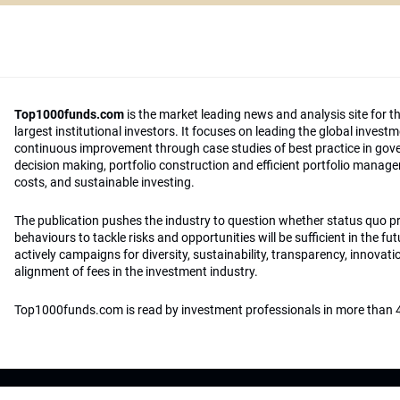
Top1000funds.com
is the market leading news and analysis site for t
largest institutional investors. It focuses on leading the global invest
continuous improvement through case studies of best practice in go
decision making, portfolio construction and efficient portfolio manag
costs, and sustainable investing.
The publication pushes the industry to question whether status quo 
behaviours to tackle risks and opportunities will be sufficient in the fu
actively campaigns for diversity, sustainability, transparency, innovati
alignment of fees in the investment industry.
Top1000funds.com is read by investment professionals in more than 4