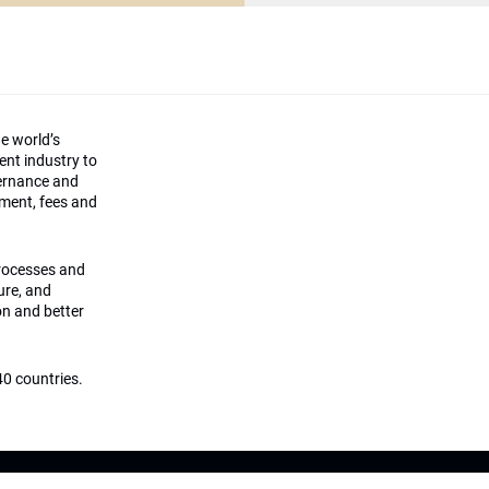
he world’s
ment industry to
vernance and
ement, fees and
processes and
ture, and
on and better
0 countries.