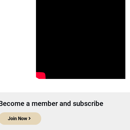
Become a member and subscribe
Join Now