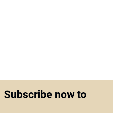
Subscribe now to