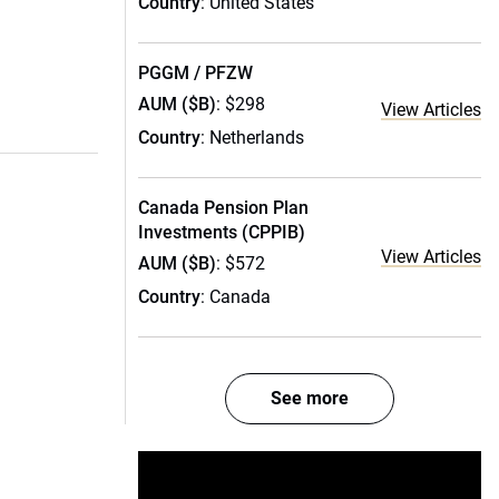
Country
: United States
PGGM / PFZW
AUM ($B)
: $298
View Articles
Country
: Netherlands
Canada Pension Plan
Investments (CPPIB)
View Articles
AUM ($B)
: $572
Country
: Canada
See more