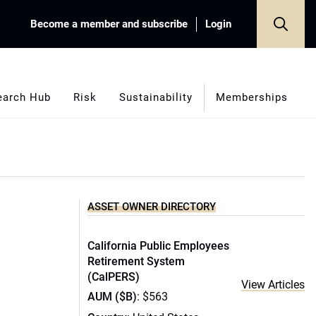
Become a member and subscribe
Login
earch Hub
Risk
Sustainability
Memberships
ASSET OWNER DIRECTORY
California Public Employees
Retirement System
(CalPERS)
View Articles
AUM ($B)
: $563