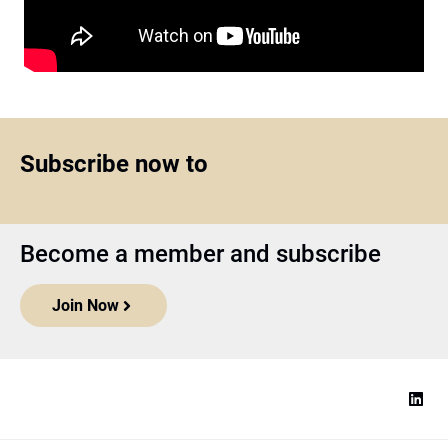
Subscribe now to
Become a member and subscribe
Join Now