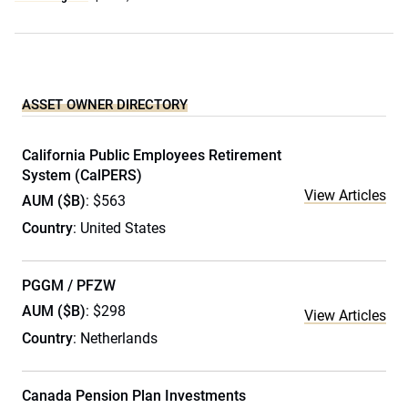
ASSET OWNER DIRECTORY
California Public Employees Retirement
System (CalPERS)
View Articles
AUM ($B)
: $563
Country
: United States
PGGM / PFZW
AUM ($B)
: $298
View Articles
Country
: Netherlands
Canada Pension Plan Investments