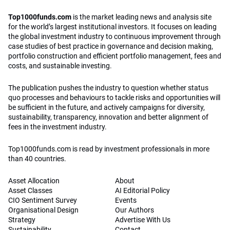
Top1000funds.com
is the market leading news and analysis site
for the world’s largest institutional investors. It focuses on leading
the global investment industry to continuous improvement through
case studies of best practice in governance and decision making,
portfolio construction and efficient portfolio management, fees and
costs, and sustainable investing.
The publication pushes the industry to question whether status
quo processes and behaviours to tackle risks and opportunities will
be sufficient in the future, and actively campaigns for diversity,
sustainability, transparency, innovation and better alignment of
fees in the investment industry.
Top1000funds.com is read by investment professionals in more
than 40 countries.
Asset Allocation
About
Asset Classes
AI Editorial Policy
CIO Sentiment Survey
Events
Organisational Design
Our Authors
Strategy
Advertise With Us
Sustainability
Contact