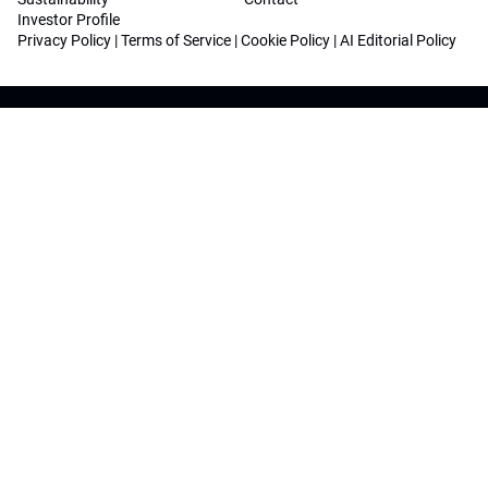
Investor Profile
Privacy Policy
|
Terms of Service
|
Cookie Policy
|
AI Editorial Policy