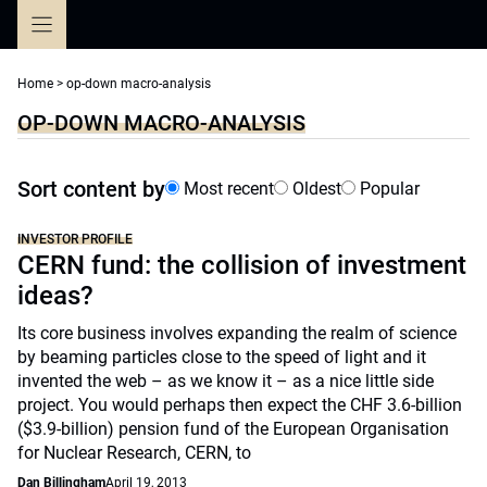
Skip
to
content
Home
>
op-down macro-analysis
OP-DOWN MACRO-ANALYSIS
Sort content by
Most recent
Oldest
Popular
INVESTOR PROFILE
CERN fund: the collision of investment
ideas?
Its core business involves expanding the realm of science
by beaming particles close to the speed of light and it
invented the web – as we know it – as a nice little side
project. You would perhaps then expect the CHF 3.6-billion
($3.9-billion) pension fund of the European Organisation
for Nuclear Research, CERN, to
Dan Billingham
April 19, 2013