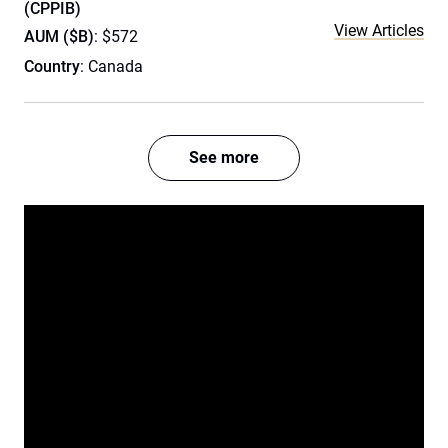
(CPPIB)
View Articles
AUM ($B)
: $572
Country
: Canada
See more