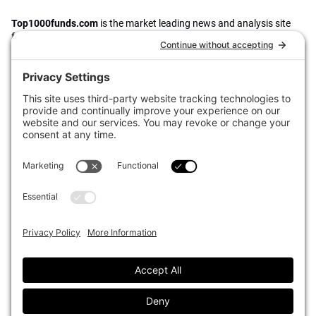
Top1000funds.com
is the market leading news and analysis site
for the world’s largest institutional investors. It focuses on leading
the global investment industry to continuous improvement through
case studies of best practice in governance and decision making,
portfolio construction and efficient portfolio management, fees and
costs, and sustainable investing.
The publication pushes the industry to question whether status
quo processes and behaviours to tackle risks and opportunities will
be sufficient in the future, and actively campaigns for diversity,
sustainability, transparency, innovation and better alignment of
fees in the investment industry.
Top1000funds.com is read by investment professionals in more
than 40 countries.
Asset Allocation
About
Asset Classes
AI Editorial Policy
CIO Sentiment Survey
Events
Organisational Design
Our Authors
Strategy
Advertise With Us
Sustainability
Contact