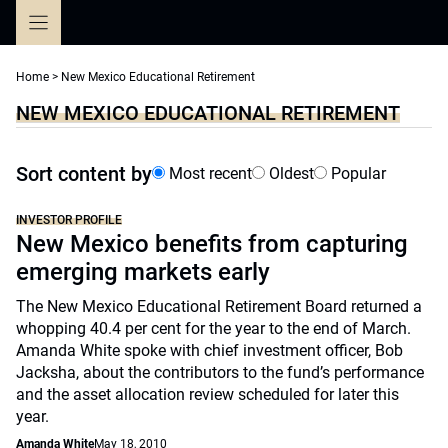
Skip
to
content
Home
>
New Mexico Educational Retirement
NEW MEXICO EDUCATIONAL RETIREMENT
Sort content by
Most recent
Oldest
Popular
INVESTOR PROFILE
New Mexico benefits from capturing
emerging markets early
The New Mexico Educational Retirement Board returned a
whopping 40.4 per cent for the year to the end of March.
Amanda White spoke with chief investment officer, Bob
Jacksha, about the contributors to the fund’s performance
and the asset allocation review scheduled for later this
year.
Amanda White
May 18, 2010