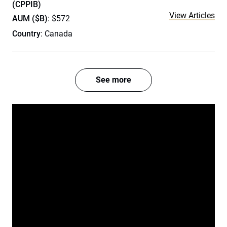
(CPPIB)
View Articles
AUM ($B)
: $572
Country
: Canada
See more