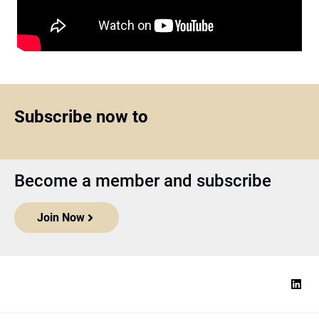
Subscribe now to
Become a member and subscribe
Join Now