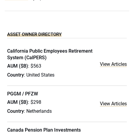
ASSET OWNER DIRECTORY
California Public Employees Retirement
System (CalPERS)
View Articles
AUM ($B)
: $563
Country
: United States
PGGM / PFZW
AUM ($B)
: $298
View Articles
Country
: Netherlands
Canada Pension Plan Investments