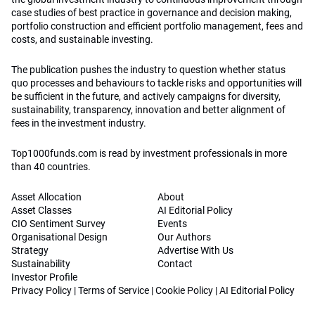
case studies of best practice in governance and decision making,
portfolio construction and efficient portfolio management, fees and
costs, and sustainable investing.
The publication pushes the industry to question whether status
quo processes and behaviours to tackle risks and opportunities will
be sufficient in the future, and actively campaigns for diversity,
sustainability, transparency, innovation and better alignment of
fees in the investment industry.
Top1000funds.com is read by investment professionals in more
than 40 countries.
Asset Allocation
About
Asset Classes
AI Editorial Policy
CIO Sentiment Survey
Events
Organisational Design
Our Authors
Strategy
Advertise With Us
Sustainability
Contact
Investor Profile
Privacy Policy
|
Terms of Service
|
Cookie Policy
|
AI Editorial Policy