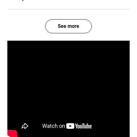
See more