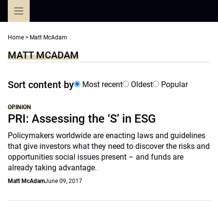
Skip
to
content
Home
>
Matt McAdam
MATT MCADAM
Sort content by
Most recent
Oldest
Popular
OPINION
PRI: Assessing the ‘S’ in ESG
Policymakers worldwide are enacting laws and guidelines
that give investors what they need to discover the risks and
opportunities social issues present – and funds are
already taking advantage.
Matt McAdam
June 09, 2017