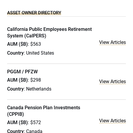
ASSET OWNER DIRECTORY
California Public Employees Retirement
System (CalPERS)
View Articles
AUM ($B)
: $563
Country
: United States
PGGM / PFZW
AUM ($B)
: $298
View Articles
Country
: Netherlands
Canada Pension Plan Investments
(CPPIB)
View Articles
AUM ($B)
: $572
Country
: Canada