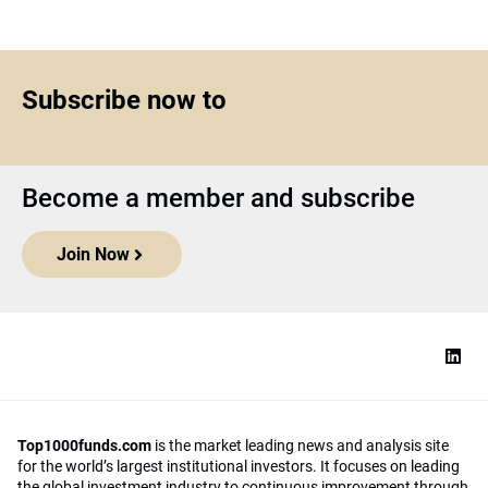
Subscribe now to
Become a member and subscribe
Join Now
Top1000funds.com
is the market leading news and analysis site
for the world’s largest institutional investors. It focuses on leading
the global investment industry to continuous improvement through