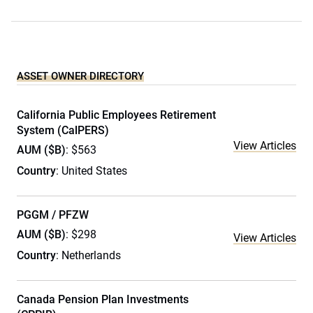
ASSET OWNER DIRECTORY
California Public Employees Retirement
System (CalPERS)
View Articles
AUM ($B)
: $563
Country
: United States
PGGM / PFZW
AUM ($B)
: $298
View Articles
Country
: Netherlands
Canada Pension Plan Investments