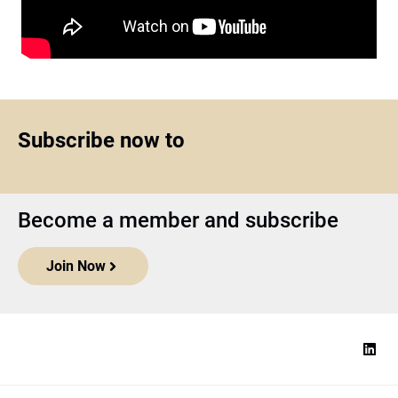
Subscribe now to
Become a member and subscribe
Join Now