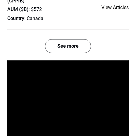
(CPPIB)
View Articles
AUM ($B)
: $572
Country
: Canada
See more