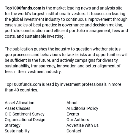
Top1000funds.com
is the market leading news and analysis site
for the world’s largest institutional investors. It focuses on leading
the global investment industry to continuous improvement through
case studies of best practice in governance and decision making,
portfolio construction and efficient portfolio management, fees and
costs, and sustainable investing.
The publication pushes the industry to question whether status
quo processes and behaviours to tackle risks and opportunities will
be sufficient in the future, and actively campaigns for diversity,
sustainability, transparency, innovation and better alignment of
fees in the investment industry.
Top1000funds.com is read by investment professionals in more
than 40 countries.
Asset Allocation
About
Asset Classes
AI Editorial Policy
CIO Sentiment Survey
Events
Organisational Design
Our Authors
Strategy
Advertise With Us
Sustainability
Contact