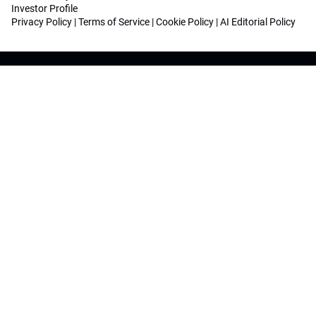
Investor Profile
Privacy Policy
|
Terms of Service
|
Cookie Policy
|
AI Editorial Policy