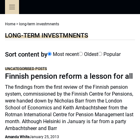
Skip
to
content
Home
>
long-term investmnents
LONG-TERM INVESTMNENTS
Sort content by
Most recent
Oldest
Popular
UNCATEGORISED POSTS
Finnish pension reform a lesson for all
The findings from the first review of the Finnish pension
system, commissioned by the Finnish Centre for Pensions,
were handed down by Nicholas Barr from the London
School of Economics and Keith Ambachtsheer from the
Rotman International Centre for Pension Management last
month. Although Helsinki in January is far from a party
Ambachtsheer and Barr
Amanda White
January 25, 2013