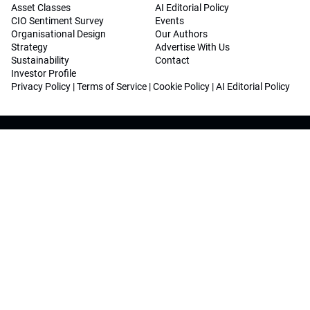
Asset Classes
AI Editorial Policy
CIO Sentiment Survey
Events
Organisational Design
Our Authors
Strategy
Advertise With Us
Sustainability
Contact
Investor Profile
Privacy Policy
|
Terms of Service
|
Cookie Policy
|
AI Editorial Policy