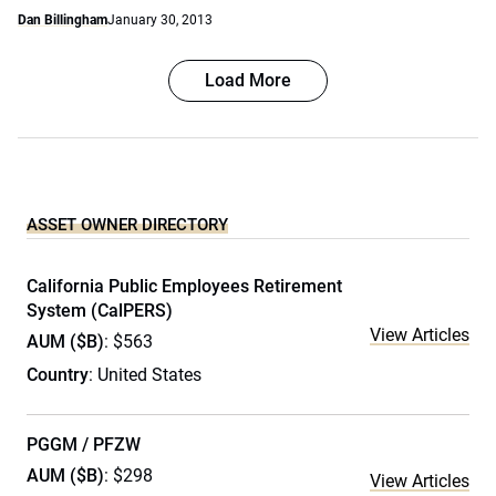
Dan Billingham
January 30, 2013
Load More
ASSET OWNER DIRECTORY
California Public Employees Retirement
System (CalPERS)
View Articles
AUM ($B)
: $563
Country
: United States
PGGM / PFZW
AUM ($B)
: $298
View Articles