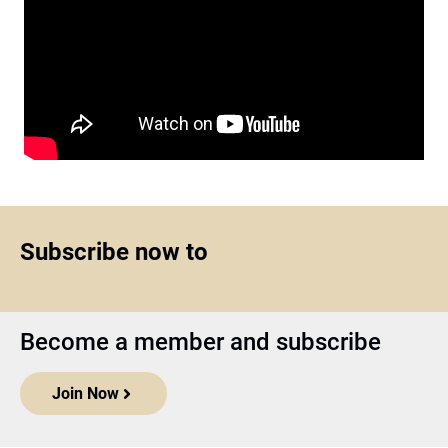
Subscribe now to
Become a member and subscribe
Join Now