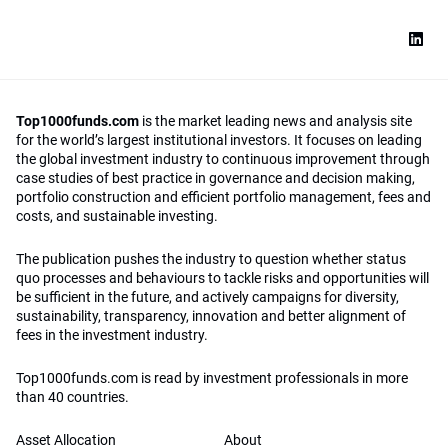
Top1000funds.com
is the market leading news and analysis site
for the world’s largest institutional investors. It focuses on leading
the global investment industry to continuous improvement through
case studies of best practice in governance and decision making,
portfolio construction and efficient portfolio management, fees and
costs, and sustainable investing.
The publication pushes the industry to question whether status
quo processes and behaviours to tackle risks and opportunities will
be sufficient in the future, and actively campaigns for diversity,
sustainability, transparency, innovation and better alignment of
fees in the investment industry.
Top1000funds.com is read by investment professionals in more
than 40 countries.
Asset Allocation
About