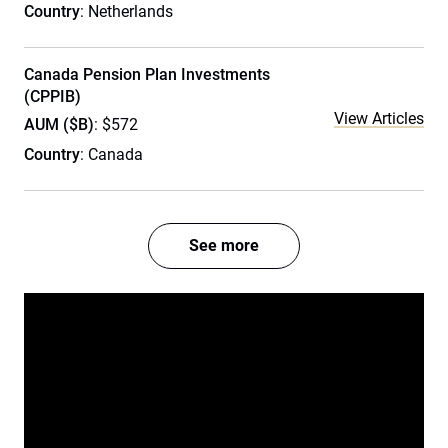
Country
: Netherlands
Canada Pension Plan Investments
(CPPIB)
View Articles
AUM ($B)
: $572
Country
: Canada
See more