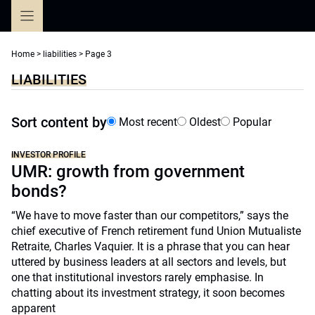
Skip
to
content
Home
>
liabilities
>
Page 3
LIABILITIES
Sort content by
Most recent
Oldest
Popular
INVESTOR PROFILE
UMR: growth from government
bonds?
“We have to move faster than our competitors,” says the
chief executive of French retirement fund Union Mutualiste
Retraite, Charles Vaquier. It is a phrase that you can hear
uttered by business leaders at all sectors and levels, but
one that institutional investors rarely emphasise. In
chatting about its investment strategy, it soon becomes
apparent