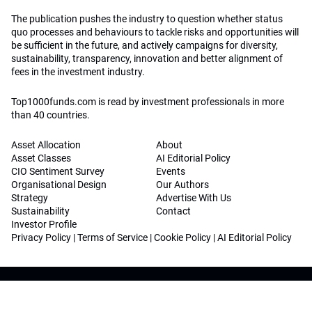
The publication pushes the industry to question whether status
quo processes and behaviours to tackle risks and opportunities will
be sufficient in the future, and actively campaigns for diversity,
sustainability, transparency, innovation and better alignment of
fees in the investment industry.
Top1000funds.com is read by investment professionals in more
than 40 countries.
Asset Allocation
About
Asset Classes
AI Editorial Policy
CIO Sentiment Survey
Events
Organisational Design
Our Authors
Strategy
Advertise With Us
Sustainability
Contact
Investor Profile
Privacy Policy
|
Terms of Service
|
Cookie Policy
|
AI Editorial Policy