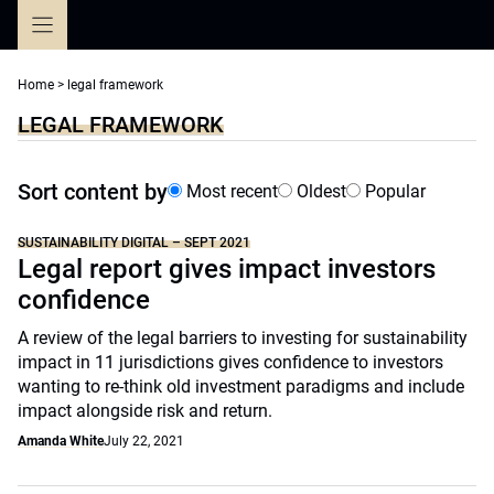
Skip
to
content
Home
>
legal framework
LEGAL FRAMEWORK
Sort content by
Most recent
Oldest
Popular
SUSTAINABILITY DIGITAL – SEPT 2021
Legal report gives impact investors
confidence
A review of the legal barriers to investing for sustainability
impact in 11 jurisdictions gives confidence to investors
wanting to re-think old investment paradigms and include
impact alongside risk and return.
Amanda White
July 22, 2021