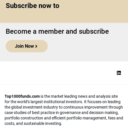
Subscribe now to
Become a member and subscribe
Join Now
Top1000funds.com
is the market leading news and analysis site
for the world’s largest institutional investors. It focuses on leading
the global investment industry to continuous improvement through
case studies of best practice in governance and decision making,
portfolio construction and efficient portfolio management, fees and
costs, and sustainable investing.