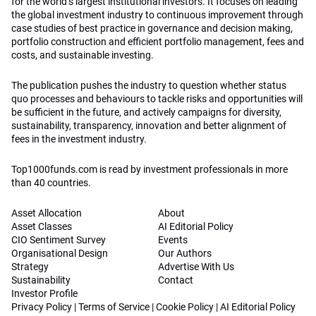
for the world’s largest institutional investors. It focuses on leading
the global investment industry to continuous improvement through
case studies of best practice in governance and decision making,
portfolio construction and efficient portfolio management, fees and
costs, and sustainable investing.
The publication pushes the industry to question whether status
quo processes and behaviours to tackle risks and opportunities will
be sufficient in the future, and actively campaigns for diversity,
sustainability, transparency, innovation and better alignment of
fees in the investment industry.
Top1000funds.com is read by investment professionals in more
than 40 countries.
Asset Allocation
About
Asset Classes
AI Editorial Policy
CIO Sentiment Survey
Events
Organisational Design
Our Authors
Strategy
Advertise With Us
Sustainability
Contact
Investor Profile
Privacy Policy
|
Terms of Service
|
Cookie Policy
|
AI Editorial Policy