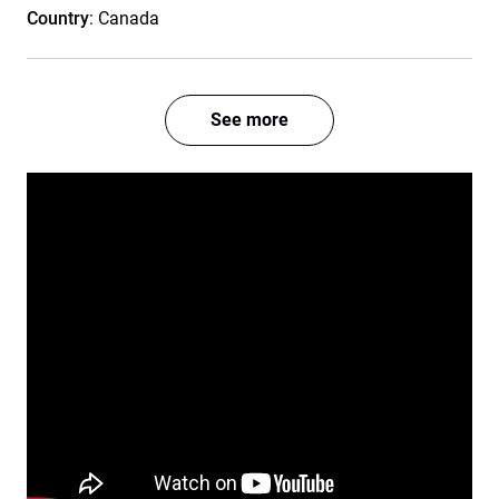
Country
: Canada
See more