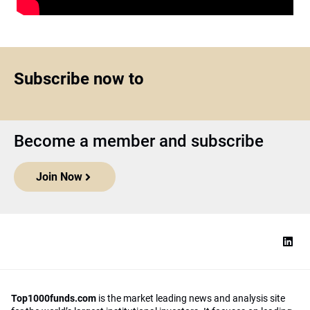
Subscribe now to
Become a member and subscribe
Join Now
Top1000funds.com
is the market leading news and analysis site