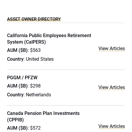
ASSET OWNER DIRECTORY
California Public Employees Retirement
System (CalPERS)
View Articles
AUM ($B)
: $563
Country
: United States
PGGM / PFZW
AUM ($B)
: $298
View Articles
Country
: Netherlands
Canada Pension Plan Investments
(CPPIB)
View Articles
AUM ($B)
: $572