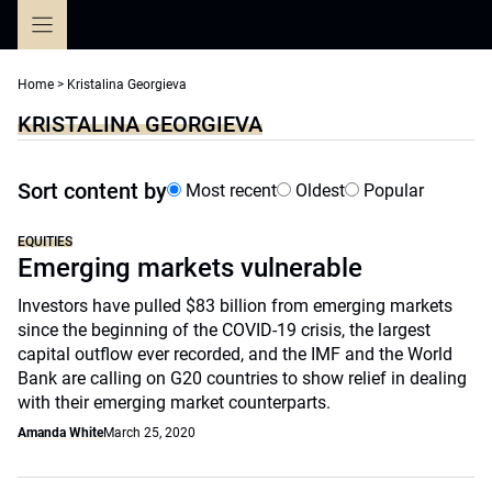
Skip
to
content
Home
>
Kristalina Georgieva
KRISTALINA GEORGIEVA
Sort content by
Most recent
Oldest
Popular
EQUITIES
Emerging markets vulnerable
Investors have pulled $83 billion from emerging markets
since the beginning of the COVID-19 crisis, the largest
capital outflow ever recorded, and the IMF and the World
Bank are calling on G20 countries to show relief in dealing
with their emerging market counterparts.
Amanda White
March 25, 2020