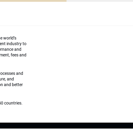
he world’s
ment industry to
vernance and
ement, fees and
processes and
ture, and
on and better
0 countries.