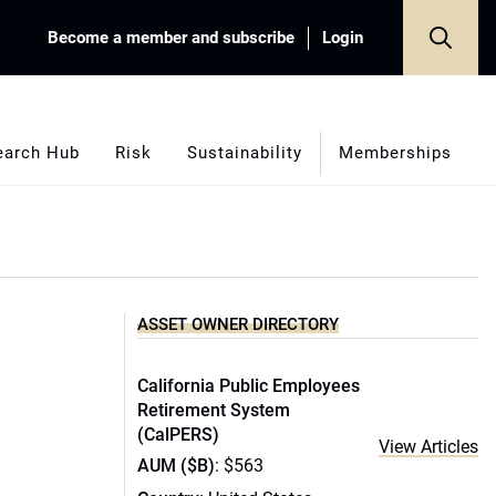
Become a member and subscribe
Login
earch Hub
Risk
Sustainability
Memberships
ASSET OWNER DIRECTORY
California Public Employees
Retirement System
(CalPERS)
View Articles
AUM ($B)
: $563