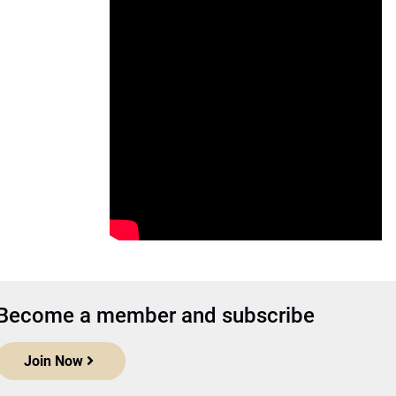
Become a member and subscribe
Join Now