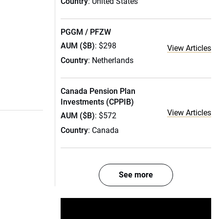
Country
: United States
PGGM / PFZW
AUM ($B)
: $298
View Articles
Country
: Netherlands
Canada Pension Plan
Investments (CPPIB)
View Articles
AUM ($B)
: $572
Country
: Canada
See more