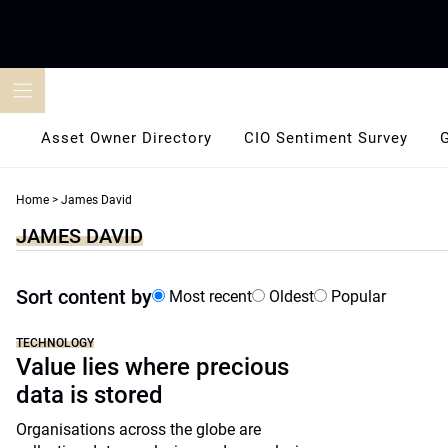
Skip
to
content
Asset Owner Directory
CIO Sentiment Survey
Home
>
James David
JAMES DAVID
Sort content by
Most recent
Oldest
Popular
TECHNOLOGY
Value lies where precious
data is stored
Organisations across the globe are