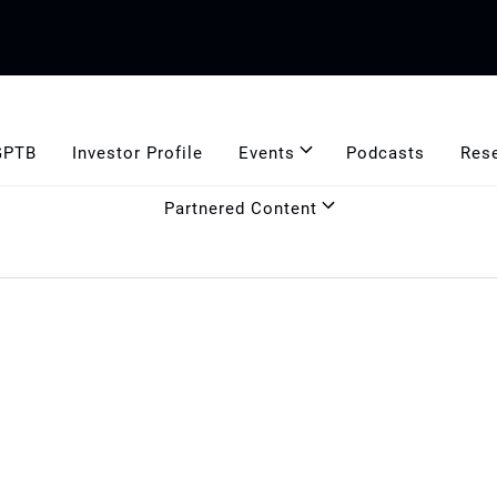
GPTB
Investor Profile
Events
Podcasts
Res
Partnered Content