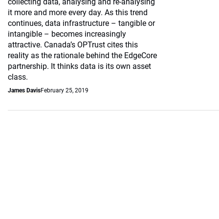
collecting data, analysing and re-analysing
it more and more every day. As this trend
continues, data infrastructure – tangible or
intangible – becomes increasingly
attractive. Canada’s OPTrust cites this
reality as the rationale behind the EdgeCore
partnership. It thinks data is its own asset
class.
James Davis
February 25, 2019