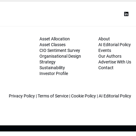
Asset Allocation
About
Asset Classes
AI Editorial Policy
CIO Sentiment Survey
Events
Organisational Design
Our Authors
Strategy
Advertise With Us
Sustainability
Contact
Investor Profile
Privacy Policy
|
Terms of Service
|
Cookie Policy
|
AI Editorial Policy