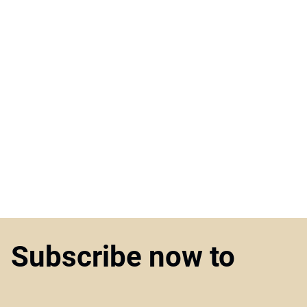
Subscribe now to