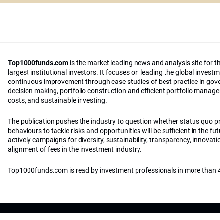
Top1000funds.com
is the market leading news and analysis site for t
largest institutional investors. It focuses on leading the global invest
continuous improvement through case studies of best practice in go
decision making, portfolio construction and efficient portfolio manag
costs, and sustainable investing.
The publication pushes the industry to question whether status quo 
behaviours to tackle risks and opportunities will be sufficient in the fu
actively campaigns for diversity, sustainability, transparency, innovati
alignment of fees in the investment industry.
Top1000funds.com is read by investment professionals in more than 4