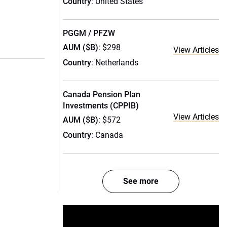
Country
: United States
PGGM / PFZW
AUM ($B)
: $298
View Articles
Country
: Netherlands
Canada Pension Plan
Investments (CPPIB)
View Articles
AUM ($B)
: $572
Country
: Canada
See more