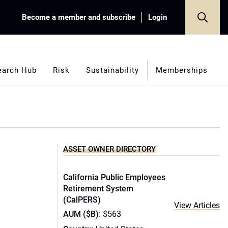
Become a member and subscribe
Login
earch Hub
Risk
Sustainability
Memberships
ASSET OWNER DIRECTORY
California Public Employees
Retirement System
(CalPERS)
View Articles
AUM ($B)
: $563