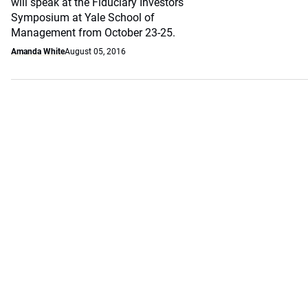
will speak at the Fiduciary Investors
Symposium at Yale School of
Management from October 23-25.
Amanda White
August 05, 2016