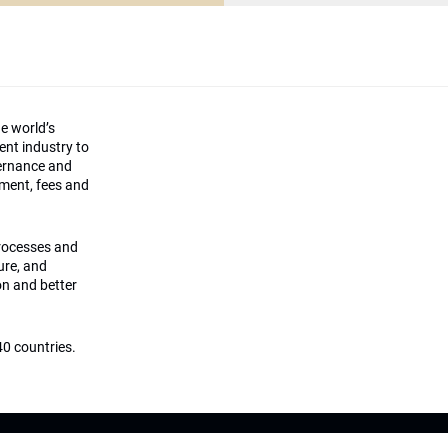
he world’s
ment industry to
vernance and
ement, fees and
processes and
ture, and
on and better
0 countries.