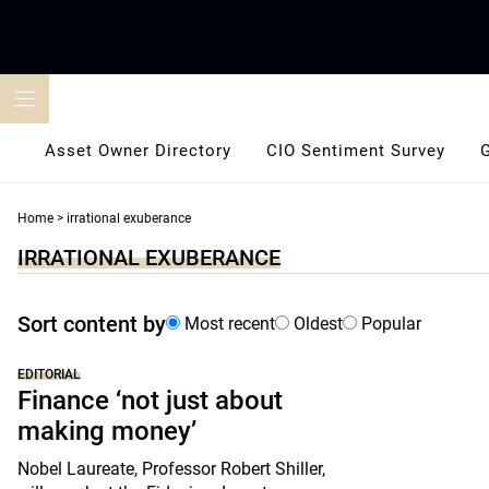
Skip
to
content
Asset Owner Directory
CIO Sentiment Survey
Home
>
irrational exuberance
IRRATIONAL EXUBERANCE
Sort content by
Most recent
Oldest
Popular
EDITORIAL
Finance ‘not just about
making money’
Nobel Laureate, Professor Robert Shiller,