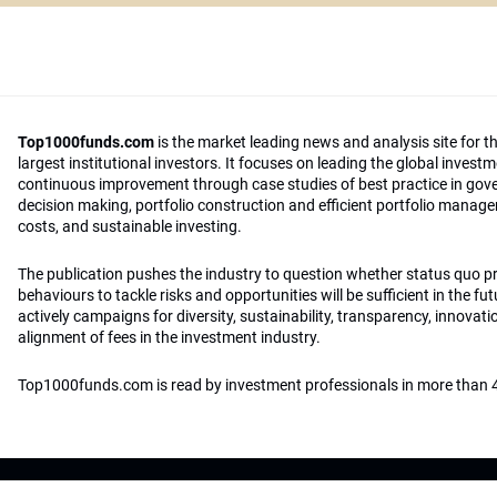
Top1000funds.com
is the market leading news and analysis site for t
largest institutional investors. It focuses on leading the global invest
continuous improvement through case studies of best practice in go
decision making, portfolio construction and efficient portfolio manag
costs, and sustainable investing.
The publication pushes the industry to question whether status quo 
behaviours to tackle risks and opportunities will be sufficient in the fu
actively campaigns for diversity, sustainability, transparency, innovati
alignment of fees in the investment industry.
Top1000funds.com is read by investment professionals in more than 4