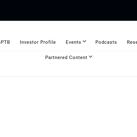
GPTB
Investor Profile
Events
Podcasts
Res
Partnered Content