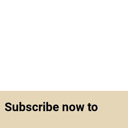
Subscribe now to