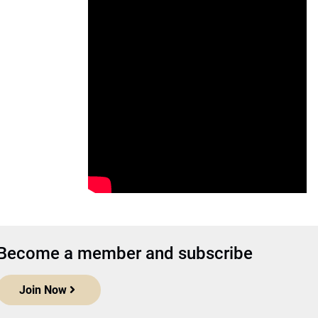
Become a member and subscribe
Join Now