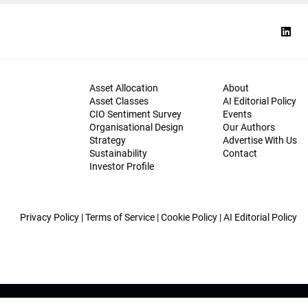
Asset Allocation
About
Asset Classes
AI Editorial Policy
CIO Sentiment Survey
Events
Organisational Design
Our Authors
Strategy
Advertise With Us
Sustainability
Contact
Investor Profile
Privacy Policy
|
Terms of Service
|
Cookie Policy
|
AI Editorial Policy