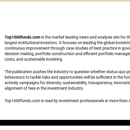
Top1000funds.com
is the market leading news and analysis site for t
largest institutional investors. It focuses on leading the global invest
continuous improvement through case studies of best practice in go
decision making, portfolio construction and efficient portfolio manag
costs, and sustainable investing.
The publication pushes the industry to question whether status quo 
behaviours to tackle risks and opportunities will be sufficient in the fu
actively campaigns for diversity, sustainability, transparency, innovati
alignment of fees in the investment industry.
Top1000funds.com is read by investment professionals in more than 4