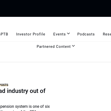
GPTB
Investor Profile
Events
Podcasts
Res
Partnered Content
POSTS
ad industry out of
 pension system is one of six