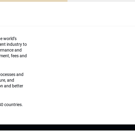
he world’s
ment industry to
vernance and
ement, fees and
processes and
ture, and
on and better
0 countries.