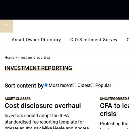
Skip
to
content
Asset Owner Directory
CIO Sentiment Survey
Home
>
investment reporting
INVESTMENT REPORTING
Sort content by
Most recent
Oldest
Popular
ASSET CLASSES
UNCATEGORISED 
Cost disclosure overhaul
CFA to le
crisis
Investors should adopt the ILPA
standardised fee reporting template for
Protecting the
private equity, say Mike Heale and Andrea