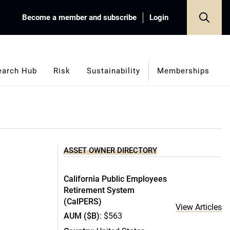
Become a member and subscribe
Login
earch Hub
Risk
Sustainability
Memberships
ASSET OWNER DIRECTORY
California Public Employees
Retirement System
(CalPERS)
View Articles
AUM ($B)
: $563