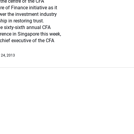
the centre of the CFA
ure of Finance initiative as it
er the investment industry
hip in restoring trust.
e sixty-sixth annual CFA
erence in Singapore this week,
chief executive of the CFA
 24, 2013