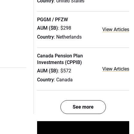
Country
: United States
PGGM / PFZW
AUM ($B)
: $298
View Articles
Country
: Netherlands
Canada Pension Plan
Investments (CPPIB)
View Articles
AUM ($B)
: $572
Country
: Canada
See more