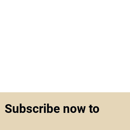
Subscribe now to