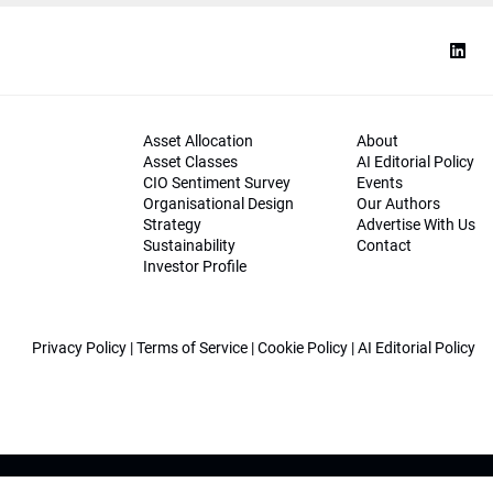
Asset Allocation
About
Asset Classes
AI Editorial Policy
CIO Sentiment Survey
Events
Organisational Design
Our Authors
Strategy
Advertise With Us
Sustainability
Contact
Investor Profile
Privacy Policy
|
Terms of Service
|
Cookie Policy
|
AI Editorial Policy