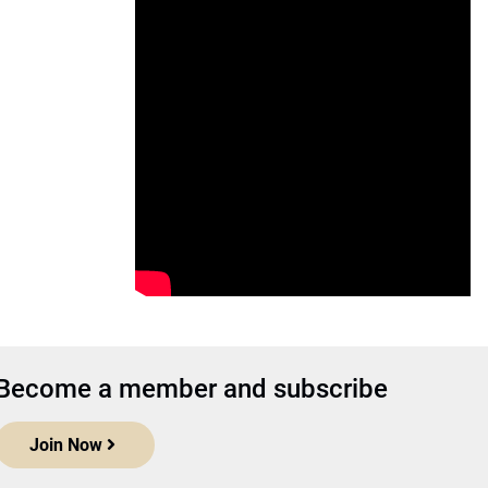
Become a member and subscribe
Join Now