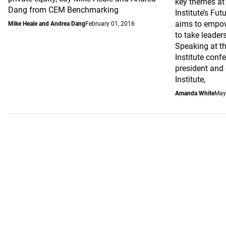
key themes at 
Dang from CEM Benchmarking
Institute’s Fut
aims to empow
Mike Heale and Andrea Dang
February 01, 2016
to take leaders
Speaking at th
Institute conf
president and 
Institute,
Amanda White
May