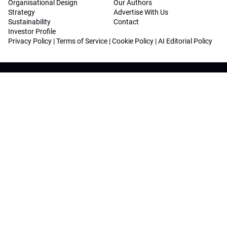
Organisational Design
Our Authors
Strategy
Advertise With Us
Sustainability
Contact
Investor Profile
Privacy Policy
|
Terms of Service
|
Cookie Policy
|
AI Editorial Policy