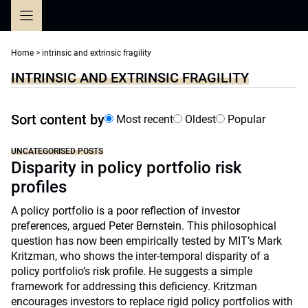
Skip
to
content
Home
>
intrinsic and extrinsic fragility
INTRINSIC AND EXTRINSIC FRAGILITY
Sort content by
Most recent
Oldest
Popular
UNCATEGORISED POSTS
Disparity in policy portfolio risk
profiles
A policy portfolio is a poor reflection of investor
preferences, argued Peter Bernstein. This philosophical
question has now been empirically tested by MIT’s Mark
Kritzman, who shows the inter-temporal disparity of a
policy portfolio’s risk profile. He suggests a simple
framework for addressing this deficiency. Kritzman
encourages investors to replace rigid policy portfolios with