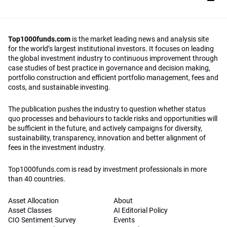
Top1000funds.com
is the market leading news and analysis site
for the world’s largest institutional investors. It focuses on leading
the global investment industry to continuous improvement through
case studies of best practice in governance and decision making,
portfolio construction and efficient portfolio management, fees and
costs, and sustainable investing.
The publication pushes the industry to question whether status
quo processes and behaviours to tackle risks and opportunities will
be sufficient in the future, and actively campaigns for diversity,
sustainability, transparency, innovation and better alignment of
fees in the investment industry.
Top1000funds.com is read by investment professionals in more
than 40 countries.
Asset Allocation
About
Asset Classes
AI Editorial Policy
CIO Sentiment Survey
Events