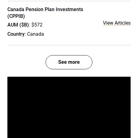
Canada Pension Plan Investments
(CPPIB)
View Articles
AUM ($B)
: $572
Country
: Canada
See more