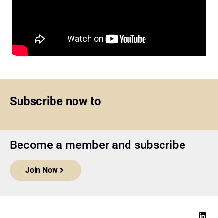
Subscribe now to
Become a member and subscribe
Join Now