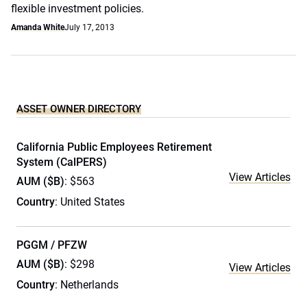
flexible investment policies.
Amanda White
July 17, 2013
ASSET OWNER DIRECTORY
California Public Employees Retirement
System (CalPERS)
View Articles
AUM ($B)
: $563
Country
: United States
PGGM / PFZW
AUM ($B)
: $298
View Articles
Country
: Netherlands