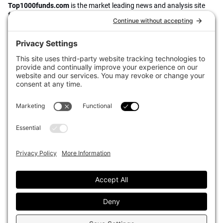
Top1000funds.com
is the market leading news and analysis site
for the world’s largest institutional investors. It focuses on leading
the global investment industry to continuous improvement through
case studies of best practice in governance and decision making,
portfolio construction and efficient portfolio management, fees and
costs, and sustainable investing.
The publication pushes the industry to question whether status
quo processes and behaviours to tackle risks and opportunities will
be sufficient in the future, and actively campaigns for diversity,
sustainability, transparency, innovation and better alignment of
fees in the investment industry.
Top1000funds.com is read by investment professionals in more
than 40 countries.
Asset Allocation
About
Asset Classes
AI Editorial Policy
CIO Sentiment Survey
Events
Organisational Design
Our Authors
Strategy
Advertise With Us
Sustainability
Contact
Investor Profile