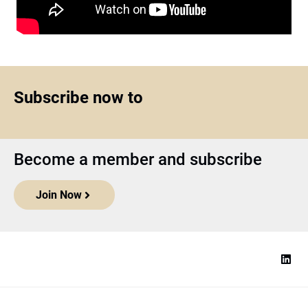
Subscribe now to
Become a member and subscribe
Join Now