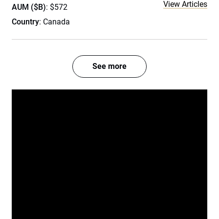
View Articles
AUM ($B)
: $572
Country
: Canada
See more