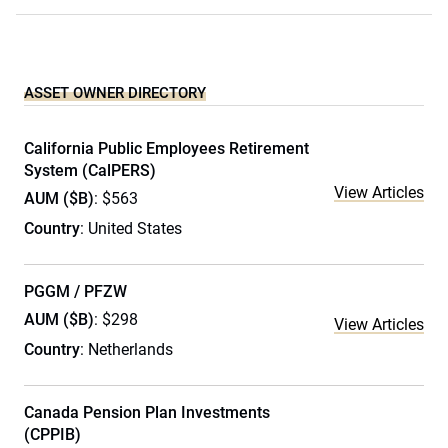
ASSET OWNER DIRECTORY
California Public Employees Retirement
System (CalPERS)
View Articles
AUM ($B)
: $563
Country
: United States
PGGM / PFZW
AUM ($B)
: $298
View Articles
Country
: Netherlands
Canada Pension Plan Investments
(CPPIB)