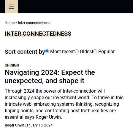
Skip
to
content
Home
>
inter connectedness
INTER CONNECTEDNESS
Sort content by
Most recent
Oldest
Popular
OPINION
Navigating 2024: Expect the
unexpected, and shape it
Through 2024 the power of inter-connection will
increasingly shape our investment world. To thrive in this
intricate web, embracing systems thinking, recognizing
tipping points, and confronting post-truth realities are
essential says Roger Urwin.
Roger Urwin
January 15, 2024