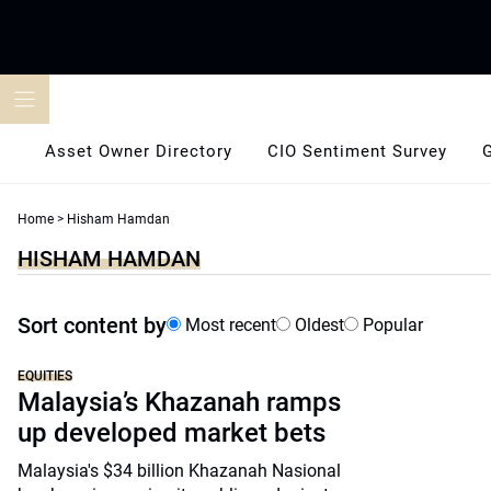
Skip
to
content
Asset Owner Directory
CIO Sentiment Survey
Home
>
Hisham Hamdan
HISHAM HAMDAN
Sort content by
Most recent
Oldest
Popular
EQUITIES
Malaysia’s Khazanah ramps
up developed market bets
Malaysia's $34 billion Khazanah Nasional