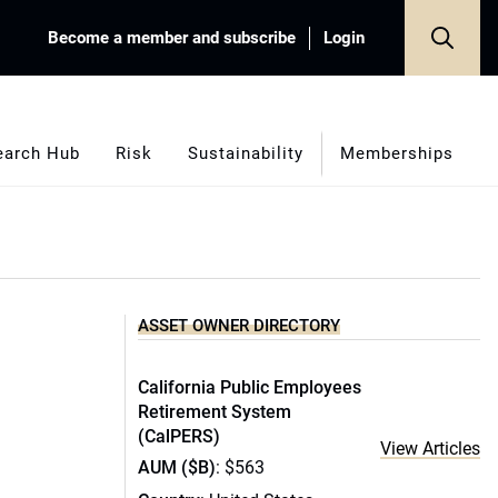
Become a member and subscribe
Login
earch Hub
Risk
Sustainability
Memberships
ASSET OWNER DIRECTORY
California Public Employees
Retirement System
(CalPERS)
View Articles
AUM ($B)
: $563