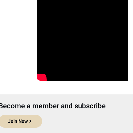
Become a member and subscribe
Join Now