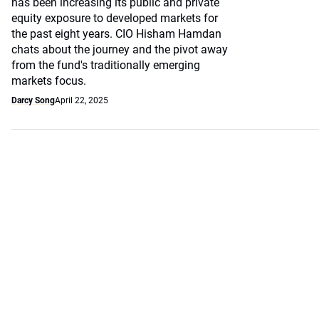
has been increasing its public and private
equity exposure to developed markets for
the past eight years. CIO Hisham Hamdan
chats about the journey and the pivot away
from the fund's traditionally emerging
markets focus.
Darcy Song
April 22, 2025