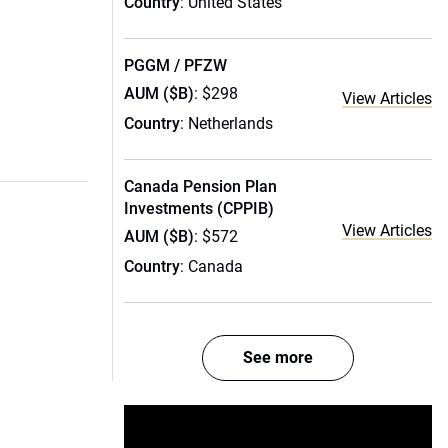
Country
: United States
PGGM / PFZW
AUM ($B)
: $298
View Articles
Country
: Netherlands
Canada Pension Plan
Investments (CPPIB)
View Articles
AUM ($B)
: $572
Country
: Canada
See more