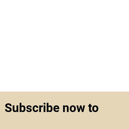
Subscribe now to