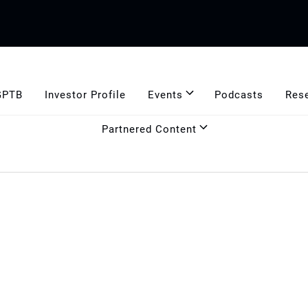
GPTB
Investor Profile
Events
Podcasts
Res
Partnered Content