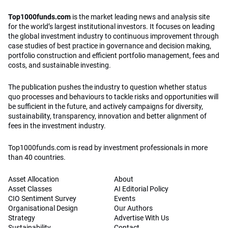
Top1000funds.com
is the market leading news and analysis site
for the world’s largest institutional investors. It focuses on leading
the global investment industry to continuous improvement through
case studies of best practice in governance and decision making,
portfolio construction and efficient portfolio management, fees and
costs, and sustainable investing.
The publication pushes the industry to question whether status
quo processes and behaviours to tackle risks and opportunities will
be sufficient in the future, and actively campaigns for diversity,
sustainability, transparency, innovation and better alignment of
fees in the investment industry.
Top1000funds.com is read by investment professionals in more
than 40 countries.
Asset Allocation
About
Asset Classes
AI Editorial Policy
CIO Sentiment Survey
Events
Organisational Design
Our Authors
Strategy
Advertise With Us
Sustainability
Contact