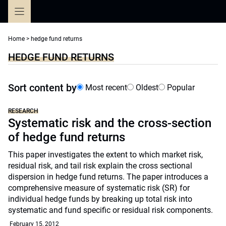
Skip
to
content
Home
>
hedge fund returns
HEDGE FUND RETURNS
Sort content by
Most recent
Oldest
Popular
RESEARCH
Systematic risk and the cross-section
of hedge fund returns
This paper investigates the extent to which market risk,
residual risk, and tail risk explain the cross sectional
dispersion in hedge fund returns. The paper introduces a
comprehensive measure of systematic risk (SR) for
individual hedge funds by breaking up total risk into
systematic and fund specific or residual risk components.
February 15, 2012