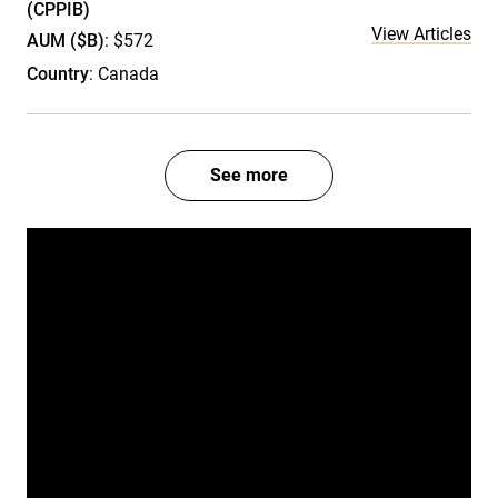
(CPPIB)
View Articles
AUM ($B)
: $572
Country
: Canada
See more