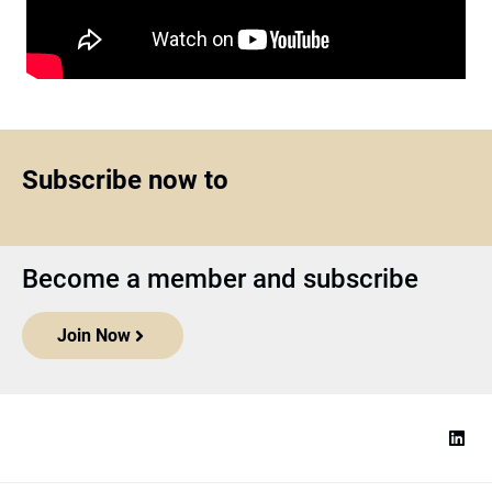
Subscribe now to
Become a member and subscribe
Join Now