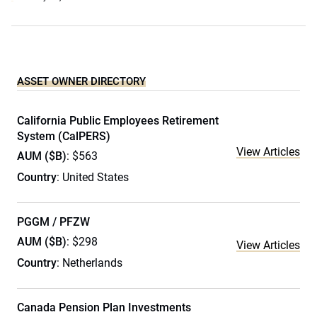
ASSET OWNER DIRECTORY
California Public Employees Retirement
System (CalPERS)
View Articles
AUM ($B)
: $563
Country
: United States
PGGM / PFZW
AUM ($B)
: $298
View Articles
Country
: Netherlands
Canada Pension Plan Investments