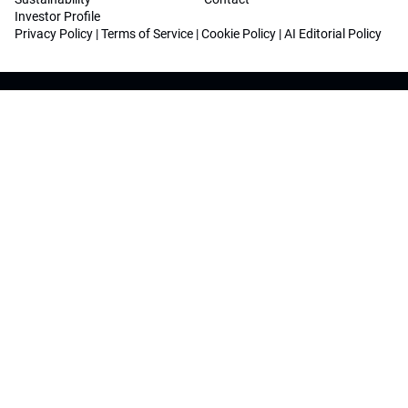
Investor Profile
Privacy Policy
|
Terms of Service
|
Cookie Policy
|
AI Editorial Policy